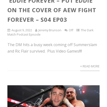
EDDIE FOREVER – PUT EDDIE
ON THE COVER OF AEW FIGHT
FOREVER – S04 EP03
August 9, 2022
Jeremy Brunson
Off
The Dark
Match Podcast Episode
The DM hits a busy week coming off Summerslam
and Ric Flair survived. Plus Video Games!!!!
+ READ MORE