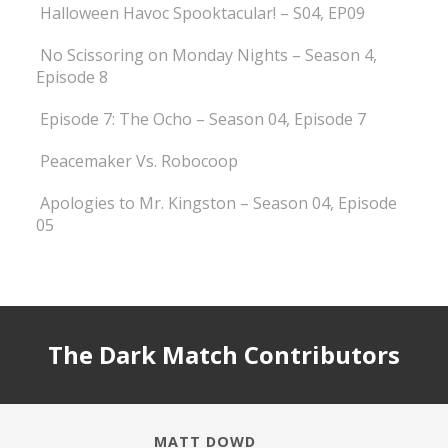
Halloween Havoc Spooktacular! – S04, EP09
No Scissoring on Monday Nights – Season 4,
Episode 8
Episode 7: The Ocho – Season 04, Episode 7
Peacemaker Vs. Robocoop
Apologies to Mr. Kingston – Season 04, Episode
05
The Dark Match Contributors
MATT DOWD