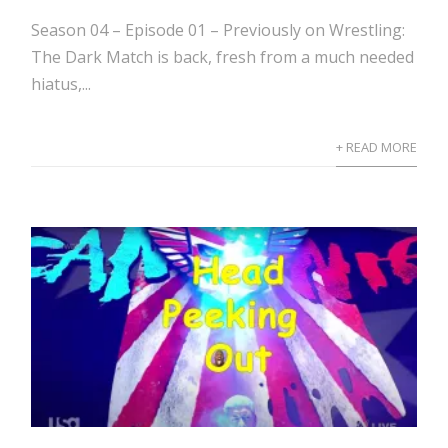
Season 04 – Episode 01 – Previously on Wrestling:
The Dark Match is back, fresh from a much needed
hiatus,...
+ READ MORE