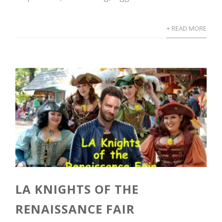
+ READ MORE
LA KNIGHTS OF THE
RENAISSANCE FAIR