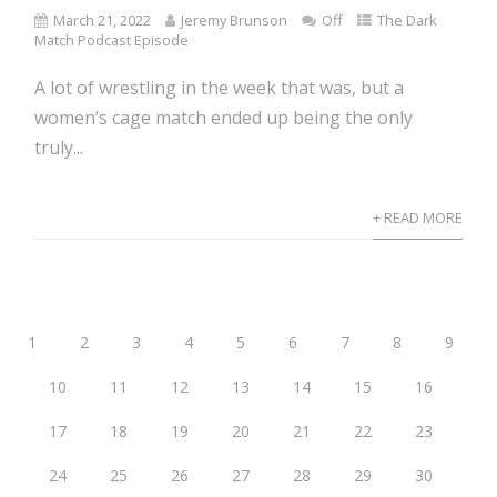
March 21, 2022
Jeremy Brunson
Off
The Dark
Match Podcast Episode
A lot of wrestling in the week that was, but a
women’s cage match ended up being the only
truly...
+ READ MORE
1
2
3
4
5
6
7
8
9
10
11
12
13
14
15
16
17
18
19
20
21
22
23
24
25
26
27
28
29
30