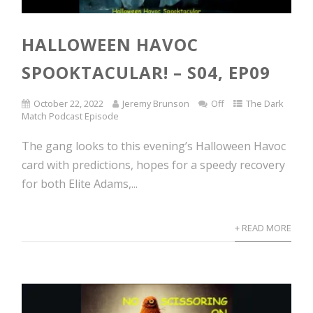
HALLOWEEN HAVOC
SPOOKTACULAR! – S04, EP09
October 22, 2022
Jeremy Brunson
Off
The Dark
Match Podcast Episode
The gang looks to this evening’s Halloween Havoc
card with predictions, hopes for a speedy recovery
for both Elite Adams,...
+ READ MORE