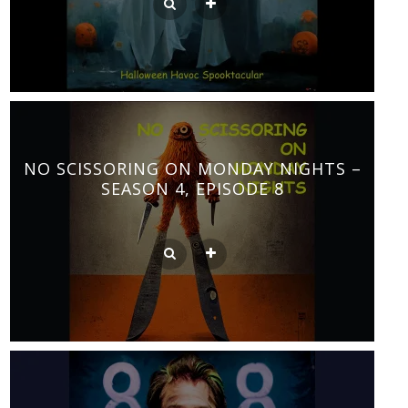
NO SCISSORING ON MONDAY NIGHTS –
SEASON 4, EPISODE 8