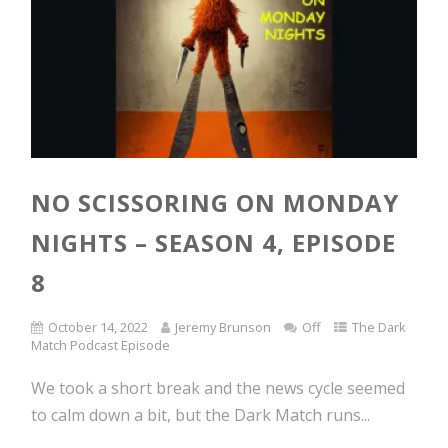
NO SCISSORING ON MONDAY
NIGHTS – SEASON 4, EPISODE
8
October 14, 2022
Jeremy Brunson
Off
The Dark
Match Podcast Episode
We took a short break and the news cycle seemed
to calm down a bit, but the Dark Match runs...