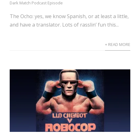
Dark Match Podcast Episode
The Ocho: yes, we know Spanish, or at least a little,
and have a translator. Lots of rasslin’ fun this...
+ READ MORE