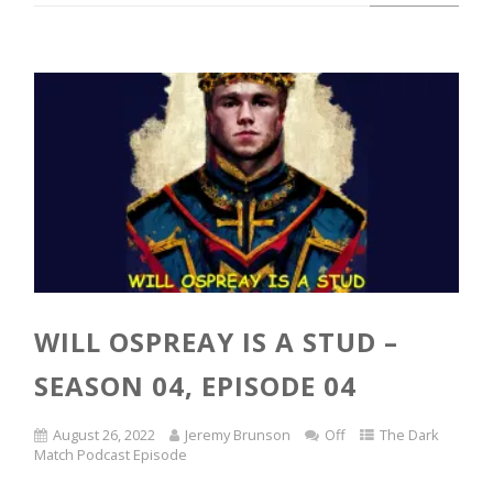
WILL OSPREAY IS A STUD –
SEASON 04, EPISODE 04
August 26, 2022
Jeremy Brunson
Off
The Dark
Match Podcast Episode