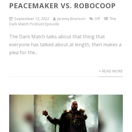
PEACEMAKER VS. ROBOCOOP
September 13, 2022
Jeremy Brunson
Off
The
Dark Match Podcast Episode
The Dark Match talks about that thing that
everyone has talked about at length, then makes a
plea for the...
+ READ MORE