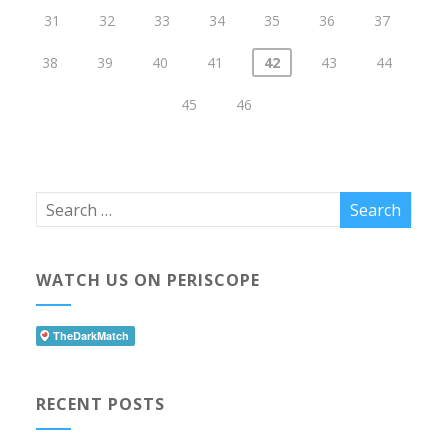
31
32
33
34
35
36
37
38
39
40
41
42
43
44
45
46
WATCH US ON PERISCOPE
RECENT POSTS