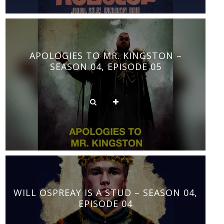
APOLOGIES TO MR. KINGSTON –
SEASON 04, EPISODE 05
WILL OSPREAY IS A STUD – SEASON 04,
EPISODE 04