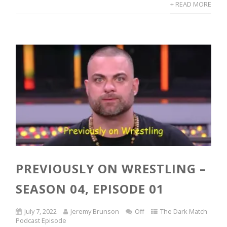
+ READ MORE
PREVIOUSLY ON WRESTLING –
SEASON 04, EPISODE 01
July 7, 2022
Jeremy Brunson
Off
The Dark Match
Podcast Episode