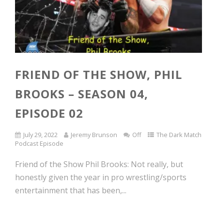
FRIEND OF THE SHOW, PHIL
BROOKS – SEASON 04,
EPISODE 02
July 29, 2022
Jeremy Brunson
Off
The Dark Match
Podcast Episode
Friend of the Show Phil Brooks: Not really, but
honestly given the year in pro wrestling/sports
entertainment that has been,...