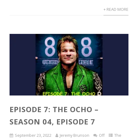
+ READ MORE
EPISODE 7: THE OCHO –
SEASON 04, EPISODE 7
September 23, 2022
Jeremy Brunson
Off
The