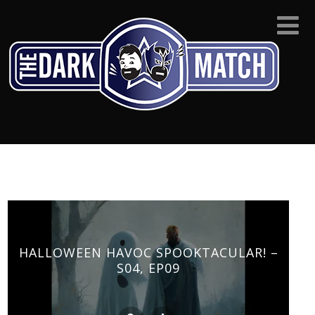
HALLOWEEN HAVOC SPOOKTACULAR! –
S04, EP09