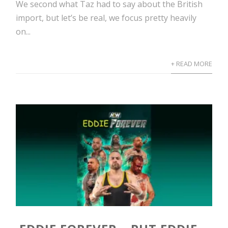
We second what Taz had to say about the British
import, but let’s be real, we focus pretty heavily
on...
+ READ MORE