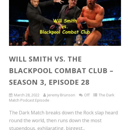
WILL SMITH VS. THE
BLACKPOOL COMBAT CLUB –
SEASON 3, EPISODE 28
March 28, 2022
Jeremy Brunson
Off
The Dark
Match Podcast Episode
The Dark Match breaks down the Rock slap heard
round the world, then runs down the most
stupendous, exhilarating, biggest...