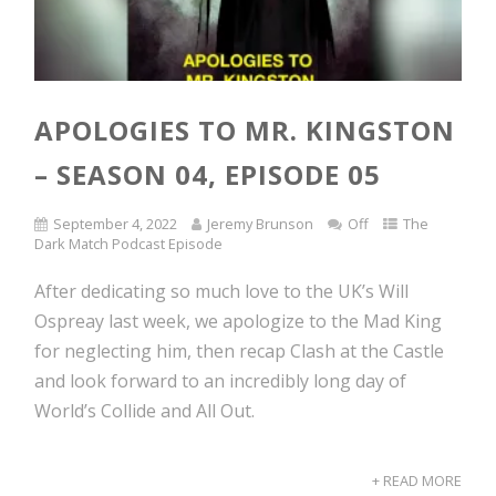
APOLOGIES TO MR. KINGSTON
– SEASON 04, EPISODE 05
September 4, 2022
Jeremy Brunson
Off
The
Dark Match Podcast Episode
After dedicating so much love to the UK’s Will
Ospreay last week, we apologize to the Mad King
for neglecting him, then recap Clash at the Castle
and look forward to an incredibly long day of
World’s Collide and All Out.
+ READ MORE