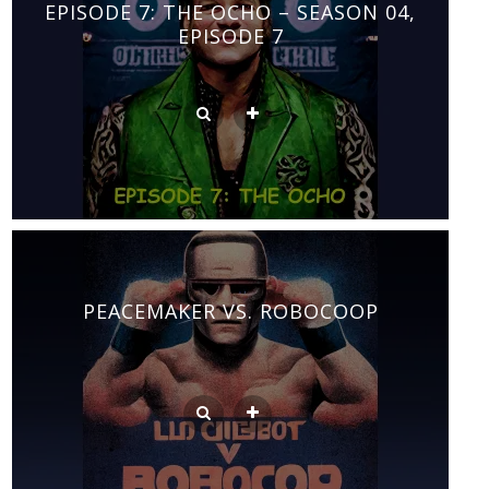
EPISODE 7: THE OCHO – SEASON 04,
EPISODE 7
PEACEMAKER VS. ROBOCOOP