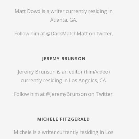
Matt Dowd is a writer currently residing in
Atlanta, GA.
Follow him at
@DarkMatchMatt
on twitter.
JEREMY BRUNSON
Jeremy Brunson is an editor (film/video)
currently residing in Los Angeles, CA.
Follow him at
@JeremyBrunson
on Twitter.
MICHELE FITZGERALD
Michele is a writer currently residing in Los