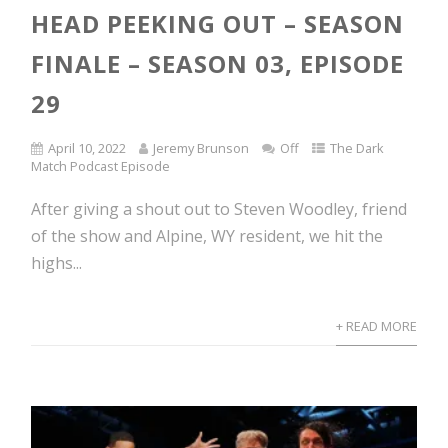
HEAD PEEKING OUT – SEASON
FINALE – SEASON 03, EPISODE
29
April 10, 2022
Jeremy Brunson
Off
The Dark
Match Podcast Episode
After giving a shout out to Steven Woodley, friend
of the show and Alpine, WY resident, we hit the
highs...
+ READ MORE