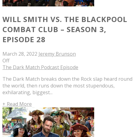
WILL SMITH VS. THE BLACKPOOL
COMBAT CLUB – SEASON 3,
EPISODE 28
March 28, 2022
Jeremy Brunson
Off
The Dark Match Podcast Episode
The Dark Match breaks down the Rock slap heard round
the world, then runs down the most stupendous,
exhilarating, biggest...
+ Read More