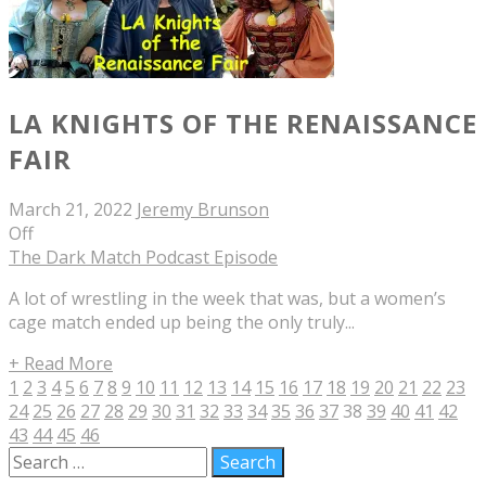
LA KNIGHTS OF THE RENAISSANCE
FAIR
March 21, 2022
Jeremy Brunson
Off
The Dark Match Podcast Episode
A lot of wrestling in the week that was, but a women’s
cage match ended up being the only truly...
+ Read More
1
2
3
4
5
6
7
8
9
10
11
12
13
14
15
16
17
18
19
20
21
22
23
24
25
26
27
28
29
30
31
32
33
34
35
36
37
38
39
40
41
42
43
44
45
46