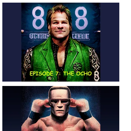
NO SCISSORING ON MONDAY
NIGHTS – SEASON 4, EPISODE 8
EPISODE 7: THE OCHO – SEASON
04, EPISODE 7