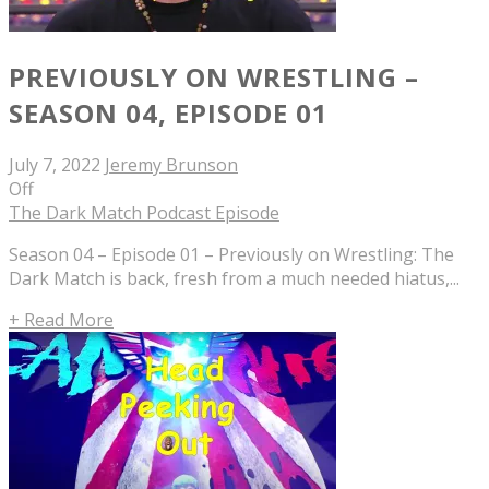
PREVIOUSLY ON WRESTLING –
SEASON 04, EPISODE 01
July 7, 2022
Jeremy Brunson
Off
The Dark Match Podcast Episode
Season 04 – Episode 01 – Previously on Wrestling: The
Dark Match is back, fresh from a much needed hiatus,...
+ Read More