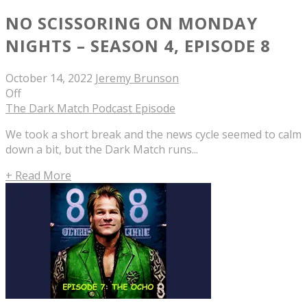
NO SCISSORING ON MONDAY
NIGHTS – SEASON 4, EPISODE 8
October 14, 2022
Jeremy Brunson
Off
The Dark Match Podcast Episode
We took a short break and the news cycle seemed to calm
down a bit, but the Dark Match runs...
+ Read More