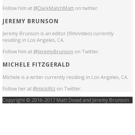
Follow him at
@DarkMatchMatt
on twitter.
JEREMY BRUNSON
Jeremy Brunson is an editor (film/video) currently
residing in Los Angeles, CA.
Follow him at
@JeremyBrunson
on Twitter.
MICHELE FITZGERALD
Michele is a writer currently residing in Los Angeles, CA.
Follow her at
@mickifitz
on Twitter.
Copyright © 2016-2017 Matt Dowd and Jeremy Brunson