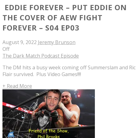
EDDIE FOREVER – PUT EDDIE ON
THE COVER OF AEW FIGHT
FOREVER – S04 EP03
August 9, 2022
Jeremy Brunson
Off
The Dark Match Podcast Episode
The DM hits a busy week coming off Summerslam and Ric
Flair survived. Plus Video Games!!!!
+ Read More