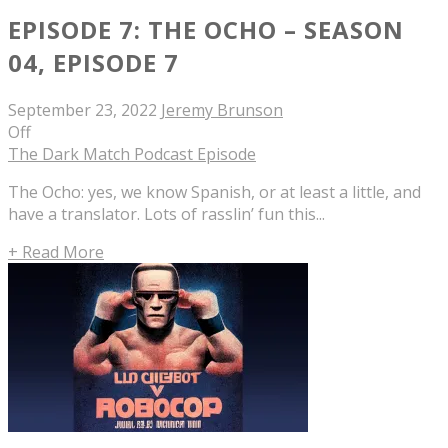
EPISODE 7: THE OCHO – SEASON
04, EPISODE 7
September 23, 2022
Jeremy Brunson
Off
The Dark Match Podcast Episode
The Ocho: yes, we know Spanish, or at least a little, and
have a translator. Lots of rasslin’ fun this...
+ Read More