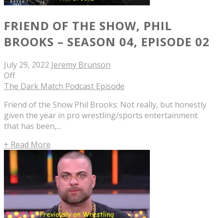
FRIEND OF THE SHOW, PHIL
BROOKS – SEASON 04, EPISODE 02
July 29, 2022
Jeremy Brunson
Off
The Dark Match Podcast Episode
Friend of the Show Phil Brooks: Not really, but honestly
given the year in pro wrestling/sports entertainment
that has been,...
+ Read More