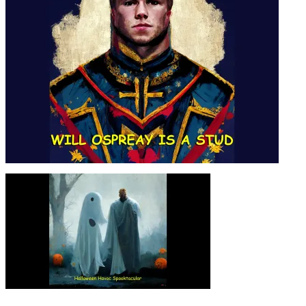
SEASON 04, EPISODE 05
WILL OSPREAY IS A STUD –
SEASON 04, EPISODE 04