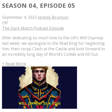
SEASON 04, EPISODE 05
September 4, 2022
Jeremy Brunson
Off
The Dark Match Podcast Episode
After dedicating so much love to the UK’s Will Ospreay
last week, we apologize to the Mad King for neglecting
him, then recap Clash at the Castle and look forward to
an incredibly long day of World’s Collide and All Out.
+ Read More