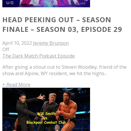
HEAD PEEKING OUT – SEASON
FINALE – SEASON 03, EPISODE 29
April 10, 2022
Jeremy Brunson
Off
The Dark Match Podcast Episode
After giving a shout out to Steven Woodley, friend of the
show and Alpine, WY resident, we hit the highs...
+ Read More