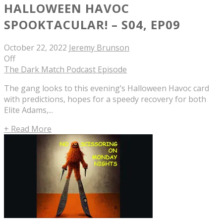
HALLOWEEN HAVOC
SPOOKTACULAR! – S04, EP09
October 22, 2022
Jeremy Brunson
Off
The Dark Match Podcast Episode
The gang looks to this evening’s Halloween Havoc card
with predictions, hopes for a speedy recovery for both
Elite Adams,...
+ Read More