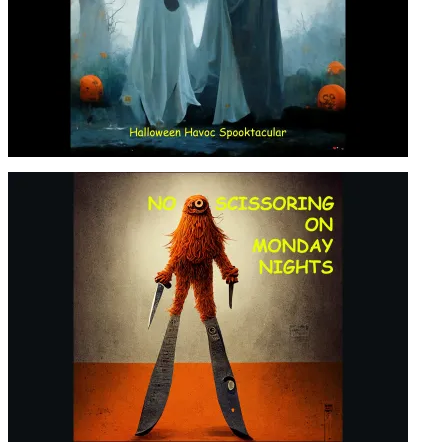
HALLOWEEN HAVOC
SPOOKTACULAR! – S04, EP09