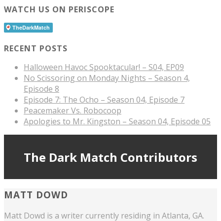
WATCH US ON PERISCOPE
RECENT POSTS
Halloween Havoc Spooktacular! – S04, EP09
No Scissoring on Monday Nights – Season 4,
Episode 8
Episode 7: The Ocho – Season 04, Episode 7
Peacemaker Vs. Robocoop
Apologies to Mr. Kingston – Season 04, Episode 05
The Dark Match Contributors
MATT DOWD
Matt Dowd is a writer currently residing in Atlanta, GA.