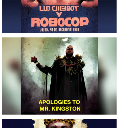
PEACEMAKER VS. ROBOCOOP
APOLOGIES TO MR. KINGSTON –