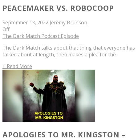
PEACEMAKER VS. ROBOCOOP
September 13, 2022
Jeremy Brunson
Off
The Dark Match Podcast Episode
The Dark Match talks about that thing that everyone has
talked about at length, then makes a plea for the...
+ Read More
APOLOGIES TO MR. KINGSTON –