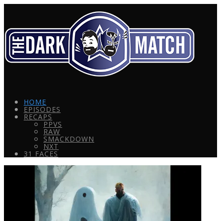
HOME
EPISODES
RECAPS
PPVS
RAW
SMACKDOWN
NXT
31 FACES