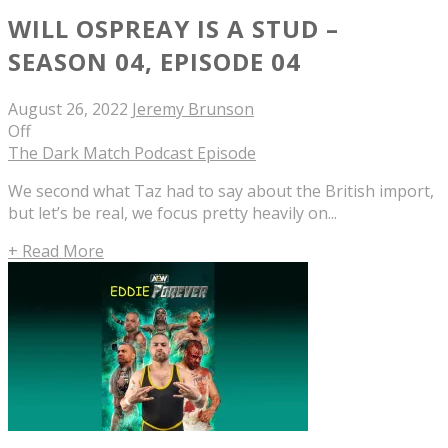
WILL OSPREAY IS A STUD –
SEASON 04, EPISODE 04
August 26, 2022
Jeremy Brunson
Off
The Dark Match Podcast Episode
We second what Taz had to say about the British import,
but let’s be real, we focus pretty heavily on...
+ Read More