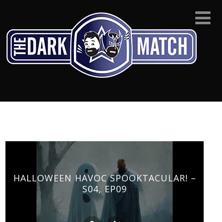
HALLOWEEN HAVOC SPOOKTACULAR! –
S04, EP09