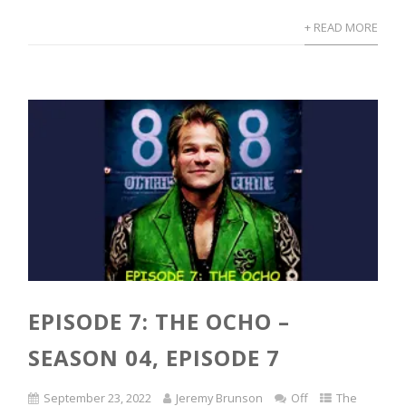
+ READ MORE
EPISODE 7: THE OCHO –
SEASON 04, EPISODE 7
September 23, 2022
Jeremy Brunson
Off
The