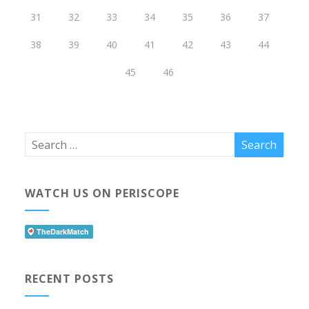
31
32
33
34
35
36
37
38
39
40
41
42
43
44
45
46
WATCH US ON PERISCOPE
RECENT POSTS