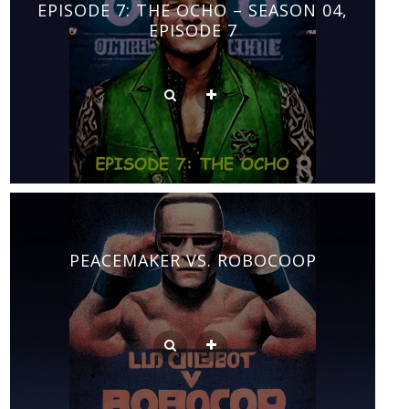
EPISODE 7: THE OCHO – SEASON 04,
EPISODE 7
PEACEMAKER VS. ROBOCOOP