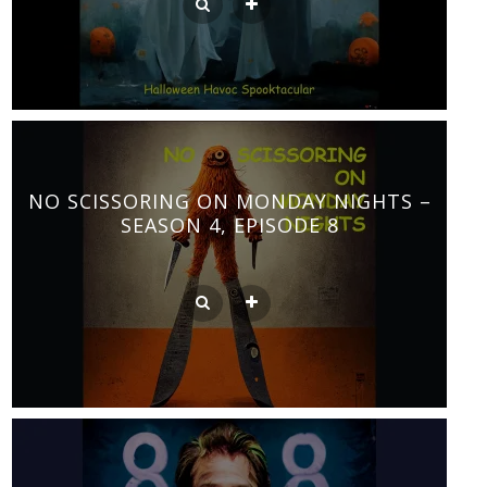
NO SCISSORING ON MONDAY NIGHTS –
SEASON 4, EPISODE 8