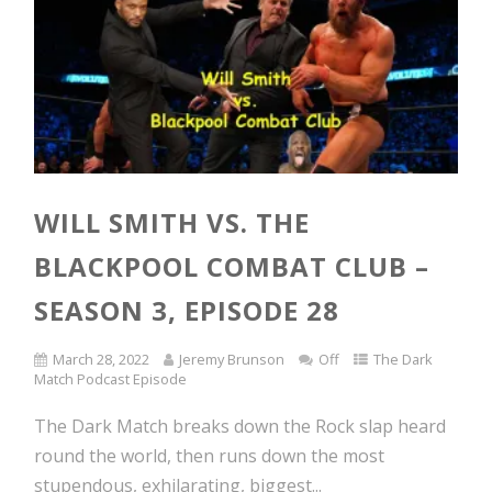
WILL SMITH VS. THE
BLACKPOOL COMBAT CLUB –
SEASON 3, EPISODE 28
March 28, 2022
Jeremy Brunson
Off
The Dark
Match Podcast Episode
The Dark Match breaks down the Rock slap heard
round the world, then runs down the most
stupendous, exhilarating, biggest...