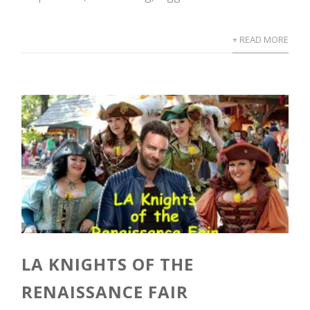
+ READ MORE
LA KNIGHTS OF THE
RENAISSANCE FAIR