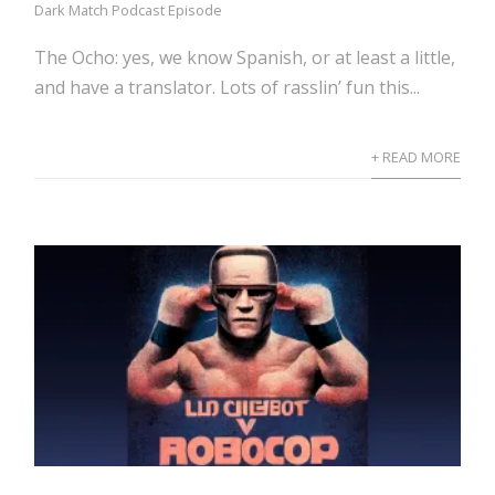
Dark Match Podcast Episode
The Ocho: yes, we know Spanish, or at least a little,
and have a translator. Lots of rasslin’ fun this...
+ READ MORE