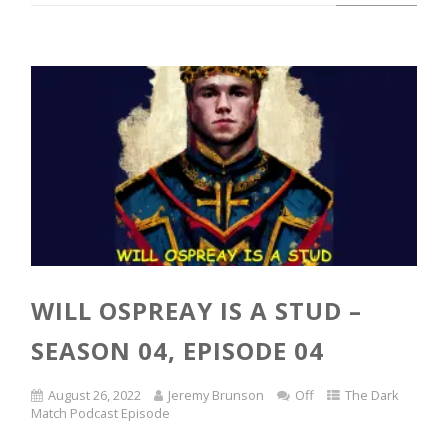
WILL OSPREAY IS A STUD –
SEASON 04, EPISODE 04
August 26, 2022
Jeremy Brunson
Off
The Dark
Match Podcast Episode