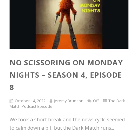
NO SCISSORING ON MONDAY
NIGHTS – SEASON 4, EPISODE
8
October 14, 2022
Jeremy Brunson
Off
The Dark
Match Podcast Episode
We took a short break and the news cycle seemed
to calm down a bit, but the Dark Match runs...