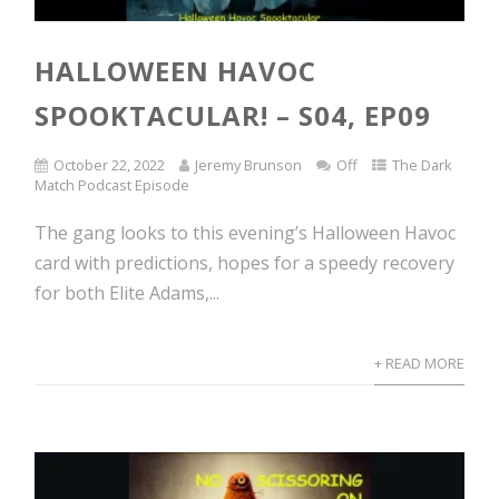
HALLOWEEN HAVOC
SPOOKTACULAR! – S04, EP09
October 22, 2022
Jeremy Brunson
Off
The Dark
Match Podcast Episode
The gang looks to this evening’s Halloween Havoc
card with predictions, hopes for a speedy recovery
for both Elite Adams,...
+ READ MORE