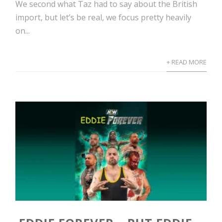
We second what Taz had to say about the British
import, but let’s be real, we focus pretty heavily
on...
+ READ MORE