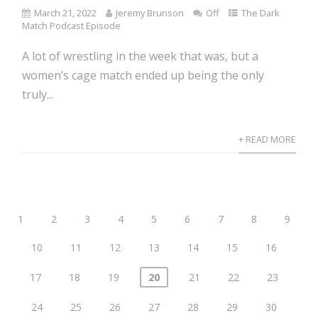
March 21, 2022
Jeremy Brunson
Off
The Dark
Match Podcast Episode
A lot of wrestling in the week that was, but a
women’s cage match ended up being the only
truly...
+ READ MORE
1
2
3
4
5
6
7
8
9
10
11
12
13
14
15
16
17
18
19
20
21
22
23
24
25
26
27
28
29
30