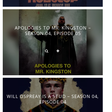
APOLOGIES TO MR. KINGSTON –
SEASON 04, EPISODE 05
WILL OSPREAY IS A STUD – SEASON 04,
EPISODE 04