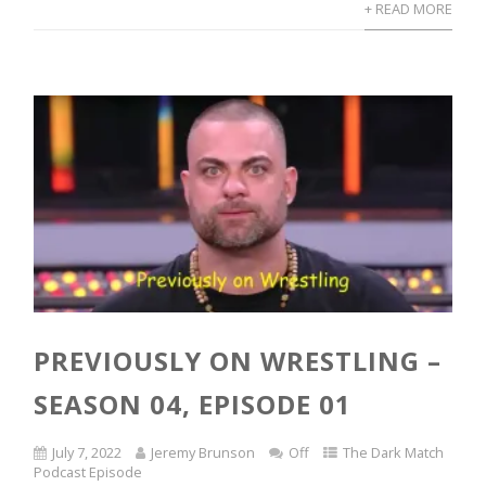
+ READ MORE
PREVIOUSLY ON WRESTLING –
SEASON 04, EPISODE 01
July 7, 2022
Jeremy Brunson
Off
The Dark Match
Podcast Episode