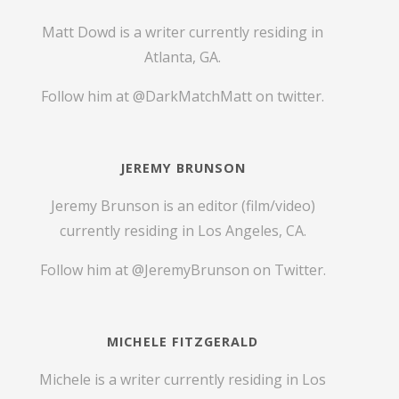
Matt Dowd is a writer currently residing in
Atlanta, GA.
Follow him at
@DarkMatchMatt
on twitter.
JEREMY BRUNSON
Jeremy Brunson is an editor (film/video)
currently residing in Los Angeles, CA.
Follow him at
@JeremyBrunson
on Twitter.
MICHELE FITZGERALD
Michele is a writer currently residing in Los