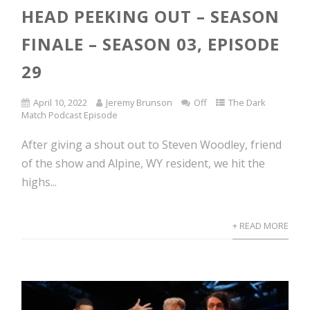
HEAD PEEKING OUT – SEASON
FINALE – SEASON 03, EPISODE
29
April 10, 2022
Jeremy Brunson
Off
The Dark
Match Podcast Episode
After giving a shout out to Steven Woodley, friend
of the show and Alpine, WY resident, we hit the
highs...
+ READ MORE