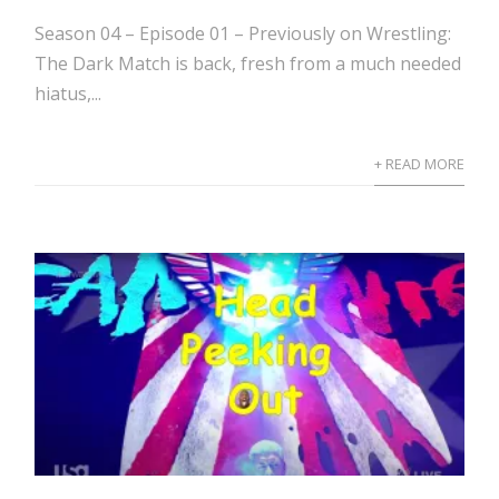
Season 04 – Episode 01 – Previously on Wrestling:
The Dark Match is back, fresh from a much needed
hiatus,...
+ READ MORE