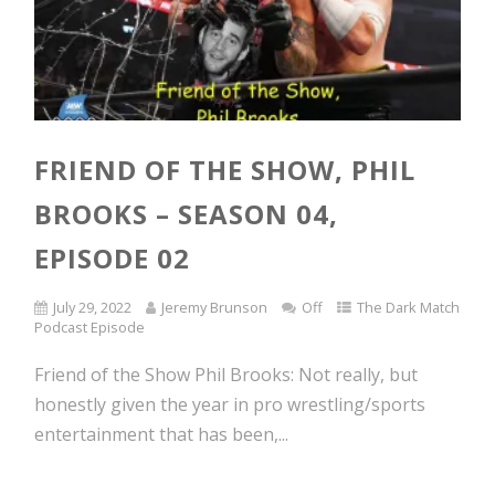
FRIEND OF THE SHOW, PHIL
BROOKS – SEASON 04,
EPISODE 02
July 29, 2022
Jeremy Brunson
Off
The Dark Match
Podcast Episode
Friend of the Show Phil Brooks: Not really, but
honestly given the year in pro wrestling/sports
entertainment that has been,...