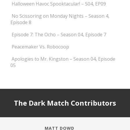
Halloween Havoc Spooktacular! – S04, EP09
No Scissoring on Monday Nights – Season 4,
Episode 8
Episode 7: The Ocho – Season 04, Episode 7
Peacemaker Vs. Robocoop
Apologies to Mr. Kingston – Season 04, Episode
05
The Dark Match Contributors
MATT DOWD