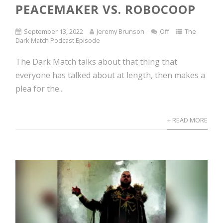
PEACEMAKER VS. ROBOCOOP
September 13, 2022
Jeremy Brunson
Off
The
Dark Match Podcast Episode
The Dark Match talks about that thing that
everyone has talked about at length, then makes a
plea for the...
+ READ MORE