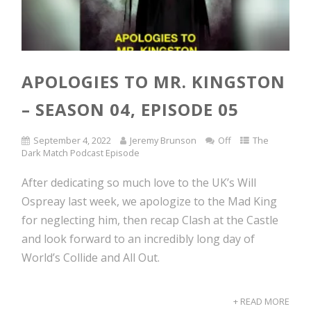
APOLOGIES TO MR. KINGSTON
– SEASON 04, EPISODE 05
September 4, 2022
Jeremy Brunson
Off
The
Dark Match Podcast Episode
After dedicating so much love to the UK’s Will
Ospreay last week, we apologize to the Mad King
for neglecting him, then recap Clash at the Castle
and look forward to an incredibly long day of
World’s Collide and All Out.
+ READ MORE