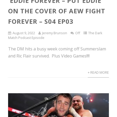
EDDIE FOREVER – PUT EDDIE
ON THE COVER OF AEW FIGHT
FOREVER – S04 EP03
August 9, 2022
Jeremy Brunson
Off
The Dark
Match Podcast Episode
The DM hits a busy week coming off Summerslam
and Ric Flair survived. Plus Video Games!!!!
+ READ MORE