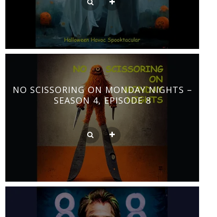
NO SCISSORING ON MONDAY NIGHTS –
SEASON 4, EPISODE 8