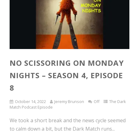
NO SCISSORING ON MONDAY
NIGHTS – SEASON 4, EPISODE
8
October 14, 2022
Jeremy Brunson
Off
The Dark
Match Podcast Episode
We took a short break and the news cycle seemed
to calm down a bit, but the Dark Match runs...