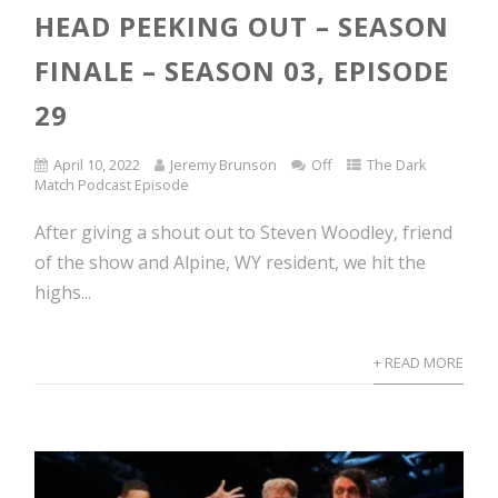
HEAD PEEKING OUT – SEASON
FINALE – SEASON 03, EPISODE
29
April 10, 2022
Jeremy Brunson
Off
The Dark
Match Podcast Episode
After giving a shout out to Steven Woodley, friend
of the show and Alpine, WY resident, we hit the
highs...
+ READ MORE