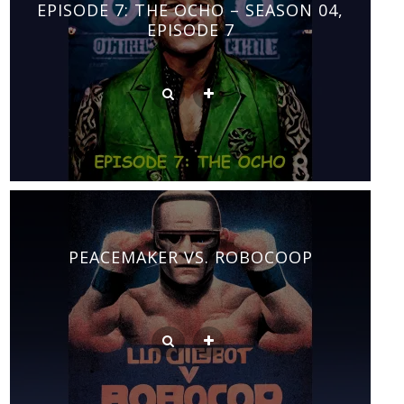
EPISODE 7: THE OCHO – SEASON 04,
EPISODE 7
PEACEMAKER VS. ROBOCOOP