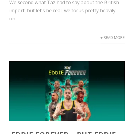
We second what Taz had to say about the British
import, but let’s be real, we focus pretty heavily
on...
+ READ MORE