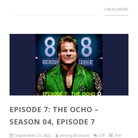
+ READ MORE
EPISODE 7: THE OCHO –
SEASON 04, EPISODE 7
September 23, 2022
Jeremy Brunson
Off
The