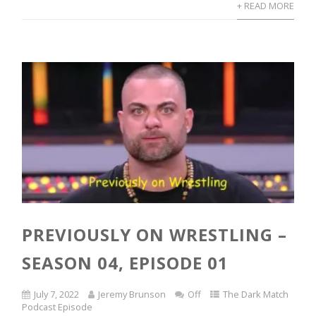
+ READ MORE
PREVIOUSLY ON WRESTLING –
SEASON 04, EPISODE 01
July 7, 2022
Jeremy Brunson
Off
The Dark Match
Podcast Episode