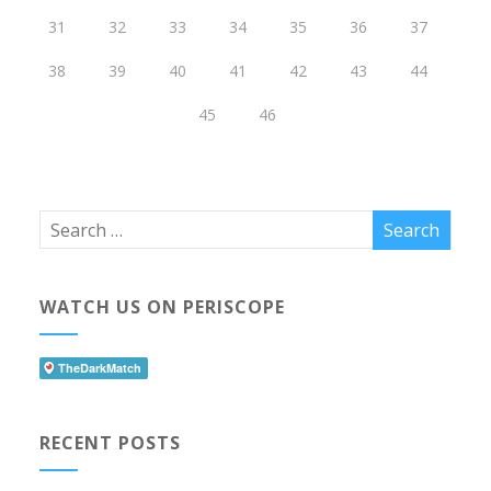
31
32
33
34
35
36
37
38
39
40
41
42
43
44
45
46
WATCH US ON PERISCOPE
RECENT POSTS