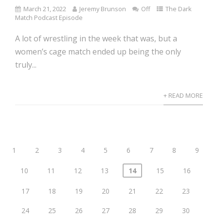
March 21, 2022
Jeremy Brunson
Off
The Dark
Match Podcast Episode
A lot of wrestling in the week that was, but a
women’s cage match ended up being the only
truly...
+ READ MORE
1
2
3
4
5
6
7
8
9
10
11
12
13
14
15
16
17
18
19
20
21
22
23
24
25
26
27
28
29
30