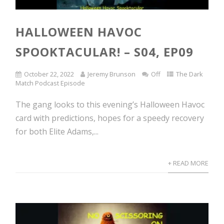
HALLOWEEN HAVOC
SPOOKTACULAR! – S04, EP09
October 22, 2022
Jeremy Brunson
Off
The Dark
Match Podcast Episode
The gang looks to this evening’s Halloween Havoc
card with predictions, hopes for a speedy recovery
for both Elite Adams,...
+ READ MORE