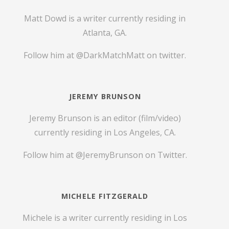
Matt Dowd is a writer currently residing in
Atlanta, GA.
Follow him at
@DarkMatchMatt
on twitter.
JEREMY BRUNSON
Jeremy Brunson is an editor (film/video)
currently residing in Los Angeles, CA.
Follow him at
@JeremyBrunson
on Twitter.
MICHELE FITZGERALD
Michele is a writer currently residing in Los