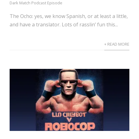
Dark Match Podcast Episode
The Ocho: yes, we know Spanish, or at least a little,
and have a translator. Lots of rasslin’ fun this...
+ READ MORE