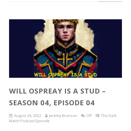
WILL OSPREAY IS A STUD –
SEASON 04, EPISODE 04
August 26, 2022
Jeremy Brunson
Off
The Dark
Match Podcast Episode