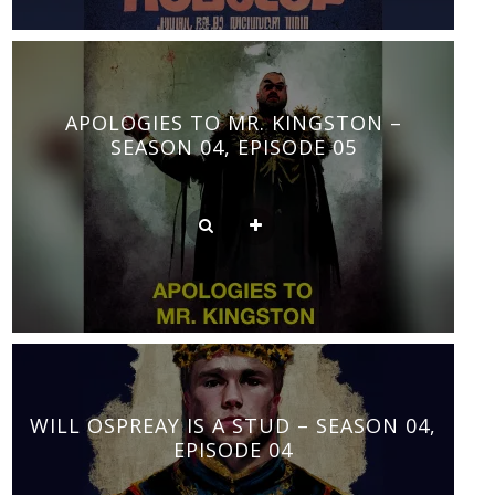
APOLOGIES TO MR. KINGSTON –
SEASON 04, EPISODE 05
WILL OSPREAY IS A STUD – SEASON 04,
EPISODE 04