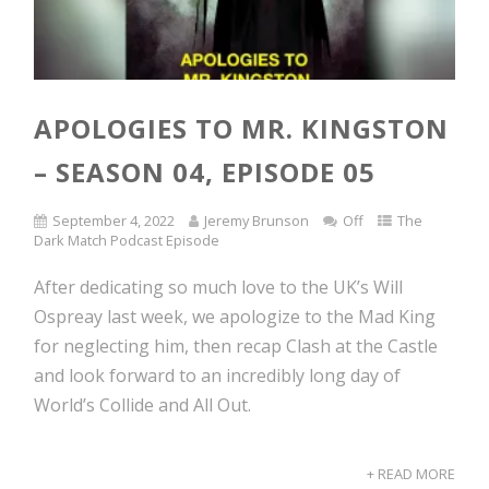
APOLOGIES TO MR. KINGSTON
– SEASON 04, EPISODE 05
September 4, 2022
Jeremy Brunson
Off
The
Dark Match Podcast Episode
After dedicating so much love to the UK’s Will
Ospreay last week, we apologize to the Mad King
for neglecting him, then recap Clash at the Castle
and look forward to an incredibly long day of
World’s Collide and All Out.
+ READ MORE