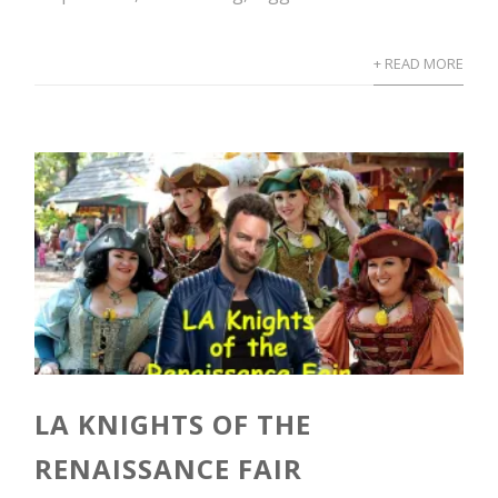
+ READ MORE
LA KNIGHTS OF THE
RENAISSANCE FAIR