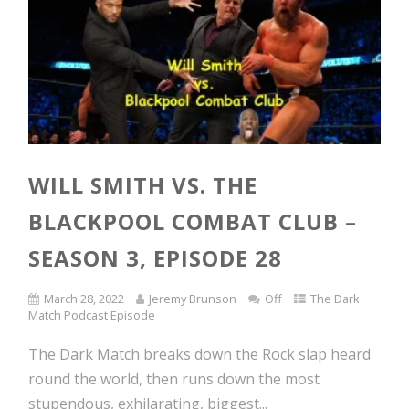
WILL SMITH VS. THE
BLACKPOOL COMBAT CLUB –
SEASON 3, EPISODE 28
March 28, 2022
Jeremy Brunson
Off
The Dark
Match Podcast Episode
The Dark Match breaks down the Rock slap heard
round the world, then runs down the most
stupendous, exhilarating, biggest...