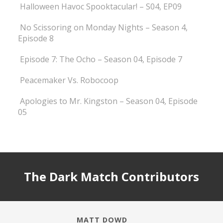
Halloween Havoc Spooktacular! – S04, EP09
No Scissoring on Monday Nights – Season 4,
Episode 8
Episode 7: The Ocho – Season 04, Episode 7
Peacemaker Vs. Robocoop
Apologies to Mr. Kingston – Season 04, Episode
05
The Dark Match Contributors
MATT DOWD