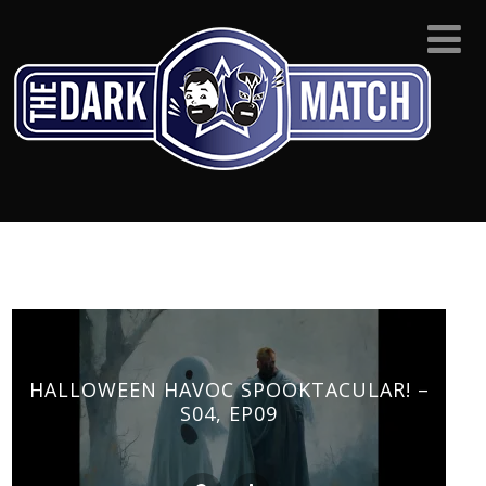
HALLOWEEN HAVOC SPOOKTACULAR! –
S04, EP09