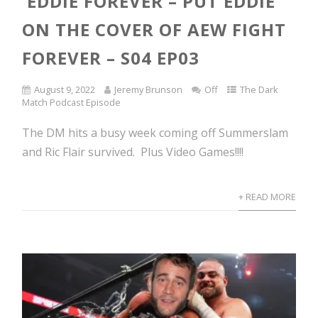
EDDIE FOREVER – PUT EDDIE
ON THE COVER OF AEW FIGHT
FOREVER – S04 EP03
August 9, 2022
Jeremy Brunson
Off
The Dark
Match Podcast Episode
The DM hits a busy week coming off Summerslam
and Ric Flair survived. Plus Video Games!!!!
+ READ MORE