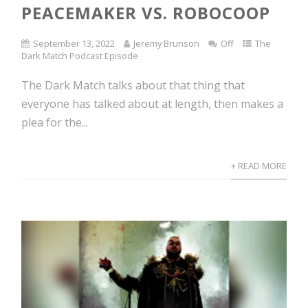
PEACEMAKER VS. ROBOCOOP
September 13, 2022
Jeremy Brunson
Off
The
Dark Match Podcast Episode
The Dark Match talks about that thing that
everyone has talked about at length, then makes a
plea for the...
+ READ MORE