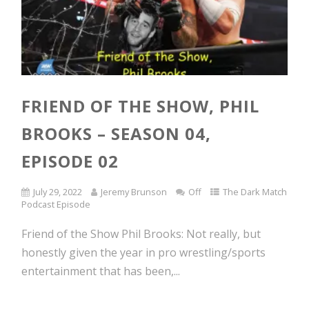
FRIEND OF THE SHOW, PHIL
BROOKS – SEASON 04,
EPISODE 02
July 29, 2022
Jeremy Brunson
Off
The Dark Match
Podcast Episode
Friend of the Show Phil Brooks: Not really, but
honestly given the year in pro wrestling/sports
entertainment that has been,...