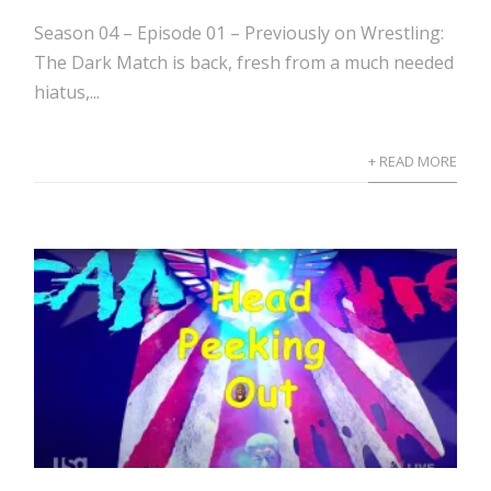
Season 04 – Episode 01 – Previously on Wrestling:
The Dark Match is back, fresh from a much needed
hiatus,...
+ READ MORE