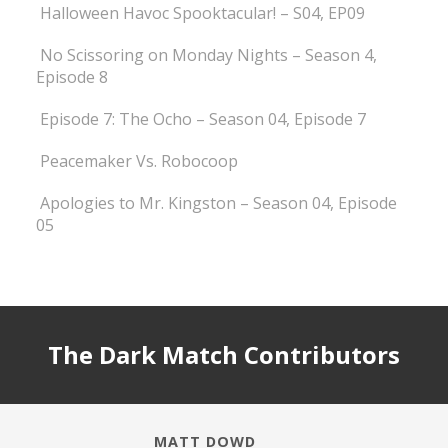
Halloween Havoc Spooktacular! – S04, EP09
No Scissoring on Monday Nights – Season 4,
Episode 8
Episode 7: The Ocho – Season 04, Episode 7
Peacemaker Vs. Robocoop
Apologies to Mr. Kingston – Season 04, Episode
05
The Dark Match Contributors
MATT DOWD