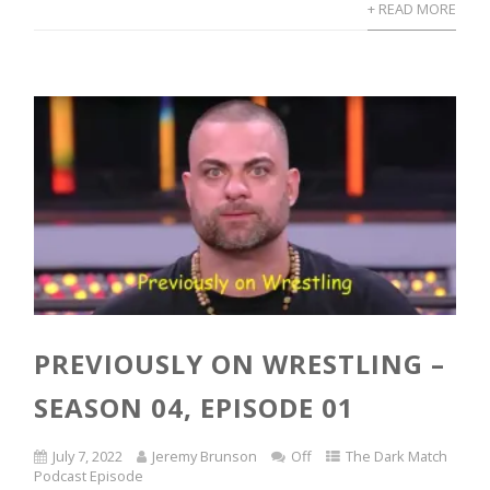
+ READ MORE
PREVIOUSLY ON WRESTLING –
SEASON 04, EPISODE 01
July 7, 2022
Jeremy Brunson
Off
The Dark Match
Podcast Episode