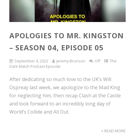
APOLOGIES TO MR. KINGSTON
– SEASON 04, EPISODE 05
September 4, 2022
Jeremy Brunson
Off
The
Dark Match Podcast Episode
After dedicating so much love to the UK’s Will
Ospreay last week, we apologize to the Mad King
for neglecting him, then recap Clash at the Castle
and look forward to an incredibly long day of
World’s Collide and All Out.
+ READ MORE