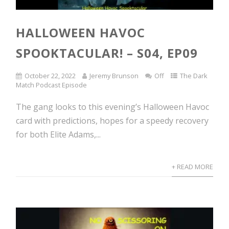
HALLOWEEN HAVOC
SPOOKTACULAR! – S04, EP09
October 22, 2022
Jeremy Brunson
Off
The Dark
Match Podcast Episode
The gang looks to this evening’s Halloween Havoc
card with predictions, hopes for a speedy recovery
for both Elite Adams,...
+ READ MORE