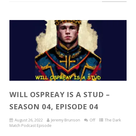
WILL OSPREAY IS A STUD –
SEASON 04, EPISODE 04
August 26, 2022
Jeremy Brunson
Off
The Dark
Match Podcast Episode