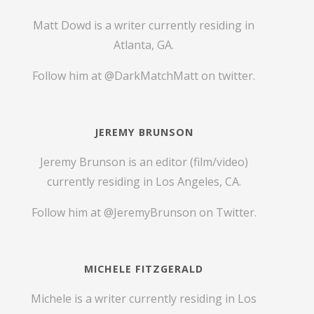
Matt Dowd is a writer currently residing in
Atlanta, GA.
Follow him at
@DarkMatchMatt
on twitter.
JEREMY BRUNSON
Jeremy Brunson is an editor (film/video)
currently residing in Los Angeles, CA.
Follow him at
@JeremyBrunson
on Twitter.
MICHELE FITZGERALD
Michele is a writer currently residing in Los