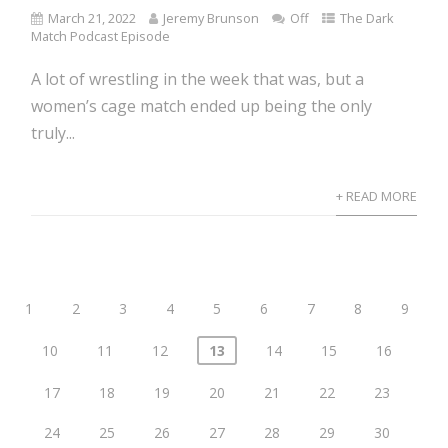
March 21, 2022
Jeremy Brunson
Off
The Dark
Match Podcast Episode
A lot of wrestling in the week that was, but a
women’s cage match ended up being the only
truly...
+ READ MORE
1
2
3
4
5
6
7
8
9
10
11
12
13
14
15
16
17
18
19
20
21
22
23
24
25
26
27
28
29
30