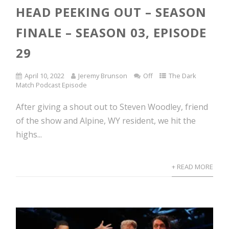
HEAD PEEKING OUT – SEASON
FINALE – SEASON 03, EPISODE
29
April 10, 2022
Jeremy Brunson
Off
The Dark
Match Podcast Episode
After giving a shout out to Steven Woodley, friend
of the show and Alpine, WY resident, we hit the
highs...
+ READ MORE