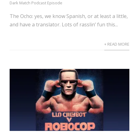
Dark Match Podcast Episode
The Ocho: yes, we know Spanish, or at least a little,
and have a translator. Lots of rasslin’ fun this...
+ READ MORE