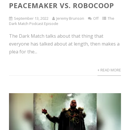
PEACEMAKER VS. ROBOCOOP
September 13, 2022
Jeremy Brunson
Off
The
Dark Match Podcast Episode
The Dark Match talks about that thing that
everyone has talked about at length, then makes a
plea for the...
+ READ MORE