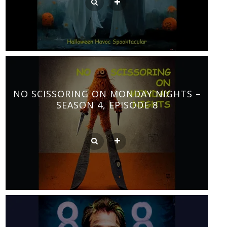
NO SCISSORING ON MONDAY NIGHTS –
SEASON 4, EPISODE 8