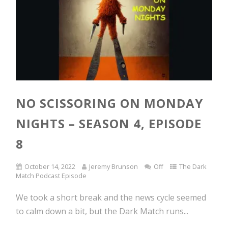
NO SCISSORING ON MONDAY
NIGHTS – SEASON 4, EPISODE
8
October 14, 2022
Jeremy Brunson
Off
The Dark
Match Podcast Episode
We took a short break and the news cycle seemed
to calm down a bit, but the Dark Match runs...