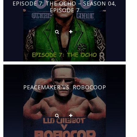
EPISODE 7: THE OCHO – SEASON 04,
EPISODE 7
PEACEMAKER VS. ROBOCOOP