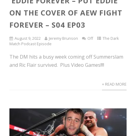
EDDIE FOREVER – PUT EDDIE
ON THE COVER OF AEW FIGHT
FOREVER – S04 EP03
August 9, 2022
Jeremy Brunson
Off
The Dark
Match Podcast Episode
The DM hits a busy week coming off Summerslam
and Ric Flair survived. Plus Video Games!!!!
+ READ MORE