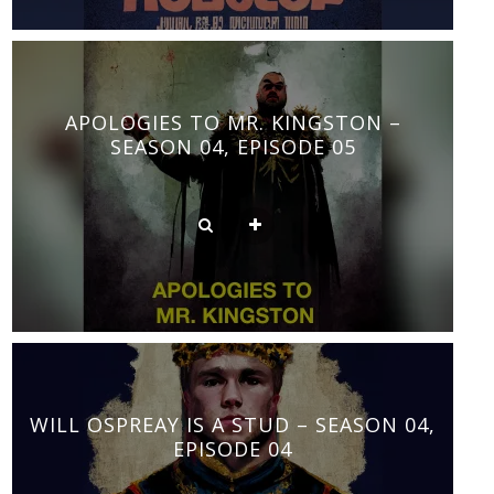
APOLOGIES TO MR. KINGSTON –
SEASON 04, EPISODE 05
WILL OSPREAY IS A STUD – SEASON 04,
EPISODE 04