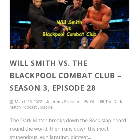
WILL SMITH VS. THE
BLACKPOOL COMBAT CLUB –
SEASON 3, EPISODE 28
March 28, 2022
Jeremy Brunson
Off
The Dark
Match Podcast Episode
The Dark Match breaks down the Rock slap heard
round the world, then runs down the most
stupendous, exhilarating, biggest...