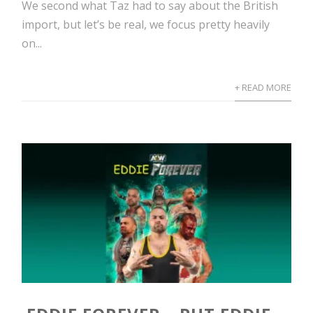
We second what Taz had to say about the British
import, but let’s be real, we focus pretty heavily
on...
+ READ MORE