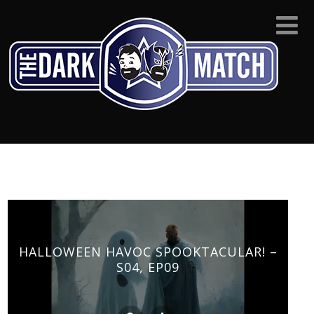
HALLOWEEN HAVOC SPOOKTACULAR! –
S04, EP09