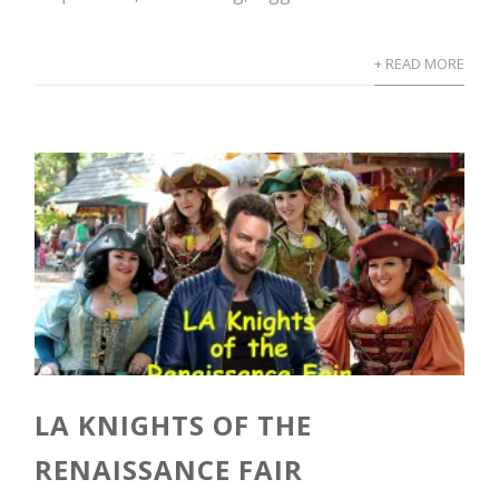
+ READ MORE
LA KNIGHTS OF THE
RENAISSANCE FAIR