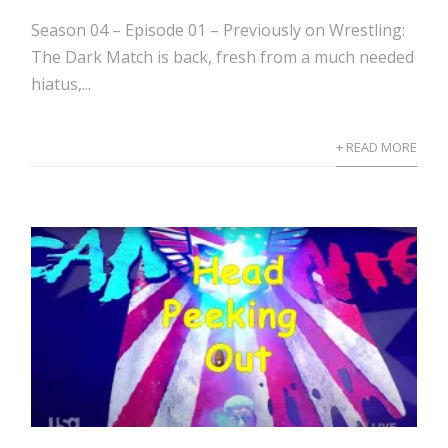
Season 04 – Episode 01 – Previously on Wrestling:
The Dark Match is back, fresh from a much needed
hiatus,...
+ READ MORE