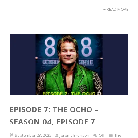
+ READ MORE
EPISODE 7: THE OCHO –
SEASON 04, EPISODE 7
September 23, 2022
Jeremy Brunson
Off
The