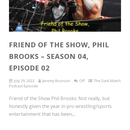
FRIEND OF THE SHOW, PHIL
BROOKS – SEASON 04,
EPISODE 02
July 29, 2022
Jeremy Brunson
Off
The Dark Match
Podcast Episode
Friend of the Show Phil Brooks: Not really, but
honestly given the year in pro wrestling/sports
entertainment that has been,...