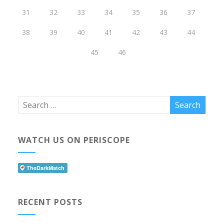
31
32
33
34
35
36
37
38
39
40
41
42
43
44
45
46
WATCH US ON PERISCOPE
RECENT POSTS