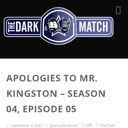
APOLOGIES TO MR.
KINGSTON – SEASON
04, EPISODE 05
Off
September 4, 2022
Jeremy Brunson
The Dark