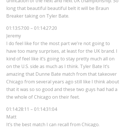
unification of the next and next UK championship. So
long that beautiful beautiful belt it will be Braun
Breaker taking on Tyler Bate.
01:13:57:00 – 01:14:27:20
Jeremy
I do feel like for the most part we’re not going to
have too many surprises, at least for the UK brand. I
kind of feel like it’s going to stay pretty much all on
on the U.S. side as much as I think. Tyler Bate It’s
amazing that Dunne Bate match from that takeover
Chicago from several years ago still like I think about
that it was so so good and these two guys had had a
the whole of Chicago on their feet.
01:14:28:11 – 01:14:31:04
Matt
It’s the best match I can recall from Chicago.