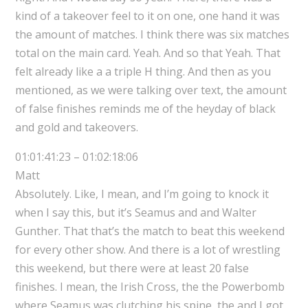
kind of a takeover feel to it on one, one hand it was
the amount of matches. I think there was six matches
total on the main card. Yeah. And so that Yeah. That
felt already like a a triple H thing. And then as you
mentioned, as we were talking over text, the amount
of false finishes reminds me of the heyday of black
and gold and takeovers.
01:01:41:23 – 01:02:18:06
Matt
Absolutely. Like, I mean, and I’m going to knock it
when I say this, but it’s Seamus and and Walter
Gunther. That that’s the match to beat this weekend
for every other show. And there is a lot of wrestling
this weekend, but there were at least 20 false
finishes. I mean, the Irish Cross, the the Powerbomb
where Seamus was clutching his spine, the and I got