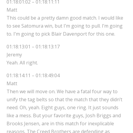
01:18:01:02 – 01:18:11:11
Matt
This could be a pretty damn good match. I would like
to see Satomura win, but I’m going to pull. I’m going
to. I’m going to pick Blair Davenport for this one.
01:18:13:01 – 01:18:13:17
Jeremy
Yeah. All right.
01:18:14:11 – 01:18:49:04
Matt
Then we will move on. We have a fatal four way to
unify the tag belts so that the match that they didn’t
need. Oh, yeah. Eight guys, one ring. It just sounds
like a mess. But your favorite guys, Josh Briggs and
Brooks Jensen, are in this match for inexplicable
reasons. The Creed Brothers are defending as