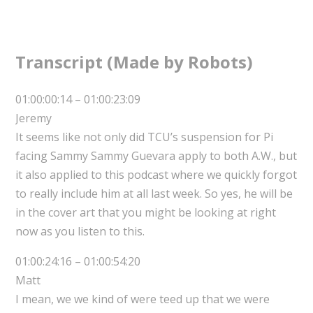
Transcript (Made by Robots)
01:00:00:14 – 01:00:23:09
Jeremy
It seems like not only did TCU’s suspension for Pi
facing Sammy Sammy Guevara apply to both A.W., but
it also applied to this podcast where we quickly forgot
to really include him at all last week. So yes, he will be
in the cover art that you might be looking at right
now as you listen to this.
01:00:24:16 – 01:00:54:20
Matt
I mean, we we kind of were teed up that we were