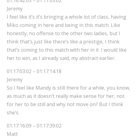
01:16:42:03 – 01:17:03:02
Jeremy
I feel like it’s it’s bringing a whole lot of class, having
Miko coming in here and being in this match. Like
honestly, no offense to the other two ladies, but I
think that’s just like there’s like a prestige, I think
that’s coming to this match with her in it. I would like
her to win, as I already said, my abstract earlier.
01:17:03:02 – 01:17:14:18
Jeremy
So I feel like Mandy is still there for a while, you know,
as much as it doesn’t really make sense for her, not
for her to be still and why not move on? But I think
she’s.
01:17:16:09 – 01:17:39:02
Matt