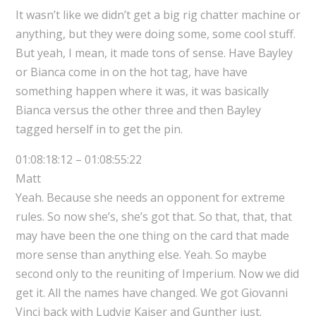
It wasn’t like we didn’t get a big rig chatter machine or
anything, but they were doing some, some cool stuff.
But yeah, I mean, it made tons of sense. Have Bayley
or Bianca come in on the hot tag, have have
something happen where it was, it was basically
Bianca versus the other three and then Bayley
tagged herself in to get the pin.
01:08:18:12 – 01:08:55:22
Matt
Yeah. Because she needs an opponent for extreme
rules. So now she’s, she’s got that. So that, that, that
may have been the one thing on the card that made
more sense than anything else. Yeah. So maybe
second only to the reuniting of Imperium. Now we did
get it. All the names have changed. We got Giovanni
Vinci back with Ludvig Kaiser and Gunther just.