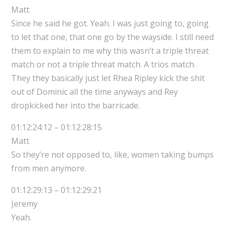
Matt
Since he said he got. Yeah. I was just going to, going
to let that one, that one go by the wayside. I still need
them to explain to me why this wasn’t a triple threat
match or not a triple threat match. A trios match.
They they basically just let Rhea Ripley kick the shit
out of Dominic all the time anyways and Rey
dropkicked her into the barricade.
01:12:24:12 – 01:12:28:15
Matt
So they’re not opposed to, like, women taking bumps
from men anymore.
01:12:29:13 – 01:12:29:21
Jeremy
Yeah.