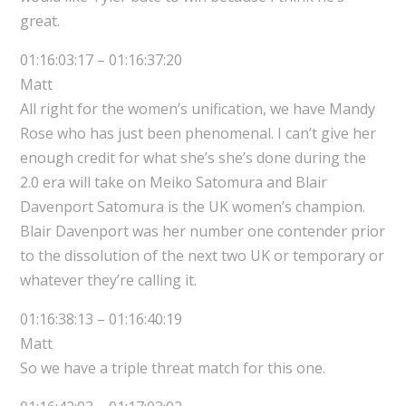
great.
01:16:03:17 – 01:16:37:20
Matt
All right for the women’s unification, we have Mandy
Rose who has just been phenomenal. I can’t give her
enough credit for what she’s she’s done during the
2.0 era will take on Meiko Satomura and Blair
Davenport Satomura is the UK women’s champion.
Blair Davenport was her number one contender prior
to the dissolution of the next two UK or temporary or
whatever they’re calling it.
01:16:38:13 – 01:16:40:19
Matt
So we have a triple threat match for this one.