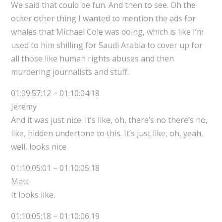
We said that could be fun. And then to see. Oh the
other other thing I wanted to mention the ads for
whales that Michael Cole was doing, which is like I’m
used to him shilling for Saudi Arabia to cover up for
all those like human rights abuses and then
murdering journalists and stuff.
01:09:57:12 – 01:10:04:18
Jeremy
And it was just nice. It’s like, oh, there’s no there’s no,
like, hidden undertone to this. It’s just like, oh, yeah,
well, looks nice.
01:10:05:01 – 01:10:05:18
Matt
It looks like.
01:10:05:18 – 01:10:06:19