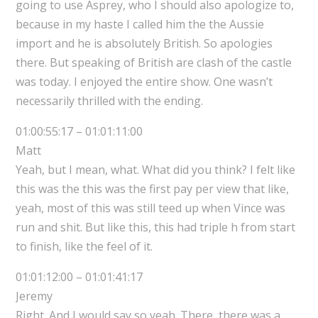
going to use Asprey, who I should also apologize to,
because in my haste I called him the the Aussie
import and he is absolutely British. So apologies
there. But speaking of British are clash of the castle
was today. I enjoyed the entire show. One wasn’t
necessarily thrilled with the ending.
01:00:55:17 – 01:01:11:00
Matt
Yeah, but I mean, what. What did you think? I felt like
this was the this was the first pay per view that like,
yeah, most of this was still teed up when Vince was
run and shit. But like this, this had triple h from start
to finish, like the feel of it.
01:01:12:00 – 01:01:41:17
Jeremy
Right. And I would say so yeah. There, there was a