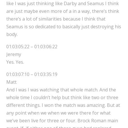
like I was just thinking like Darby and Seamus I think
are just maybe even more of a in a way, there’s think
there’s a lot of similarities because I think that
Seamus is so dedicated to basically just destroying his
body.
01:03:05:22 – 01:03:06:22
Jeremy
Yes. Yes.
01:03:07:10 – 01:03:35:19
Matt
And I was I was watching that whole match. And the
whole time I couldn’t help but think like two or three
different things. I won the match was amazing. But at
any point when we when we were there for what
we’ve been live for three or four. Brock Roman main