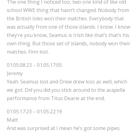
The one thing I noticed too, two one kind of like old
school WWE thing that hasn’t changed. Nobody from
the British Isles won their matches. Everybody that
was actually from one of those islands. I know. I know
they’re you know, Seamus is Irish like that’s that’s his
own thing. But those set of islands, nobody won their
matches. Finn lost.
01:05:08:23 – 01:05:17:05
Jeremy
Yeah. Seamus lost and Drew drew loss as well, which
we got. Did you did you stick around to the acapella
performance from Titus Dearie at the end.
01:05:17:23 – 01:05:22:19
Matt
And was surprised at I mean he’s got some pipes.