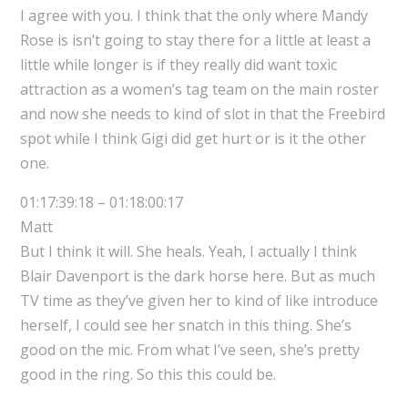
I agree with you. I think that the only where Mandy
Rose is isn’t going to stay there for a little at least a
little while longer is if they really did want toxic
attraction as a women’s tag team on the main roster
and now she needs to kind of slot in that the Freebird
spot while I think Gigi did get hurt or is it the other
one.
01:17:39:18 – 01:18:00:17
Matt
But I think it will. She heals. Yeah, I actually I think
Blair Davenport is the dark horse here. But as much
TV time as they’ve given her to kind of like introduce
herself, I could see her snatch in this thing. She’s
good on the mic. From what I’ve seen, she’s pretty
good in the ring. So this this could be.