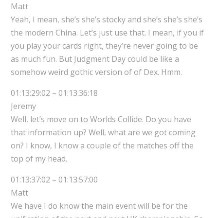
Matt
Yeah, I mean, she’s she’s stocky and she’s she’s she’s
the modern China. Let’s just use that. I mean, if you if
you play your cards right, they’re never going to be
as much fun. But Judgment Day could be like a
somehow weird gothic version of of Dex. Hmm.
01:13:29:02 – 01:13:36:18
Jeremy
Well, let’s move on to Worlds Collide. Do you have
that information up? Well, what are we got coming
on? I know, I know a couple of the matches off the
top of my head.
01:13:37:02 – 01:13:57:00
Matt
We have I do know the main event will be for the