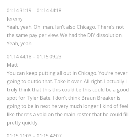
01:14:31:19 – 01:14:44:18
Jeremy
Yeah, yeah. Oh, man. Isn’t also Chicago. There’s not
the same pay per view. We had the DIY dissolution.
Yeah, yeah.
01:14:44:18 – 01:15:09:23
Matt
You can keep putting all out in Chicago. You’re never
going to outdo that. Take it over. All right. I actually I
truly think that this this could be this could be a good
spot for Tyler Bate. I don’t think Braun Breaker is
going to be in next he very much longer I kind of feel
like there’s a void on the main roster that he could fill
pretty quickly.
01:15:11:03 – 01:15:42:07