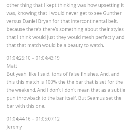
other thing that I kept thinking was how upsetting it
was, knowing that I would never get to see Gunther
versus Daniel Bryan for that intercontinental belt,
because there’s there’s something about their styles
that I think would just they would mesh perfectly and
that that match would be a beauty to watch.
01:04:25:10 – 01:04:43:19
Matt
But yeah, like I said, tons of false finishes. And, and
this this match is 100% the the bar that is set for the
the weekend. And I don’t I don’t mean that as a subtle
pun throwback to the bar itself. But Seamus set the
bar with this one.
01:04:44:16 – 01:05:07:12
Jeremy