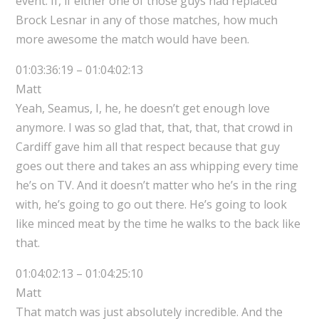
event. If, if either one of those guys had replaced
Brock Lesnar in any of those matches, how much
more awesome the match would have been.
01:03:36:19 – 01:04:02:13
Matt
Yeah, Seamus, I, he, he doesn’t get enough love
anymore. I was so glad that, that, that, that crowd in
Cardiff gave him all that respect because that guy
goes out there and takes an ass whipping every time
he’s on TV. And it doesn’t matter who he’s in the ring
with, he’s going to go out there. He’s going to look
like minced meat by the time he walks to the back like
that.
01:04:02:13 – 01:04:25:10
Matt
That match was just absolutely incredible. And the