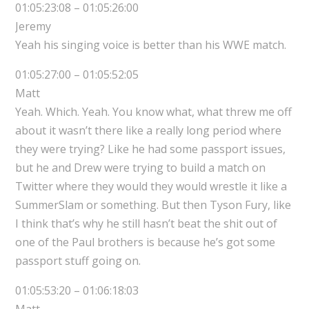
01:05:23:08 – 01:05:26:00
Jeremy
Yeah his singing voice is better than his WWE match.
01:05:27:00 – 01:05:52:05
Matt
Yeah. Which. Yeah. You know what, what threw me off
about it wasn’t there like a really long period where
they were trying? Like he had some passport issues,
but he and Drew were trying to build a match on
Twitter where they would they would wrestle it like a
SummerSlam or something. But then Tyson Fury, like
I think that’s why he still hasn’t beat the shit out of
one of the Paul brothers is because he’s got some
passport stuff going on.
01:05:53:20 – 01:06:18:03
Matt