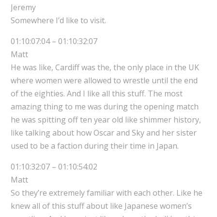
Jeremy
Somewhere I’d like to visit.
01:10:07:04 – 01:10:32:07
Matt
He was like, Cardiff was the, the only place in the UK
where women were allowed to wrestle until the end
of the eighties. And I like all this stuff. The most
amazing thing to me was during the opening match
he was spitting off ten year old like shimmer history,
like talking about how Oscar and Sky and her sister
used to be a faction during their time in Japan.
01:10:32:07 – 01:10:54:02
Matt
So they’re extremely familiar with each other. Like he
knew all of this stuff about like Japanese women’s