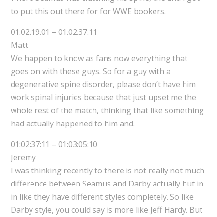
to put this out there for for WWE bookers.
01:02:19:01 – 01:02:37:11
Matt
We happen to know as fans now everything that
goes on with these guys. So for a guy with a
degenerative spine disorder, please don’t have him
work spinal injuries because that just upset me the
whole rest of the match, thinking that like something
had actually happened to him and.
01:02:37:11 – 01:03:05:10
Jeremy
I was thinking recently to there is not really not much
difference between Seamus and Darby actually but in
in like they have different styles completely. So like
Darby style, you could say is more like Jeff Hardy. But