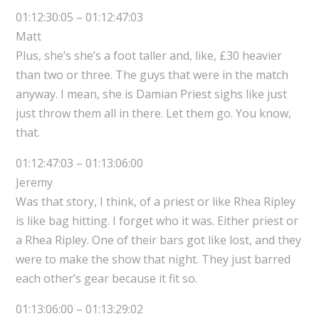
01:12:30:05 – 01:12:47:03
Matt
Plus, she’s she’s a foot taller and, like, £30 heavier
than two or three. The guys that were in the match
anyway. I mean, she is Damian Priest sighs like just
just throw them all in there. Let them go. You know,
that.
01:12:47:03 – 01:13:06:00
Jeremy
Was that story, I think, of a priest or like Rhea Ripley
is like bag hitting. I forget who it was. Either priest or
a Rhea Ripley. One of their bars got like lost, and they
were to make the show that night. They just barred
each other’s gear because it fit so.
01:13:06:00 – 01:13:29:02