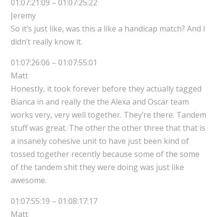
01:07:21:09 – 01:07:25:22
Jeremy
So it’s just like, was this a like a handicap match? And I
didn’t really know it.
01:07:26:06 – 01:07:55:01
Matt
Honestly, it took forever before they actually tagged
Bianca in and really the the Alexa and Oscar team
works very, very well together. They’re there. Tandem
stuff was great. The other the other three that that is
a insanely cohesive unit to have just been kind of
tossed together recently because some of the some
of the tandem shit they were doing was just like
awesome.
01:07:55:19 – 01:08:17:17
Matt