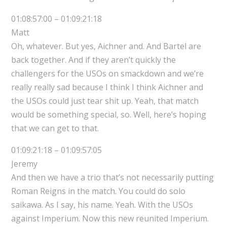
01:08:57:00 – 01:09:21:18
Matt
Oh, whatever. But yes, Aichner and. And Bartel are
back together. And if they aren’t quickly the
challengers for the USOs on smackdown and we’re
really really sad because I think I think Aichner and
the USOs could just tear shit up. Yeah, that match
would be something special, so. Well, here’s hoping
that we can get to that.
01:09:21:18 – 01:09:57:05
Jeremy
And then we have a trio that’s not necessarily putting
Roman Reigns in the match. You could do solo
saikawa. As I say, his name. Yeah. With the USOs
against Imperium. Now this new reunited Imperium.