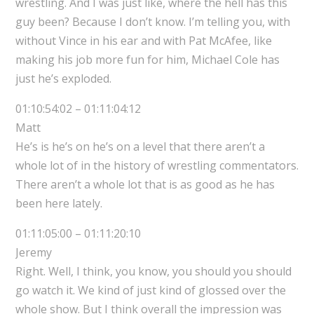
wrestling. And I was just like, where the hell has this
guy been? Because I don’t know. I’m telling you, with
without Vince in his ear and with Pat McAfee, like
making his job more fun for him, Michael Cole has
just he’s exploded.
01:10:54:02 – 01:11:04:12
Matt
He’s is he’s on he’s on a level that there aren’t a
whole lot of in the history of wrestling commentators.
There aren’t a whole lot that is as good as he has
been here lately.
01:11:05:00 – 01:11:20:10
Jeremy
Right. Well, I think, you know, you should you should
go watch it. We kind of just kind of glossed over the
whole show. But I think overall the impression was