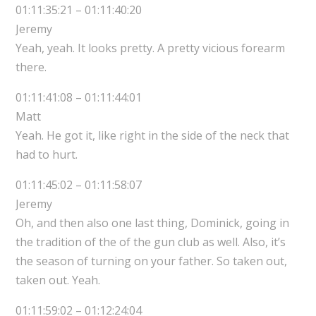
01:11:35:21 – 01:11:40:20
Jeremy
Yeah, yeah. It looks pretty. A pretty vicious forearm
there.
01:11:41:08 – 01:11:44:01
Matt
Yeah. He got it, like right in the side of the neck that
had to hurt.
01:11:45:02 – 01:11:58:07
Jeremy
Oh, and then also one last thing, Dominick, going in
the tradition of the of the gun club as well. Also, it’s
the season of turning on your father. So taken out,
taken out. Yeah.
01:11:59:02 – 01:12:24:04