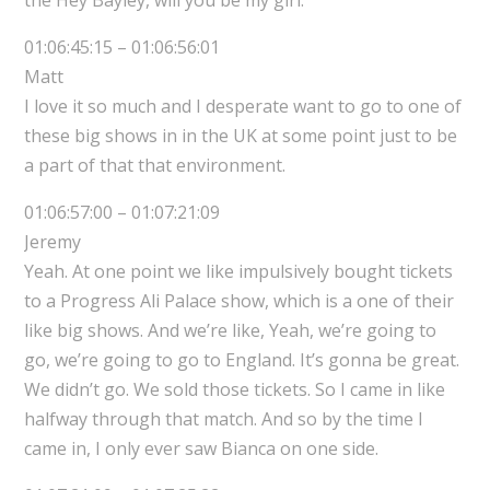
01:06:45:15 – 01:06:56:01
Matt
I love it so much and I desperate want to go to one of
these big shows in in the UK at some point just to be
a part of that that environment.
01:06:57:00 – 01:07:21:09
Jeremy
Yeah. At one point we like impulsively bought tickets
to a Progress Ali Palace show, which is a one of their
like big shows. And we’re like, Yeah, we’re going to
go, we’re going to go to England. It’s gonna be great.
We didn’t go. We sold those tickets. So I came in like
halfway through that match. And so by the time I
came in, I only ever saw Bianca on one side.