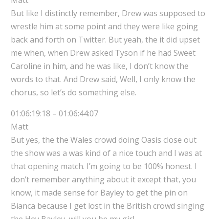
But like I distinctly remember, Drew was supposed to
wrestle him at some point and they were like going
back and forth on Twitter. But yeah, the it did upset
me when, when Drew asked Tyson if he had Sweet
Caroline in him, and he was like, I don’t know the
words to that. And Drew said, Well, I only know the
chorus, so let’s do something else.
01:06:19:18 – 01:06:44:07
Matt
But yes, the the Wales crowd doing Oasis close out
the show was a was kind of a nice touch and I was at
that opening match. I’m going to be 100% honest. I
don’t remember anything about it except that, you
know, it made sense for Bayley to get the pin on
Bianca because I get lost in the British crowd singing
the Hey Bayley, will you be my girl.