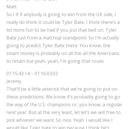
Matt
So I if if anybody is going to win from the UK side, I
really do think it could be Tyler Bate. I think there’s a
lot more fun to be had if you put that belt on. Tyler
Bate Just from a matchup standpoint. So I’m actually
going to predict Tyler Bate there. You know, the
smart money is probably on all the all the Americans
to retain but yeah, yeah, I’m going that route.
01:15:43:14 – 01:16:03:02
Jeremy
That’ll be a little asterisk that we’re going to put on
these predictions. We know it’s probably going to go
the way of the U.S. champions or, you know, a regular
next year. But at the very least, let let’s we will free to
pick whoever we want. So nice. Yeah. I would like I
would like Tyler bate to win because I think he’s