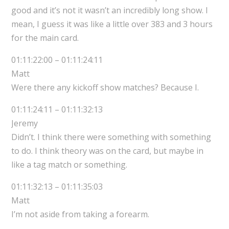
good and it’s not it wasn’t an incredibly long show. I
mean, I guess it was like a little over 383 and 3 hours
for the main card.
01:11:22:00 – 01:11:24:11
Matt
Were there any kickoff show matches? Because I.
01:11:24:11 – 01:11:32:13
Jeremy
Didn’t. I think there were something with something
to do. I think theory was on the card, but maybe in
like a tag match or something.
01:11:32:13 – 01:11:35:03
Matt
I’m not aside from taking a forearm.