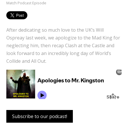
Match Podcast Episode
After dedicating so much love to the UK’s Will
Ospreay last week, we apologize to the Mad King for
neglecting him, then recap Clash at the Castle and
look forward to an incredibly long day of World’s
Collide and All Out.
Subscribe to our podcast!