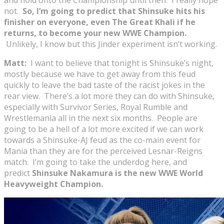
not.
So, I’m going to predict that Shinsuke hits his
finisher on everyone, even The Great Khali if he
returns, to become your new WWE Champion.
Unlikely, I know but this Jinder experiment isn’t working.
Matt:
I want to believe that tonight is Shinsuke’s night,
mostly because we have to get away from this feud
quickly to leave the bad taste of the racist jokes in the
rear view. There’s a lot more they can do with Shinsuke,
especially with Survivor Series, Royal Rumble and
Wrestlemania all in the next six months. People are
going to be a hell of a lot more excited if we can work
towards a Shinsuke-AJ feud as the co-main event for
Mania than they are for the perceived Lesnar-Reigns
match. I’m going to take the underdog here, and
predict
Shinsuke Nakamura is the new WWE World
Heavyweight Champion.