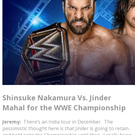
Shinsuke Nakamura Vs. Jinder
Mahal for the WWE Championship
Jeremy:
There’s an India tour in December. The
pessimistic thought here is that Jinder is going to retain
and hold onto the Championship until then. I really hope