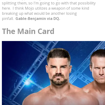
splitting them, so I’m going to go with that possibility
here. I think Mojo utilizes a weapon of some kind
breaking up what would be another losing
pinfall.
Gable-Benjamin via DQ.
The Main Card