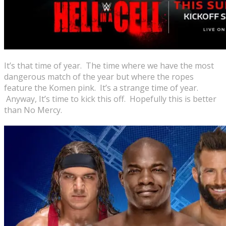
It’s that time of year. The time where we have the most
dangerous match of the year but where the ropes
feature the Komen pink. It’s a strange time of year.
Anyway, It’s time to kick this off. Hopefully this is better
than No Mercy.