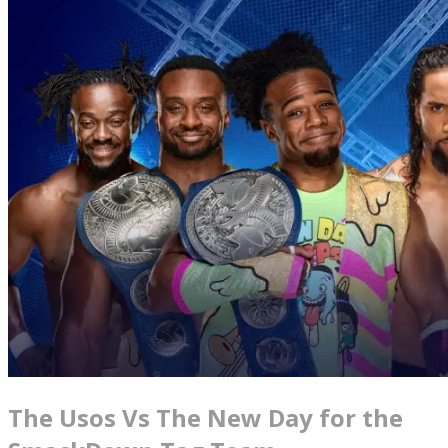
The Usos Vs The New Day for the