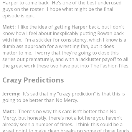
Harper to come back. He’s one of the best underused
guys on the roster. I hope what might be the final
episode is epic.
Matt:
I like the idea of getting Harper back, but I don’t
know how I feel about inexplicably putting Rowan back
with him. I’m a stickler for consistency, which I know is a
dumb ass approach for a wrestling fan, but it does
matter to me. I worry that they’re going to close this
series out prematurely, and with a lackluster payoff to all
the great work these two have put into The Fashion Files.
Crazy Predictions
Jeremy:
It’s sad that my “crazy prediction” is that this is
going to be better than No Mercy.
Matt:
There’s no way this card isn’t better than No
Mercy, but honestly, there’s not a lot here you haven’t
already seen a number of times. I think this could be a
great point to make clean breaks on some of these feuds