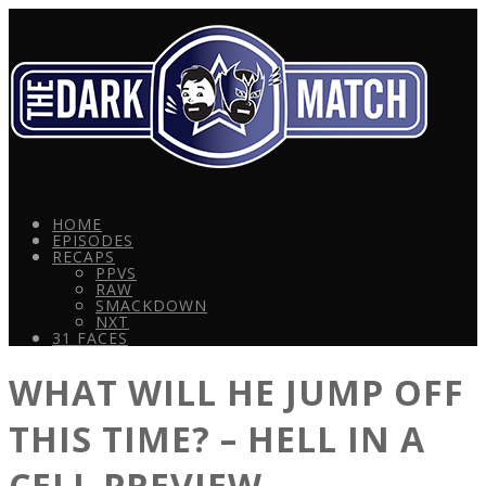
HOME
EPISODES
RECAPS
PPVS
RAW
SMACKDOWN
NXT
31 FACES
WHAT WILL HE JUMP OFF
THIS TIME? – HELL IN A
CELL PREVIEW