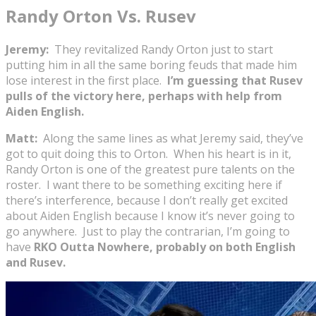
Randy Orton Vs. Rusev
Jeremy:
They revitalized Randy Orton just to start
putting him in all the same boring feuds that made him
lose interest in the first place.
I’m guessing that Rusev
pulls of the victory here, perhaps with help from
Aiden English.
Matt:
Along the same lines as what Jeremy said, they’ve
got to quit doing this to Orton. When his heart is in it,
Randy Orton is one of the greatest pure talents on the
roster. I want there to be something exciting here if
there’s interference, because I don’t really get excited
about Aiden English because I know it’s never going to
go anywhere. Just to play the contrarian, I’m going to
have
RKO Outta Nowhere, probably on both English
and Rusev.