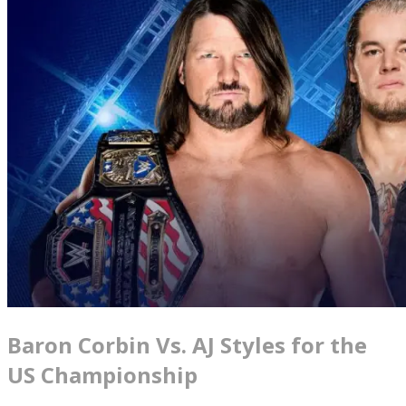
Baron Corbin Vs. AJ Styles for the
US Championship