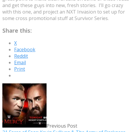
and get these guys into new, fresh stories. I’ll go crazy
with this one, and project an NXT Invasion to set up for
some cross promotional stuff at Survivor Series.
Share this:
X
Facebook
Reddit
Email
Print
Previous Post