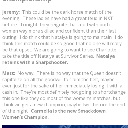
Jeremy:
This could be the dark horse match of the
evening. These ladies have had a great feud in NXT
before. Tonight, they reignite that feud with both
women way more skilled and confident than their last
outing. I do think that Natalya is going to maintain. I do
think this match could be so good that no one will really
be that upset. We are going to want to see Charlotte
take the title off Natalya at Survivor Series.
Natalya
retains with a Sharpshooter.
Matt:
No way. There is no way that the Queen doesn’t
capitalize on all the goodwill to claim the belt, maybe
even just for the sake of her immediately losing it with a
cash in. They’re most definitely not going to shortchange
this one like they do most of the women’s matches, but I
think we get a new champion, maybe two, before the end
of the night.
Carmella is the new Smackdown
Women’s Champion.