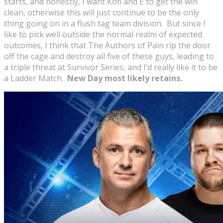
starts, and honestly, I want Kofi and E to get the win
clean, otherwise this will just continue to be the only
thing going on in a flush tag team division. But since I
like to pick well outside the normal realm of expected
outcomes, I think that The Authors of Pain rip the door
off the cage and destroy all five of these guys, leading to
a triple threat at Survivor Series, and I’d really like it to be
a Ladder Match.
New Day most likely retains.