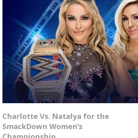
Charlotte Vs. Natalya for the
SmackDown Women’s
Championship