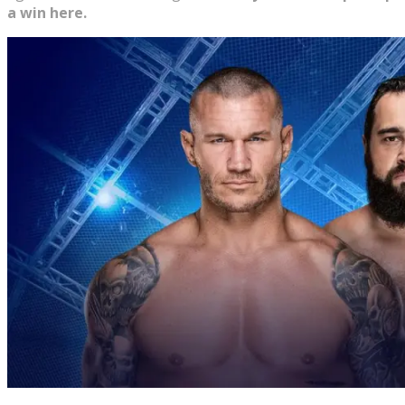
a win here.