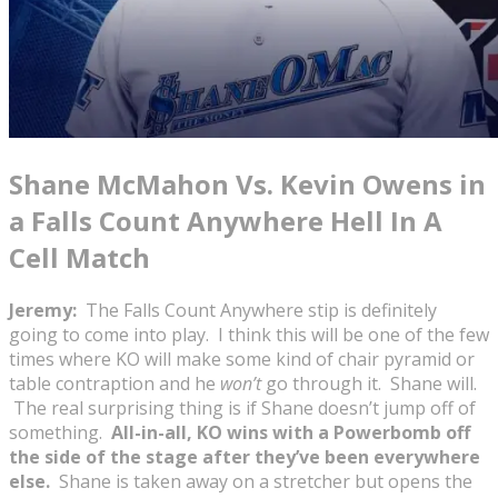
Shane McMahon Vs. Kevin Owens in
a Falls Count Anywhere Hell In A
Cell Match
Jeremy:
The Falls Count Anywhere stip is definitely
going to come into play. I think this will be one of the few
times where KO will make some kind of chair pyramid or
table contraption and he
won’t
go through it. Shane will.
The real surprising thing is if Shane doesn’t jump off of
something.
All-in-all, KO wins with a Powerbomb off
the side of the stage after they’ve been everywhere
else.
Shane is taken away on a stretcher but opens the