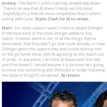
Jeremy:
The Baron Corbin train has slowed way down.
There’s no way that AJ doesn’t easily win this bout.
Hopefully it’s a little bit more competitive than Corbin’s
outing with Cena.
Styles Clash for AJ to retain.
Matt:
For some reason I want Corbin to attack Dillinger
in the back early in the show and get added to this
match. It seems weird to me, of all the things they’ve
done lately, that they didn’t go that route already, or have
Dillinger given this opportunity and Corbin destroy him
on the go home show, with AJ agreeing to this match out
of pride. In any event, I do think AJ leaves with this belt,
and if he doesn’t, I would assume it is because he’s going
to move into something with Shinsuke or Jinder following
the close of tonight’s broadcast.
AJ retains.