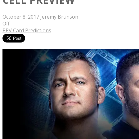
October 8, 2017
Jeremy Brunson
Off
PPV Card Predictions