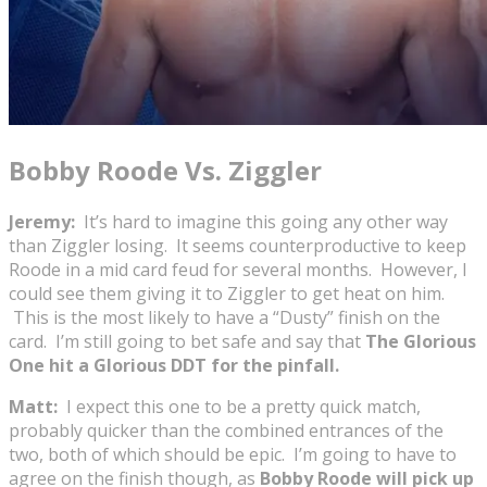
Bobby Roode Vs. Ziggler
Jeremy:
It’s hard to imagine this going any other way
than Ziggler losing. It seems counterproductive to keep
Roode in a mid card feud for several months. However, I
could see them giving it to Ziggler to get heat on him.
This is the most likely to have a “Dusty” finish on the
card. I’m still going to bet safe and say that
The Glorious
One hit a Glorious DDT for the pinfall.
Matt:
I expect this one to be a pretty quick match,
probably quicker than the combined entrances of the
two, both of which should be epic. I’m going to have to
agree on the finish though, as
Bobby Roode will pick up