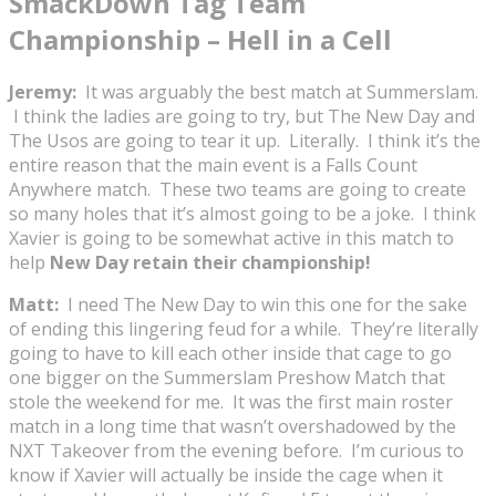
SmackDown Tag Team
Championship – Hell in a Cell
Jeremy:
It was arguably the best match at Summerslam.
I think the ladies are going to try, but The New Day and
The Usos are going to tear it up. Literally. I think it’s the
entire reason that the main event is a Falls Count
Anywhere match. These two teams are going to create
so many holes that it’s almost going to be a joke. I think
Xavier is going to be somewhat active in this match to
help
New Day retain their championship!
Matt:
I need The New Day to win this one for the sake
of ending this lingering feud for a while. They’re literally
going to have to kill each other inside that cage to go
one bigger on the Summerslam Preshow Match that
stole the weekend for me. It was the first main roster
match in a long time that wasn’t overshadowed by the
NXT Takeover from the evening before. I’m curious to
know if Xavier will actually be inside the cage when it