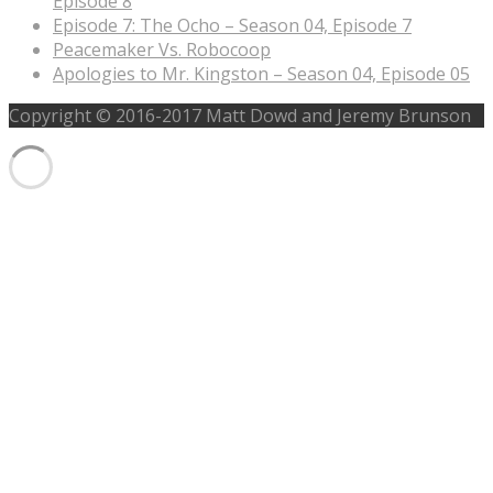
Episode 8
Episode 7: The Ocho – Season 04, Episode 7
Peacemaker Vs. Robocoop
Apologies to Mr. Kingston – Season 04, Episode 05
Copyright © 2016-2017 Matt Dowd and Jeremy Brunson