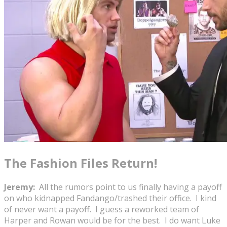
The Fashion Files Return!
Jeremy:
All the rumors point to us finally having a payoff
on who kidnapped Fandango/trashed their office. I kind
of never want a payoff. I guess a reworked team of
Harper and Rowan would be for the best. I do want Luke