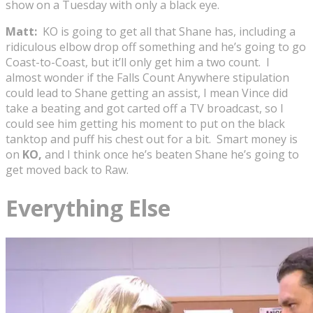
show on a Tuesday with only a black eye.
Matt:
KO is going to get all that Shane has, including a
ridiculous elbow drop off something and he’s going to go
Coast-to-Coast, but it’ll only get him a two count. I
almost wonder if the Falls Count Anywhere stipulation
could lead to Shane getting an assist, I mean Vince did
take a beating and got carted off a TV broadcast, so I
could see him getting his moment to put on the black
tanktop and puff his chest out for a bit. Smart money is
on
KO,
and I think once he’s beaten Shane he’s going to
get moved back to Raw.
Everything Else