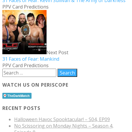
31 Faces of Fear: Kevin Sullivan & The Army of Darkness
PPV Card Predictions
Next Post
31 Faces of Fear: Mankind
PPV Card Predictions
WATCH US ON PERISCOPE
RECENT POSTS
Halloween Havoc Spooktacular! – S04, EP09
No Scissoring on Monday Nights – Season 4,