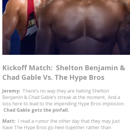
Kickoff Match: Shelton Benjamin &
Chad Gable Vs. The Hype Bros
Jeremy:
There’s no way they are halting Shelton
Benjamin & Chad Gable’s streak at the moment. And a
loss here to lead to the impending Hype Bros implosion.
Chad Gable gets the pinfall.
Matt:
I read a rumor the other day that they may just
have The Hype Bros go heel together rather than