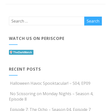
WATCH US ON PERISCOPE
RECENT POSTS
Halloween Havoc Spooktacular! – S04, EP09
No Scissoring on Monday Nights – Season 4,
Episode 8
Episode 7: The Ocho – Season 04, Episode 7