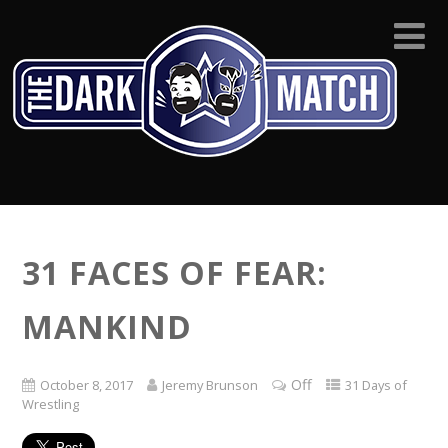
31 FACES OF FEAR:
MANKIND
Off
October 8, 2017
Jeremy Brunson
31 Days of
Wrestling