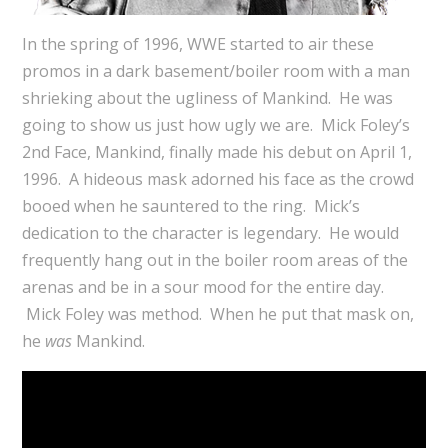
In the spring of 1996, WWE started to air these
promos in a dark basement/boiler room with a man
shrieking about the ugliness of Mankind. He was
going to show us just how ugly we are. Mick Foley’s
2nd Face, Mankind, finally made his debut on April 1,
1996. A hideous mask adorned his face as the crowd
booed when he sauntered to the ring. Mick’s
dedication to the character is legendary. He would
frequently hang out in the boiler room areas of the
arenas and be in a sour mood for the entire day.
Mick Foley was method. When he put that mask on,
he
was
Mankind.