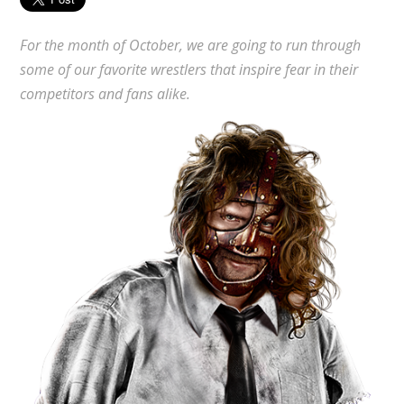
For the month of October, we are going to run through
some of our favorite wrestlers that inspire fear in their
competitors and fans alike.