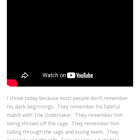
I chose today because most people don’t remember
his dark beginnings. They remember his fateful
match with The Undertaker. They remember him
being thrown off the cage. They remember him
falling through the cage and losing teeth. They