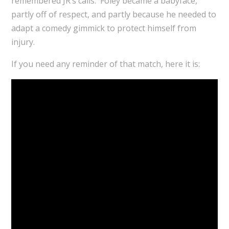
remembered JR’s calls. Foley became a babyface,
partly off of respect, and partly because he needed to
adapt a comedy gimmick to protect himself from
injury.
If you need any reminder of that match, here it is: