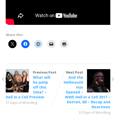
Share this:
Previous Post
Next Post
What will
And the
he jump
Hellmouth
off this
Has
time? –
Opened –
Hell in a Cell Preview
WWE Hell in a Cell 2017 –
Detroit, MI – Recap and
31 Days of Wrestling
Reactions
31 Days of Wrestling