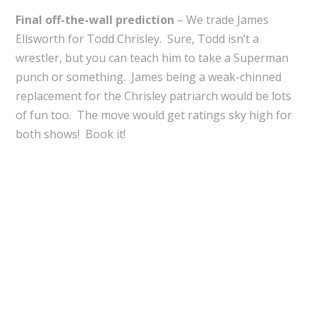
Final off-the-wall prediction
– We trade James
Ellsworth for Todd Chrisley. Sure, Todd isn’t a
wrestler, but you can teach him to take a Superman
punch or something. James being a weak-chinned
replacement for the Chrisley patriarch would be lots
of fun too. The move would get ratings sky high for
both shows! Book it!