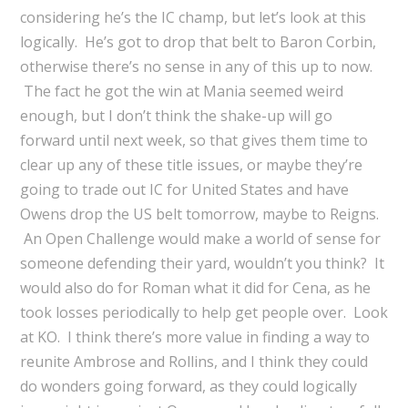
considering he’s the IC champ, but let’s look at this
logically. He’s got to drop that belt to Baron Corbin,
otherwise there’s no sense in any of this up to now.
The fact he got the win at Mania seemed weird
enough, but I don’t think the shake-up will go
forward until next week, so that gives them time to
clear up any of these title issues, or maybe they’re
going to trade out IC for United States and have
Owens drop the US belt tomorrow, maybe to Reigns.
An Open Challenge would make a world of sense for
someone defending their yard, wouldn’t you think? It
would also do for Roman what it did for Cena, as he
took losses periodically to help get people over. Look
at KO. I think there’s more value in finding a way to
reunite Ambrose and Rollins, and I think they could
do wonders going forward, as they could logically