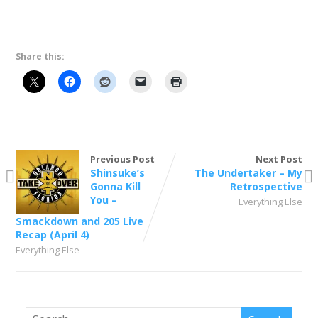
Share this:
Previous Post
Next Post
Shinsuke’s
The Undertaker – My
Gonna Kill
Retrospective
You –
Everything Else
Smackdown and 205 Live
Recap (April 4)
Everything Else