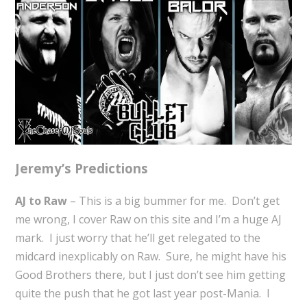
Jeremy’s Predictions
AJ to Raw
– This is a big bummer for me. Don’t get
me wrong, I cover Raw on this site and I’m a huge AJ
mark. I just worry that he’ll get relegated to the
midcard inexplicably on Raw. Sure, he might have his
Good Brothers there, but I just don’t see him getting
quite the push that he got last year post-Mania. I