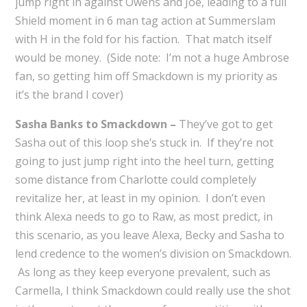
jump right in against Owens and Joe, leading to a full
Shield moment in 6 man tag action at Summerslam
with H in the fold for his faction. That match itself
would be money. (Side note: I’m not a huge Ambrose
fan, so getting him off Smackdown is my priority as
it’s the brand I cover)
Sasha Banks to Smackdown –
They’ve got to get
Sasha out of this loop she’s stuck in. If they’re not
going to just jump right into the heel turn, getting
some distance from Charlotte could completely
revitalize her, at least in my opinion. I don’t even
think Alexa needs to go to Raw, as most predict, in
this scenario, as you leave Alexa, Becky and Sasha to
lend credence to the women’s division on Smackdown.
As long as they keep everyone prevalent, such as
Carmella, I think Smackdown could really use the shot