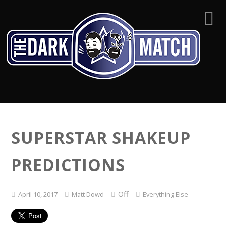
SUPERSTAR SHAKEUP
PREDICTIONS
Off
April 10, 2017
Matt Dowd
Everything Else