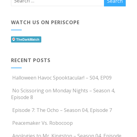
WATCH US ON PERISCOPE
RECENT POSTS
Halloween Havoc Spooktacular! – S04, EP09
No Scissoring on Monday Nights – Season 4,
Episode 8
Episode 7: The Ocho – Season 04, Episode 7
Peacemaker Vs. Robocoop
Apologies to Mr. Kingston – Season 04, Episode