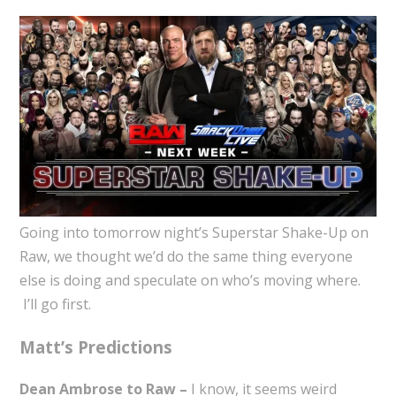
Going into tomorrow night’s Superstar Shake-Up on
Raw, we thought we’d do the same thing everyone
else is doing and speculate on who’s moving where.
I’ll go first.
Matt’s Predictions
Dean Ambrose to Raw –
I know, it seems weird