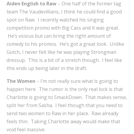
Aiden English to Raw
– One half of the former tag
team The Vaudevillians, I think he could find a good
spot on Raw. I recently watched his singing
competition promo with Big Cass and it was great.
He’s vicious but can bring the right amount of
comedy to his promos. He’s got a great look. Unlike
Gotch, I never felt like he was playing Strongman
dressup. This is a bit of a stretch though. I feel like
this ends up being later in the draft.
The Women
– I’m not really sure what is going to
happen here. The rumor is the only real lock is that
Charlotte is going to SmackDown. That makes sense,
split her from Sasha. I feel though that you need to
send two women to Raw in her place. Raw already
feels thin. Taking Charlotte away would make that
void feel massive.