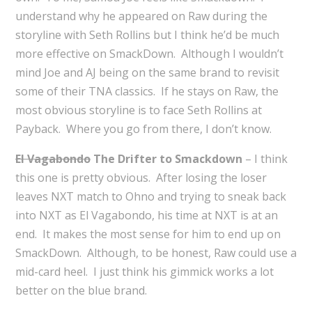
understand why he appeared on Raw during the
storyline with Seth Rollins but I think he’d be much
more effective on SmackDown. Although I wouldn’t
mind Joe and AJ being on the same brand to revisit
some of their TNA classics. If he stays on Raw, the
most obvious storyline is to face Seth Rollins at
Payback. Where you go from there, I don’t know.
El Vagabondo
The Drifter to Smackdown
– I think
this one is pretty obvious. After losing the loser
leaves NXT match to Ohno and trying to sneak back
into NXT as El Vagabondo, his time at NXT is at an
end. It makes the most sense for him to end up on
SmackDown. Although, to be honest, Raw could use a
mid-card heel. I just think his gimmick works a lot
better on the blue brand.