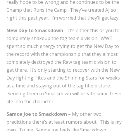
really hope to be wrong and he continues to be the
Champ that Runs the Camp. They’ve treated AJ so
right this past year. I’m worried that they’ll get lazy.
New Day to Smackdown
– It’s either this or you to
completely shakeup the tag team division. WWE
spent so much energy trying to get the New Day to
the record with the championship that they almost
completely destroyed the Raw tag team division to
get there. It’s only starting to recover with the New
Day fighting Titus and the Shinning Stars for weeks
at a time and staying out of the tag title picture.
Sending them to Smackdown will breath some fresh
life into the character.
Samoa Joe to Smackdown
– My other two
predictions there’s at least rumors about. This is my
own. To me, Samoa Joe feels like Smackdown. I