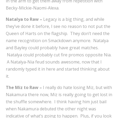
in the arm to get them away from repetition with
Becky-Mickie-Naomi-Alexa.
Natalya to Raw –
Legacy is a big thing, and while
they’ve done it before, I see no reason to not put the
Queen of Harts on the flagship. They don’t need the
name recognition on Smackdown anymore. Natalya
and Bayley could probably have great matches.
Natalya could probably cut fire promos opposite Nia.
A Natalya-Nia feud sounds awesome, now that I
randomly typed it in here and started thinking about
it.
The Miz to Raw –
I really do hate losing Miz, but with
Nakamura there now, Miz is really going to get lost in
the shuffle somewhere. I think having him just bail
when Nakamura debuted the other night was
indicative of what’s going to happen. Plus, if you look