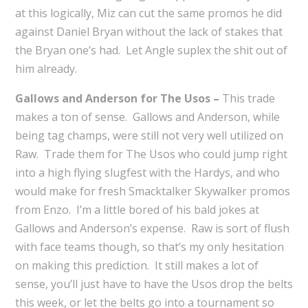
at this logically, Miz can cut the same promos he did
against Daniel Bryan without the lack of stakes that
the Bryan one’s had. Let Angle suplex the shit out of
him already.
Gallows and Anderson for The Usos –
This trade
makes a ton of sense. Gallows and Anderson, while
being tag champs, were still not very well utilized on
Raw. Trade them for The Usos who could jump right
into a high flying slugfest with the Hardys, and who
would make for fresh Smacktalker Skywalker promos
from Enzo. I’m a little bored of his bald jokes at
Gallows and Anderson’s expense. Raw is sort of flush
with face teams though, so that’s my only hesitation
on making this prediction. It still makes a lot of
sense, you’ll just have to have the Usos drop the belts
this week, or let the belts go into a tournament so