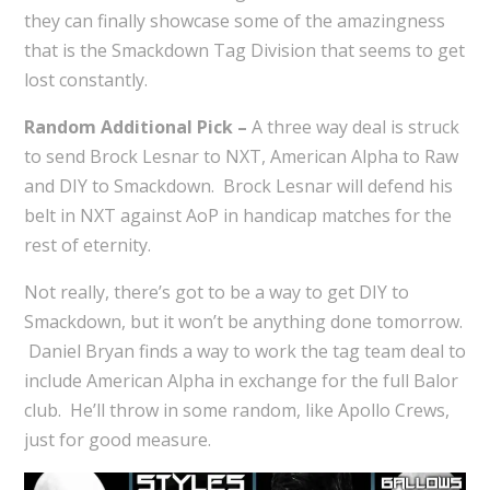
they can finally showcase some of the amazingness
that is the Smackdown Tag Division that seems to get
lost constantly.
Random Additional Pick –
A three way deal is struck
to send Brock Lesnar to NXT, American Alpha to Raw
and DIY to Smackdown. Brock Lesnar will defend his
belt in NXT against AoP in handicap matches for the
rest of eternity.
Not really, there’s got to be a way to get DIY to
Smackdown, but it won’t be anything done tomorrow.
Daniel Bryan finds a way to work the tag team deal to
include American Alpha in exchange for the full Balor
club. He’ll throw in some random, like Apollo Crews,
just for good measure.