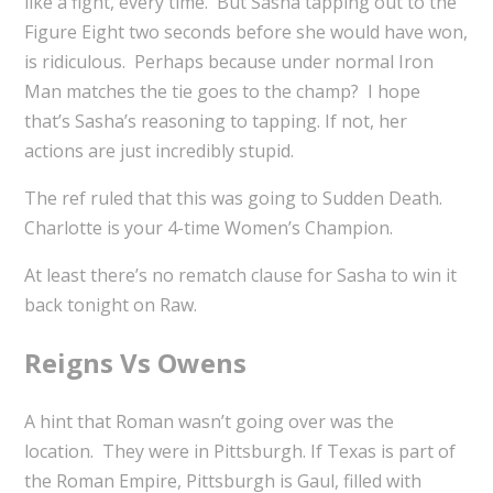
like a fight, every time. But Sasha tapping out to the
Figure Eight two seconds before she would have won,
is ridiculous. Perhaps because under normal Iron
Man matches the tie goes to the champ? I hope
that’s Sasha’s reasoning to tapping. If not, her
actions are just incredibly stupid.
The ref ruled that this was going to Sudden Death.
Charlotte is your 4-time Women’s Champion.
At least there’s no rematch clause for Sasha to win it
back tonight on Raw.
Reigns Vs Owens
A hint that Roman wasn’t going over was the
location. They were in Pittsburgh. If Texas is part of
the Roman Empire, Pittsburgh is Gaul, filled with