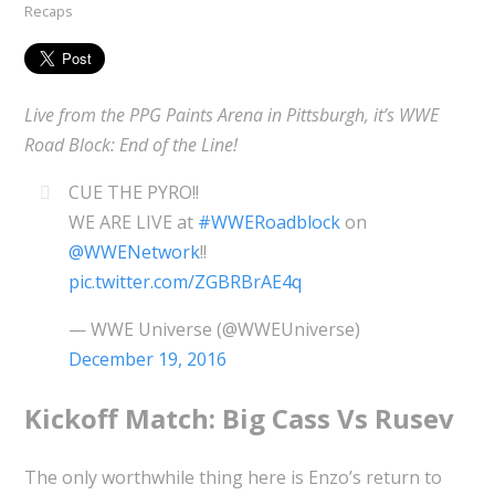
Recaps
Live from the PPG Paints Arena in Pittsburgh, it’s WWE
Road Block: End of the Line!
CUE THE PYRO!!
WE ARE LIVE at
#WWERoadblock
on
@WWENetwork
!!
pic.twitter.com/ZGBRBrAE4q
— WWE Universe (@WWEUniverse)
December 19, 2016
Kickoff Match: Big Cass Vs Rusev
The only worthwhile thing here is Enzo’s return to