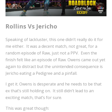
Rollins Vs Jericho
Speaking of lackluster, this one didn’t really do it for
me either. It was a decent match, not great, for a
random episode of Raw, just not a PPV. Even the
finish felt like an episode of Raw. Owens came out yet
again to distract but the unintended consequence is
Jericho eating a Pedigree and a pinfall.
I get it. Owens is desperate and he needs to be that
ex that’s still holding on. It still didn’t lead to an
exciting match, that’s for sure.
This was great though: