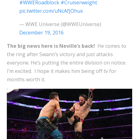
#WWERoadblock
#Cruiserweight
pic.twitter.com/uNcAfJOhux
— WWE Universe (@WWEUniverse)
December 19, 2016
The big news here is Neville’s back!
He comes to
the ring after Swann’s victory and just attacks
everyone. He’s putting the entire division on notice.
I’m excited. I hope it makes him being off tv for
months worth it.