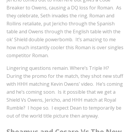
Breaker to Owens, causing a DQ loss for Roman. As
they celebrate, Seth invades the ring. Roman and
Rollins retaliate, put Jericho through the Spanish
table and Owens through the English table with the
ok’ Shield double powerbomb. It’s amazing to me
how much instantly cooler this Roman is over singles
competitor Roman.
Lingering questions remain. Where’s Triple H?
During the promo for the match, they shot new stuff
with HHH matching Kevin Owens’ video. He’s coming
and he’s coming soon. Is it possible that we get a
Shield Vs Owens, Jericho, and HHH match at Royal
Rumble? I hope so. I expect Dean to temporarily be
out of the world title picture then anyway.
Sheamus and Cesaro Vs The New