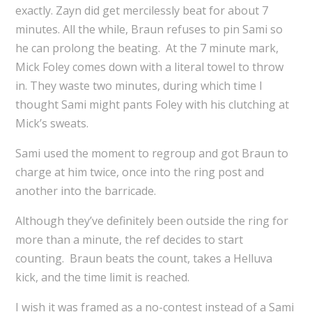
exactly. Zayn did get mercilessly beat for about 7
minutes. All the while, Braun refuses to pin Sami so
he can prolong the beating. At the 7 minute mark,
Mick Foley comes down with a literal towel to throw
in. They waste two minutes, during which time I
thought Sami might pants Foley with his clutching at
Mick’s sweats.
Sami used the moment to regroup and got Braun to
charge at him twice, once into the ring post and
another into the barricade.
Although they’ve definitely been outside the ring for
more than a minute, the ref decides to start
counting. Braun beats the count, takes a Helluva
kick, and the time limit is reached.
I wish it was framed as a no-contest instead of a Sami