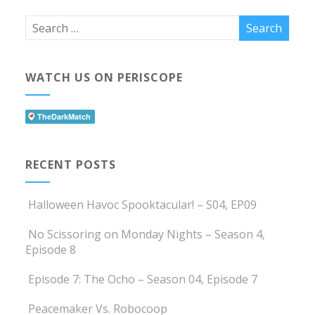
WATCH US ON PERISCOPE
RECENT POSTS
Halloween Havoc Spooktacular! – S04, EP09
No Scissoring on Monday Nights – Season 4,
Episode 8
Episode 7: The Ocho – Season 04, Episode 7
Peacemaker Vs. Robocoop