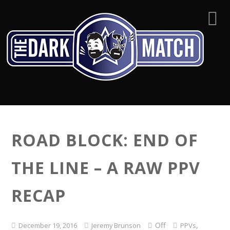
ROAD BLOCK: END OF
THE LINE – A RAW PPV
RECAP
Off
,
December 19, 2016
Jeremy Brunson
PPVs