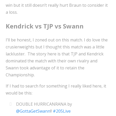
win but it still doesn’t really hurt Braun to consider it
a loss.
Kendrick vs TJP vs Swann
I’ll be honest, I zoned out on this match. I do love the
crusierweights but I thought this match was a little
lackluster. The story here is that TJP and Kendrick
dominated the match with their own rivalry and
Swann took advantage of it to retain the
Championship.
If I had to search for something I really liked here, it
would be this:
DOUBLE HURRICANRANA by
@GottaGetSwann
!!
#205Live