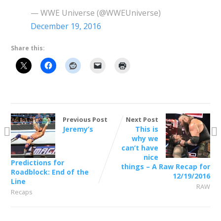
— WWE Universe (@WWEUniverse)
December 19, 2016
Share this:
Previous Post
Next Post
Jeremy’s
This is
why we
can’t have
nice
Predictions for
things – A Raw Recap for
Roadblock: End of the
12/19/2016
Line
RAW
Recaps