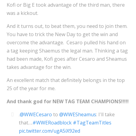
Kofi or Big E took advantage of the third man, there
was a kickout.
And it turns out, to beat them, you need to join them.
You have to trick the New Day to get the win and
overcome the advantage. Cesaro pulled his hand on
a tag keeping Shaemus the legal man. Thinking a tag
had been made, Kofi goes after Cesaro and Sheamus
takes advantage for the win.
An excellent match that definitely belongs in the top
25 of the year for me.
And thank god for NEW TAG TEAM CHAMPIONS!!!!!
.
@WWECesaro
to
@WWESheamus
: I'll take
that….
#WWERoadblock
#TagTeamTitles
pic.twitter.com/ugA5iX92ed