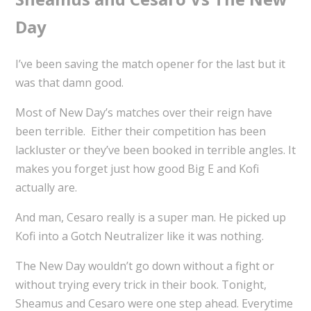
Day
I’ve been saving the match opener for the last but it
was that damn good.
Most of New Day’s matches over their reign have
been terrible. Either their competition has been
lackluster or they’ve been booked in terrible angles. It
makes you forget just how good Big E and Kofi
actually are.
And man, Cesaro really is a super man. He picked up
Kofi into a Gotch Neutralizer like it was nothing.
The New Day wouldn’t go down without a fight or
without trying every trick in their book. Tonight,
Sheamus and Cesaro were one step ahead. Everytime