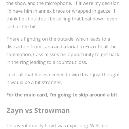
the show and the microphone. If it were my decision,
I’d have him in annex brace or wrapped in gauze. I
think he should still be selling that beat down, even
just a little bit.
There’s fighting on the outside, which leads to a
distraction from Lana and a lariat to Enzo. In all the
commotion, Cass misses his opportunity to get back
in the ring leading to a countout loss.
I did call that Rusev needed to win this. I just thought
it would be a bit stronger.
For the main card, I’m going to skip around a bit.
Zayn vs Strowman
This went exactly how I was expecting. Well, not