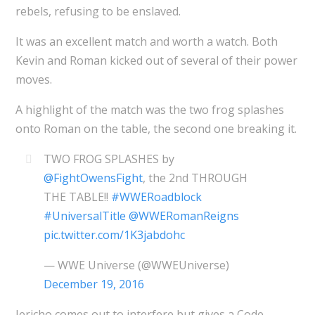
rebels, refusing to be enslaved.
It was an excellent match and worth a watch. Both
Kevin and Roman kicked out of several of their power
moves.
A highlight of the match was the two frog splashes
onto Roman on the table, the second one breaking it.
TWO FROG SPLASHES by
@FightOwensFight
, the 2nd THROUGH
THE TABLE!!
#WWERoadblock
#UniversalTitle
@WWERomanReigns
pic.twitter.com/1K3jabdohc
— WWE Universe (@WWEUniverse)
December 19, 2016
Jericho comes out to interfere but gives a Code