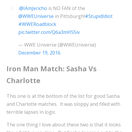
.
@IAmJericho
is NO FAN of the
@WWEUniverse
in Pittsburgh!
#StupidIdiot
#WWERoadblock
pic.twitter.com/Q6a3mH55iv
— WWE Universe (@WWEUniverse)
December 19, 2016
Iron Man Match: Sasha Vs
Charlotte
This one is at the bottom of the list for good Sasha
and Charlotte matches. It was sloppy and filled with
terrible lapses in logic.
The one thing I love about these two is that it looks