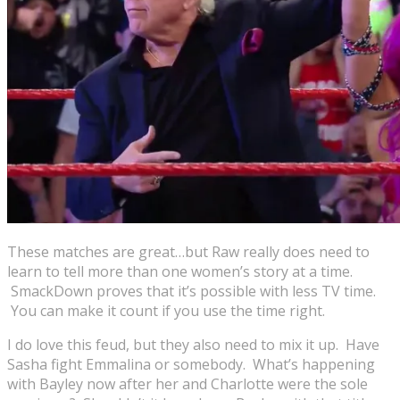
These matches are great…but Raw really does need to
learn to tell more than one women’s story at a time.
SmackDown proves that it’s possible with less TV time.
You can make it count if you use the time right.
I do love this feud, but they also need to mix it up. Have
Sasha fight Emmalina or somebody. What’s happening
with Bayley now after her and Charlotte were the sole