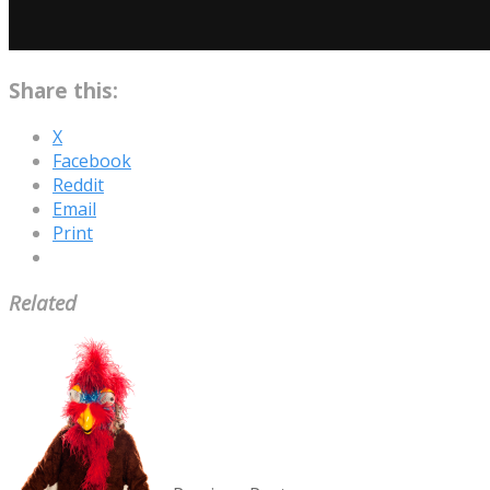
Share this:
X
Facebook
Reddit
Email
Print
Related