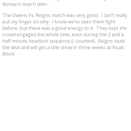
Roman’s match later.
The Owens Vs. Reigns match was very good. I can’t really
put my finger on why. I know we’ve seen them fight
before, but there was a good energy to it. They kept the
crowd engaged the whole time, even during the 2 and a
half minute headlock sequence (I counted). Reigns seals
the deal and will get a title show in three weeks at Road
Block.