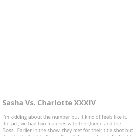
Sasha Vs. Charlotte XXXIV
I’m kidding about the number but it kind of feels like it.
In fact, we had two matches with the Queen and the
Boss. Earlier in the show, they met for their title shot but