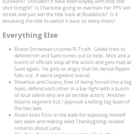
survivors? Shouldn’t it have been Bayley with that title
shot tonight? Is Charlotte going to maintain her PPV win
streak and just win the title back at Roadblock? Is it
devaluing the title to switch it back so many times?
Everything Else
Braun Strowman crushes R-Truth. Goldie tries to
defend him and Sami comes out to help. Mick and a
bunch of officials stop all the action and gets mad at
Sami again. He gets so angry that his dental flipper
falls out. A weird segment overall.
Sheamus and Cesaro, free of being forced into a tag
team, defend each other in a bar fight with a bunch
of local talent who are all terrible actors. Another
bizarre segment but I approve a willing tag team of
the two lads.
Rusev kicks Enzo in the balls for exposing himself
last week and making lewd Thanksgiving-related
remarks about Lana.