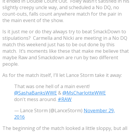
it ended in Double Count Out. Foley wasn’t satisfied in his
slightly creepy uncle way, and scheduled a No DQ, no
count-outs, falls count anywhere match for the pair in
the main event of the show.
Is it just me or do they always try to beat SmackDown to
stipulations? Carmella and Nicki are meeting in a No DQ
match this weekend just has to be out done by this
match. It’s moments like these that make me believe that
maybe Raw and Smackdown are run by two different
people.
As for the match itself, I’ll let Lance Storm take it away:
That was one hell of a main event!
@SashaBanksWWE
&
@MsCharlotteWWE
don't mess around.
#RAW
— Lance Storm (@LanceStorm)
November 29,
2016
The beginning of the match looked a little sloppy, but all