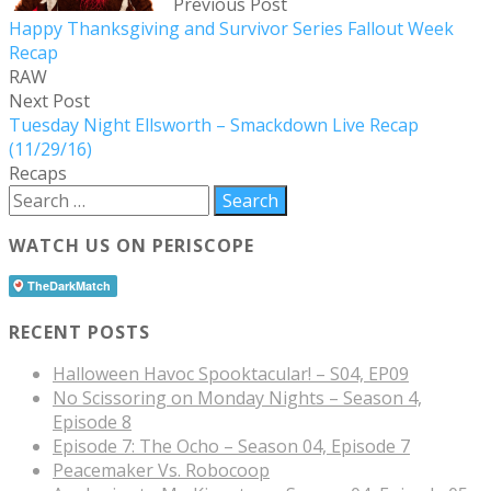
Previous Post
Happy Thanksgiving and Survivor Series Fallout Week
Recap
RAW
Next Post
Tuesday Night Ellsworth – Smackdown Live Recap
(11/29/16)
Recaps
WATCH US ON PERISCOPE
RECENT POSTS
Halloween Havoc Spooktacular! – S04, EP09
No Scissoring on Monday Nights – Season 4,
Episode 8
Episode 7: The Ocho – Season 04, Episode 7
Peacemaker Vs. Robocoop