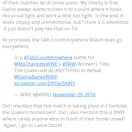
of their matches do at some point. My theory is that
Sasha always wants to take it to a point where it looks
like a real fight and work a little too tight. In the end, it
looks sloppy and unintentional, but I think it
is intentional
.
It just doesn’t play like that on TV.
As promised, the Falls Count Anywhere Match does go
everywhere:
In a
#FallsCountAnywhere
battle for
@MsCharlotteWWE
's
#RAW
Women's Title,
The Queen will do ANYTHING to defeat
@SashaBanksWWE
!
pic.twitter.com/DPDqc5K8J3
— WWE (@WWE)
November 29, 2016
Did I mention that this match is taking place in Charlotte,
the Queen’s hometown? Did I also mention this is WWE
where rarely anyone wins in front of their home crowd?
Again, I go to Lance Storm: