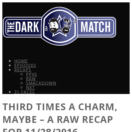
HOME
EPISODES
RECAPS
PPVS
RAW
SMACKDOWN
NXT
31 FACES
THIRD TIMES A CHARM,
MAYBE – A RAW RECAP
FOR 11/28/2016