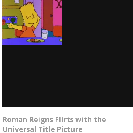
Roman Reigns Flirts with the
Universal Title Picture