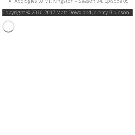
Apologies to Mr. Kingston – Season 04, Episode 05
Copyright © 2016-2017 Matt Dowd and Jeremy Brunson