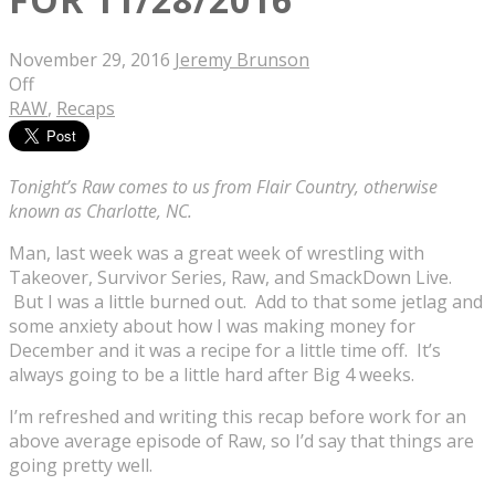
November 29, 2016
Jeremy Brunson
Off
RAW
,
Recaps
Tonight’s Raw comes to us from Flair Country, otherwise
known as Charlotte, NC.
Man, last week was a great week of wrestling with
Takeover, Survivor Series, Raw, and SmackDown Live.
But I was a little burned out. Add to that some jetlag and
some anxiety about how I was making money for
December and it was a recipe for a little time off. It’s
always going to be a little hard after Big 4 weeks.
I’m refreshed and writing this recap before work for an
above average episode of Raw, so I’d say that things are
going pretty well.