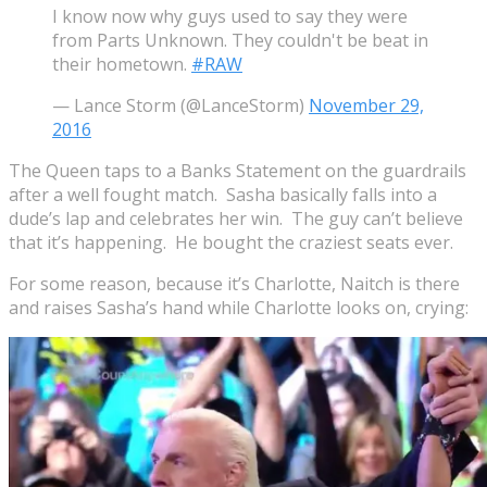
I know now why guys used to say they were
from Parts Unknown. They couldn't be beat in
their hometown.
#RAW
— Lance Storm (@LanceStorm)
November 29,
2016
The Queen taps to a Banks Statement on the guardrails
after a well fought match. Sasha basically falls into a
dude’s lap and celebrates her win. The guy can’t believe
that it’s happening. He bought the craziest seats ever.
For some reason, because it’s Charlotte, Naitch is there
and raises Sasha’s hand while Charlotte looks on, crying: