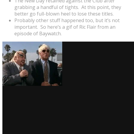
The New Day retained against the Club after
grabbing a handful of tights. At this point, they
better go full-blown heel to lose these titles.
Probably other stuff happened too, but it’s not
important. So here’s a gif of Ric Flair from an
episode of Baywatch.