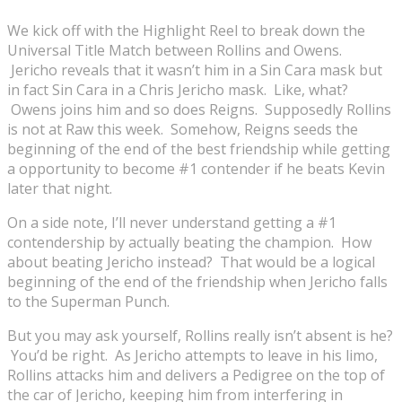
We kick off with the Highlight Reel to break down the
Universal Title Match between Rollins and Owens.
Jericho reveals that it wasn’t him in a Sin Cara mask but
in fact Sin Cara in a Chris Jericho mask. Like, what?
Owens joins him and so does Reigns. Supposedly Rollins
is not at Raw this week. Somehow, Reigns seeds the
beginning of the end of the best friendship while getting
a opportunity to become #1 contender if he beats Kevin
later that night.
On a side note, I’ll never understand getting a #1
contendership by actually beating the champion. How
about beating Jericho instead? That would be a logical
beginning of the end of the friendship when Jericho falls
to the Superman Punch.
But you may ask yourself, Rollins really isn’t absent is he?
You’d be right. As Jericho attempts to leave in his limo,
Rollins attacks him and delivers a Pedigree on the top of
the car of Jericho, keeping him from interfering in