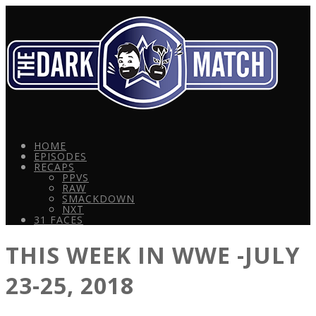
HOME
EPISODES
RECAPS
PPVS
RAW
SMACKDOWN
NXT
31 FACES
THIS WEEK IN WWE -JULY
23-25, 2018