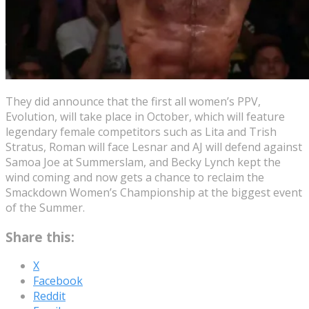
They did announce that the first all women’s PPV,
Evolution, will take place in October, which will feature
legendary female competitors such as Lita and Trish
Stratus, Roman will face Lesnar and AJ will defend against
Samoa Joe at Summerslam, and Becky Lynch kept the
wind coming and now gets a chance to reclaim the
Smackdown Women’s Championship at the biggest event
of the Summer.
Share this:
X
Facebook
Reddit