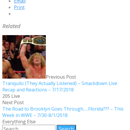
Email
Print
Related
Previous Post
Tranquilo (They Actually Listened) – Smackdown Live
Recap and Reactions – 7/17/2018
205 Live
Next Post
The Road to Brooklyn Goes Through…..Florida??? – This
Week in WWE – 7/30-8/1/2018
Everything Else