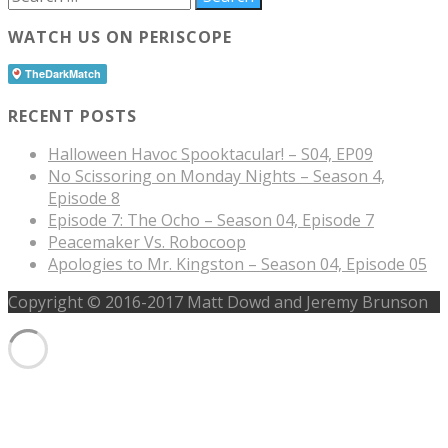
WATCH US ON PERISCOPE
RECENT POSTS
Halloween Havoc Spooktacular! – S04, EP09
No Scissoring on Monday Nights – Season 4,
Episode 8
Episode 7: The Ocho – Season 04, Episode 7
Peacemaker Vs. Robocoop
Apologies to Mr. Kingston – Season 04, Episode 05
Copyright © 2016-2017 Matt Dowd and Jeremy Brunson