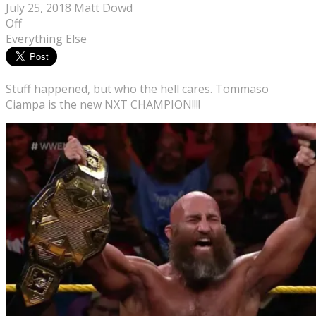
July 25, 2018
Matt Dowd
Off
Everything Else
Stuff happened, but who the hell cares. Tommaso
Ciampa is the new NXT CHAMPION!!!!