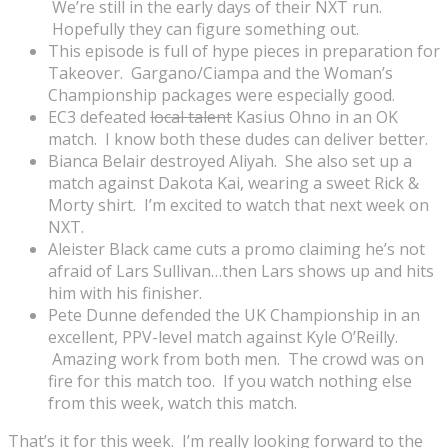
We’re still in the early days of their NXT run.
Hopefully they can figure something out.
This episode is full of hype pieces in preparation for
Takeover. Gargano/Ciampa and the Woman’s
Championship packages were especially good.
EC3 defeated
local talent
Kasius Ohno in an OK
match. I know both these dudes can deliver better.
Bianca Belair destroyed Aliyah. She also set up a
match against Dakota Kai, wearing a sweet Rick &
Morty shirt. I’m excited to watch that next week on
NXT.
Aleister Black came cuts a promo claiming he’s not
afraid of Lars Sullivan…then Lars shows up and hits
him with his finisher.
Pete Dunne defended the UK Championship in an
excellent, PPV-level match against Kyle O’Reilly.
Amazing work from both men. The crowd was on
fire for this match too. If you watch nothing else
from this week, watch this match.
That’s it for this week. I’m really looking forward to the