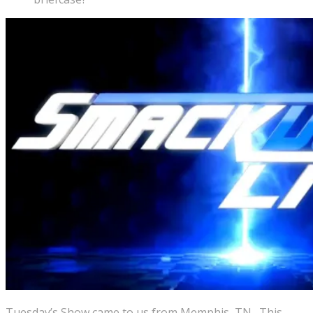
Tuesday’s Show came to us from Memphis, TN. This