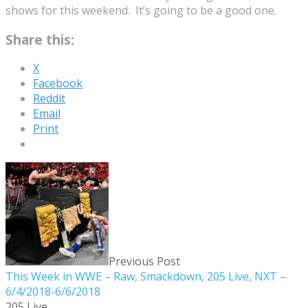
shows for this weekend. It’s going to be a good one.
Share this:
X
Facebook
Reddit
Email
Print
Previous Post
This Week in WWE – Raw, Smackdown, 205 Live, NXT –
6/4/2018-6/6/2018
205 Live