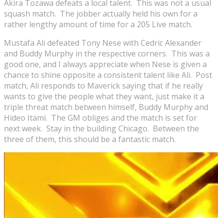
Akira Tozawa defeats a local talent. This was not a usual
squash match. The jobber actually held his own for a
rather lengthy amount of time for a 205 Live match.
Mustafa Ali defeated Tony Nese with Cedric Alexander
and Buddy Murphy in the respective corners. This was a
good one, and I always appreciate when Nese is given a
chance to shine opposite a consistent talent like Ali. Post
match, Ali responds to Maverick saying that if he really
wants to give the people what they want, just make it a
triple threat match between himself, Buddy Murphy and
Hideo Itami. The GM obliges and the match is set for
next week. Stay in the building Chicago. Between the
three of them, this should be a fantastic match.