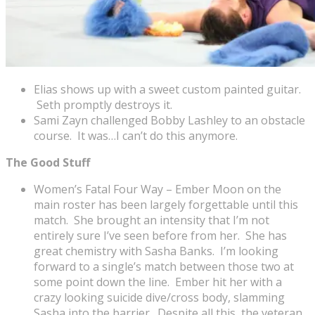
Elias shows up with a sweet custom painted guitar.
Seth promptly destroys it.
Sami Zayn challenged Bobby Lashley to an obstacle
course. It was…I can’t do this anymore.
The Good Stuff
Women’s Fatal Four Way – Ember Moon on the
main roster has been largely forgettable until this
match. She brought an intensity that I’m not
entirely sure I’ve seen before from her. She has
great chemistry with Sasha Banks. I’m looking
forward to a single’s match between those two at
some point down the line. Ember hit her with a
crazy looking suicide dive/cross body, slamming
Sasha into the barrier. Despite all this, the veteran