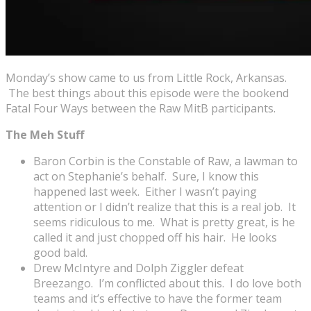
Monday’s show came to us from Little Rock, Arkansas.
The best things about this episode were the bookend
Fatal Four Ways between the Raw MitB participants.
The Meh Stuff
Baron Corbin is the Constable of Raw, a lawman to
act on Stephanie’s behalf. Sure, I know this
happened last week. Either I wasn’t paying
attention or I didn’t realize that this is a real job. It
seems ridiculous to me. What is pretty great, is he
called it and just chopped off his hair. He looks
good bald.
Drew McIntyre and Dolph Ziggler defeat
Breezango. I’m conflicted about this. I do love both
teams and it’s effective to have the former team