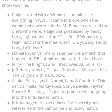
show was fine.
Paige started with a Women’s summit. Like
everything in WWE, it came to blows when the
women who weren’t in the MitB match attacked that
one’s who were. Paige was possessed by Teddy
Long’s ghost and setup SDL’s first 8 Woman tag
team match for the main event. Oh, you say Teddy
Long isn’t dead?
Daniel Bryan Vs. Shelton Benjamin is a match that
happened. DB submitted him with the heel hook.
Jerry “The King” Lawler interviewed AJ. Sure. Ok.
Jeff Hardy wins by Disqualification as Shinsuke hits
The Enigma with a low blow.
Asuka, Becky Lynch, Naomi, Lana & Charlotte Flair
def. Carmella, Mandy Rose, Sonya Deville, Peyton
Royce & Billie Kay. It’s just to pump them up going
into the MitB ladder match.
Miz managed to insert himself as special guest
refererree in the Samoa Joe and Rusev match.