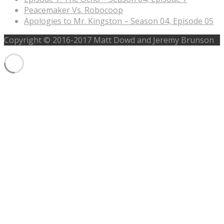
Peacemaker Vs. Robocoop
Apologies to Mr. Kingston – Season 04, Episode 05
Copyright © 2016-2017 Matt Dowd and Jeremy Brunson