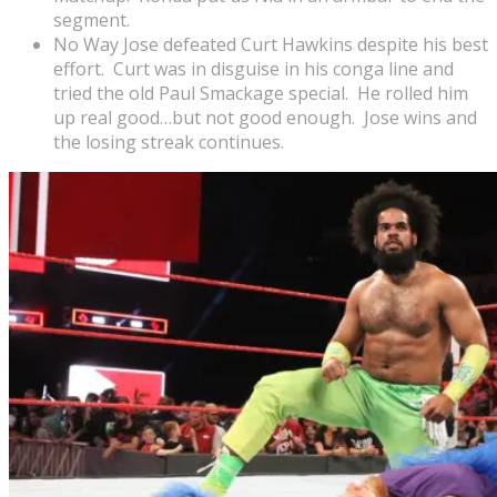
segment.
No Way Jose defeated Curt Hawkins despite his best
effort. Curt was in disguise in his conga line and
tried the old Paul Smackage special. He rolled him
up real good…but not good enough. Jose wins and
the losing streak continues.