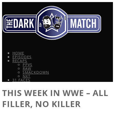
HOME
EPISODES
RECAPS
PPVS
RAW
SMACKDOWN
NXT
31 FACES
THIS WEEK IN WWE – ALL
FILLER, NO KILLER