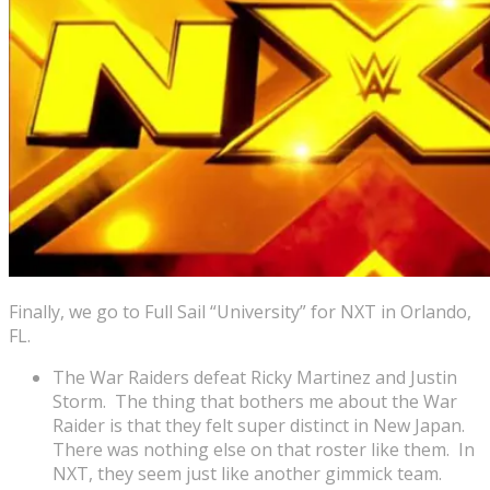
Finally, we go to Full Sail “University” for NXT in Orlando,
FL.
The War Raiders defeat Ricky Martinez and Justin
Storm. The thing that bothers me about the War
Raider is that they felt super distinct in New Japan.
There was nothing else on that roster like them. In
NXT, they seem just like another gimmick team.