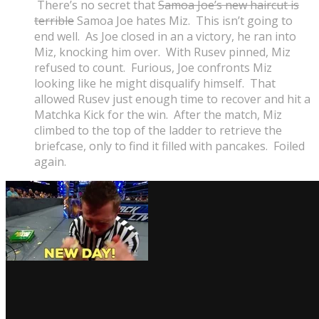
There’s no secret that
Samoa Joe’s new haircut is
terrible
Samoa Joe hates Miz. This isn’t going to
end well. As Joe closed in an a victory, he ran into
Miz, knocking him over. With Rusev pinned, Miz
refused to count. Furious, Joe confronts Miz
looking like he might disqualify himself. That
allowed Rusev just enough time to recover and hit a
Matchka Kick for the win. After the match, Miz
climbed to the top of the ladder to retrieve the
briefcase, only to find it filled with pancakes. Foiled
again.