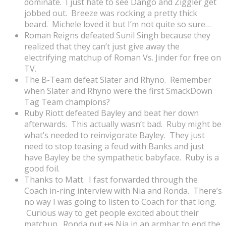
dominate. I just hate to see Dango and Ziggler get
jobbed out. Breeze was rocking a pretty thick
beard. Michele loved it but I’m not quite so sure…
Roman Reigns defeated Sunil Singh because they
realized that they can’t just give away the
electrifying matchup of Roman Vs. Jinder for free on
TV.
The B-Team defeat Slater and Rhyno. Remember
when Slater and Rhyno were the first SmackDown
Tag Team champions?
Ruby Riott defeated Bayley and beat her down
afterwards. This actually wasn’t bad. Ruby might be
what’s needed to reinvigorate Bayley. They just
need to stop teasing a feud with Banks and just
have Bayley be the sympathetic babyface. Ruby is a
good foil.
Thanks to Matt. I fast forwarded through the
Coach in-ring interview with Nia and Ronda. There’s
no way I was going to listen to Coach for that long.
Curious way to get people excited about their
matchup. Ronda put
us
Nia in an armbar to end the