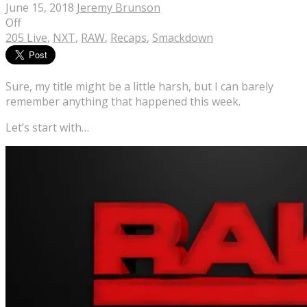
June 15, 2018
Jeremy Brunson
Off
205 Live
,
NXT
,
RAW
,
Recaps
,
Smackdown
Sure, my title might be a little harsh, but I can barely
remember anything that happened this week.
Let’s start with…