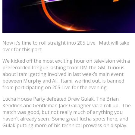
Now it’s time to roll straight into 205 Live. Matt will take
over for this part:
We kicked off the most exciting hour on television with a
prerecorded tongue lashing from DM the GM, furious
about Itami getting involved in last week’s main event
between Murphy and Ali. Itami, we find out, is banned
from participating on 205 Live for the evening.
Lucha House Party defeated Drew Gulak, The Brian
Kendrick and Gentleman Jack Gallagher via a roll up. The
match was good, but not really much of anything you
haven’t already seen. Some great lucha spots here, and
Gulak putting more of his technical prowess on display.