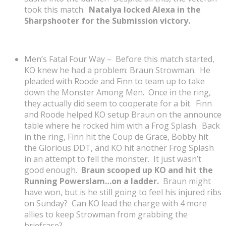
took this match.
Natalya locked Alexa in the
Sharpshooter for the Submission victory.
Men’s Fatal Four Way – Before this match started,
KO knew he had a problem: Braun Strowman. He
pleaded with Roode and Finn to team up to take
down the Monster Among Men. Once in the ring,
they actually did seem to cooperate for a bit. Finn
and Roode helped KO setup Braun on the announce
table where he rocked him with a Frog Splash. Back
in the ring, Finn hit the Coup de Grace, Bobby hit
the Glorious DDT, and KO hit another Frog Splash
in an attempt to fell the monster. It just wasn’t
good enough.
Braun scooped up KO and hit the
Running Powerslam…on a ladder.
Braun might
have won, but is he still going to feel his injured ribs
on Sunday? Can KO lead the charge with 4 more
allies to keep Strowman from grabbing the
briefcase?