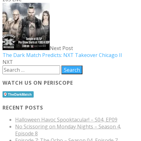
Next Post
The Dark Match Predicts: NXT Takeover Chicago II
NXT
WATCH US ON PERISCOPE
RECENT POSTS
Halloween Havoc Spooktacular! – S04, EP09
No Scissoring on Monday Nights – Season 4,
Episode 8
Episode 7: The Ocho – Season 04, Episode 7