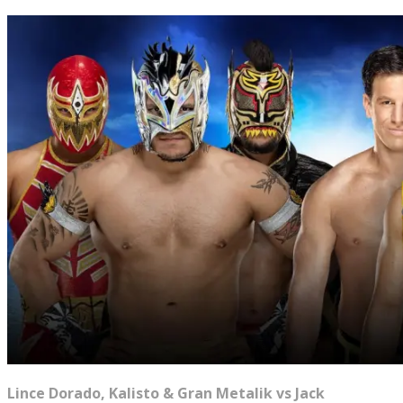
Lince Dorado, Kalisto & Gran Metalik vs Jack