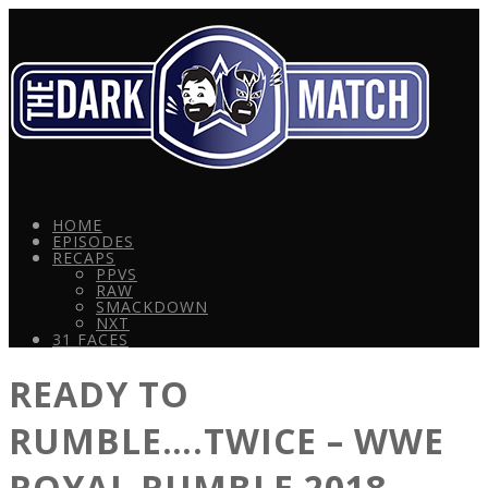
HOME
EPISODES
RECAPS
PPVS
RAW
SMACKDOWN
NXT
31 FACES
READY TO
RUMBLE….TWICE – WWE
ROYAL RUMBLE 2018