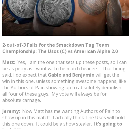
2-out-of-3 Falls for the Smackdown Tag Team
Championship: The Usos (C) vs American Alpha 2.0
Matt:
Yes, I am the one that sets up these posts, so I can
be as petty as I want with the match headers. That being
said, I do expect that
Gable and Benjamin
will get the
win in this one, unless something awesome happens, like
the Authors of Pain showing up to absolutely demolish
all four of these guys. My vote will always be for
absolute carnage.
Jeremy:
Now Matt has me wanting Authors of Pain to
show up in this match! I actually think The Usos will hold
this one down. It could be a show stealer.
It’s going to