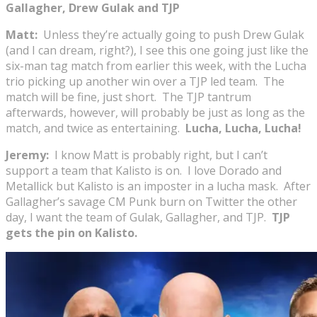
Gallagher, Drew Gulak and TJP
Matt:
Unless they’re actually going to push Drew Gulak
(and I can dream, right?), I see this one going just like the
six-man tag match from earlier this week, with the Lucha
trio picking up another win over a TJP led team. The
match will be fine, just short. The TJP tantrum
afterwards, however, will probably be just as long as the
match, and twice as entertaining.
Lucha, Lucha, Lucha!
Jeremy:
I know Matt is probably right, but I can’t
support a team that Kalisto is on. I love Dorado and
Metallick but Kalisto is an imposter in a lucha mask. After
Gallagher’s savage CM Punk burn on Twitter the other
day, I want the team of Gulak, Gallagher, and TJP.
TJP
gets the pin on Kalisto.