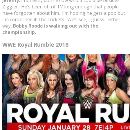
Jeremy:
I honestly don’t know who it could be besides
Ziggler. He’s been off of TV long enough that people
have forgotten about him. I’m hoping he gets a pop but
I’m concerned it’ll be crickets. We’ll see, I guess. Either
way,
Bobby Roode is walking out with the
championship.
WWE Royal Rumble 2018