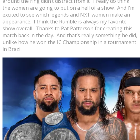
around the ring didn’t distract from it. I really do think
the women are going to put on a hell of a show. And I’m
excited to see which legends and NXT women make an
appearance. I think the Rumble is always my favorite
show overall. Thanks to Pat Patterson for creating this
match back in the day. And that’s really something he did,
unlike how he won the IC Championship in a tournament
in Brazil.