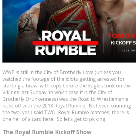
WWE is still in the City of Brotherly Love (unless you
watched the footage of the idiots getting arrested for
starting a brawl with cops before the Eagles took on the
Vikings last Sunday, in which case it is the City of
Brotherly Drunkenness) was the Road to Wrestlemania
kicks off with the 2018 Royal Rumble. Not even counting
the two, yes I said TWO, Royal Rumble matches, there is
one hell of a card here. So let’s get to picking.
The Royal Rumble Kickoff Show