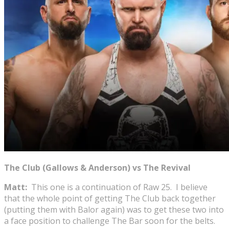
The Club (Gallows & Anderson) vs The Revival
Matt:
This one is a continuation of Raw 25. I believe
that the whole point of getting The Club back together
(putting them with Balor again) was to get these two into
a face position to challenge The Bar soon for the belts.