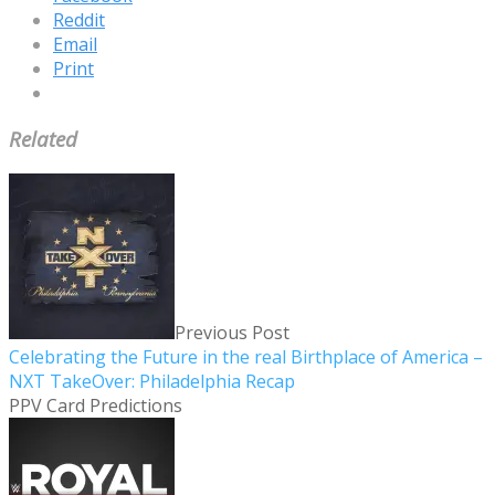
Reddit
Email
Print
Related
Previous Post
Celebrating the Future in the real Birthplace of America –
NXT TakeOver: Philadelphia Recap
PPV Card Predictions