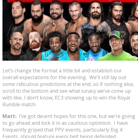
Let’s change the format a little bit and establish our
overall expectations for the evening. We’ll still lay out
some ridiculous predictions at the end, so if nothing else,
scroll to the bottom and see what lunacy we’ve come up
with like, I don’t know, EC3 showing up to win the Royal
Rumble match.
Matt:
I’ve got decent hopes for this one, but we’re going
to go ahead and lock it in as cautious optimism. I have
frequently griped that PPV events, particularly Big 4
Events, should feature every belt being defended.