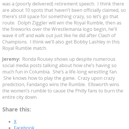
was a (poorly delivered) retirement speech. I think there
are about 10 spots that haven’t been officially claimed, so
there’s still space for something crazy, so let’s go that
route. Dolph Ziggler will win the Royal Rumble, then as
the fireworks over the Wrestlemania logo begin, he’ll
wave it off and walk out just like he did after Clash of
Champions. I think we’ll also get Bobby Lashley in this
Royal Rumble match.
Jeremy:
Ronda Rousey shows up despite numerous
social media posts talking about how she’s having so
much fun in Columbia. She’s a life-long wrestling fan.
She knows how to play the game. Crazy upon crazy
prediction, Fandango wins the Rumble. Ellsworth wins
the women’s rumble to cause the Philly fans to burn the
entire city down.
Share this:
X
Facebook