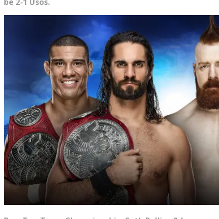
be 2-1 Usos.