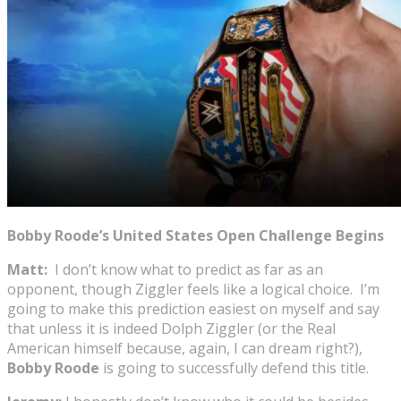
Bobby Roode’s United States Open Challenge Begins
Matt:
I don’t know what to predict as far as an
opponent, though Ziggler feels like a logical choice. I’m
going to make this prediction easiest on myself and say
that unless it is indeed Dolph Ziggler (or the Real
American himself because, again, I can dream right?),
Bobby Roode
is going to successfully defend this title.