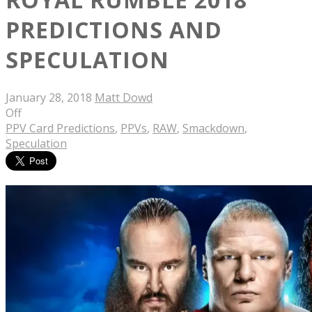
PREDICTIONS AND
SPECULATION
January 28, 2018
Matt Dowd
Off
PPV Card Predictions
,
PPVs
,
RAW
,
Smackdown
,
Speculation