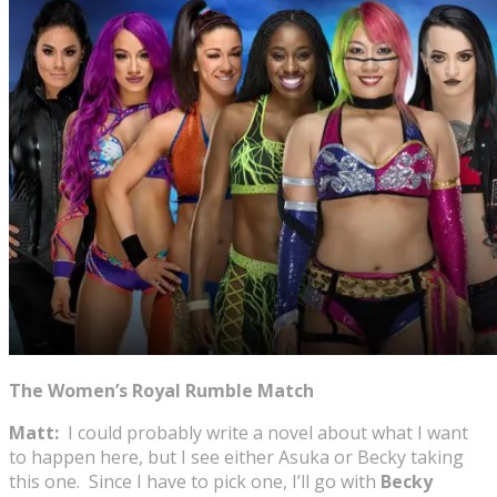
The Women’s Royal Rumble Match
Matt:
I could probably write a novel about what I want
to happen here, but I see either Asuka or Becky taking
this one. Since I have to pick one, I’ll go with
Becky