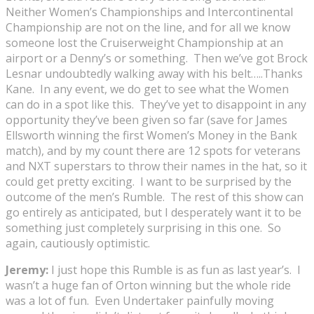
Neither Women’s Championships and Intercontinental
Championship are not on the line, and for all we know
someone lost the Cruiserweight Championship at an
airport or a Denny’s or something. Then we’ve got Brock
Lesnar undoubtedly walking away with his belt…..Thanks
Kane. In any event, we do get to see what the Women
can do in a spot like this. They’ve yet to disappoint in any
opportunity they’ve been given so far (save for James
Ellsworth winning the first Women’s Money in the Bank
match), and by my count there are 12 spots for veterans
and NXT superstars to throw their names in the hat, so it
could get pretty exciting. I want to be surprised by the
outcome of the men’s Rumble. The rest of this show can
go entirely as anticipated, but I desperately want it to be
something just completely surprising in this one. So
again, cautiously optimistic.
Jeremy:
I just hope this Rumble is as fun as last year’s. I
wasn’t a huge fan of Orton winning but the whole ride
was a lot of fun. Even Undertaker painfully moving