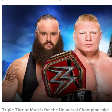
Triple Threat Match for the Universal Championship: