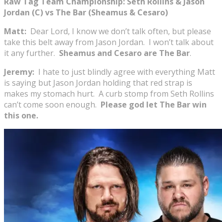
Raw Tag Team Championship: Seth Rollins & Jason
Jordan (C) vs The Bar (Sheamus & Cesaro)
Matt:
Dear Lord, I know we don’t talk often, but please
take this belt away from Jason Jordan. I won’t talk about
it any further.
Sheamus and Cesaro are The Bar
.
Jeremy:
I hate to just blindly agree with everything Matt
is saying but Jason Jordan holding that red strap is
makes my stomach hurt. A curb stomp from Seth Rollins
can’t come soon enough.
Please god let The Bar win
this one.