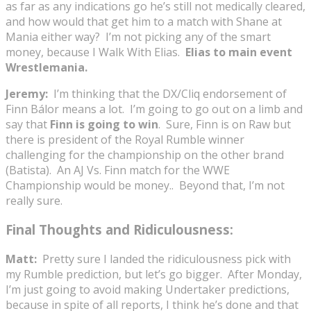
as far as any indications go he’s still not medically cleared,
and how would that get him to a match with Shane at
Mania either way? I’m not picking any of the smart
money, because I Walk With Elias.
Elias to main event
Wrestlemania.
Jeremy:
I’m thinking that the DX/Cliq endorsement of
Finn Bálor means a lot. I’m going to go out on a limb and
say that
Finn is going to win
. Sure, Finn is on Raw but
there is president of the Royal Rumble winner
challenging for the championship on the other brand
(Batista). An AJ Vs. Finn match for the WWE
Championship would be money.. Beyond that, I’m not
really sure.
Final Thoughts and Ridiculousness:
Matt:
Pretty sure I landed the ridiculousness pick with
my Rumble prediction, but let’s go bigger. After Monday,
I’m just going to avoid making Undertaker predictions,
because in spite of all reports, I think he’s done and that