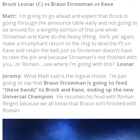
Brock Lesnar (C) vs Braun Strowman vs Kane
Matt:
I’m going to go ahead and expect that Brock is
going through the announce table early and not going to
be around for a lengthy portion of this one while
Strowman and Kane do the heavy lifting. He’ll, yet again,
make a triumphant return to the ring to land the F5 on
Kane and retain the belt just so Strowman doesn’t have
to take the pin and because Strowman’s not finished with
you….or Roman…..see where I’m going with this?
Lesnar
Jeremy:
What Matt said is the logical choice. I’m just
going to say that
Braun Strowman is going to feed
“these hands” to Brock and Kane, ending up the new
Universal Champion
. He resumes his feud with Roman
Reigns because we all know that Braun isn’t finished with
Roman.