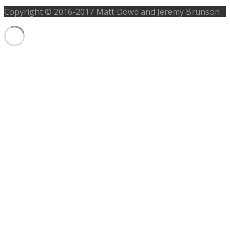
Copyright © 2016-2017 Matt Dowd and Jeremy Brunson