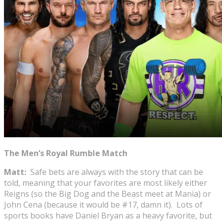
The Men’s Royal Rumble Match
Matt:
Safe bets are always with the story that can be
told, meaning that your favorites are most likely either
Reigns (so the Big Dog and the Beast meet at Mania) or
John Cena (because it would be #17, damn it). Lots of
sports books have Daniel Bryan as a heavy favorite, but