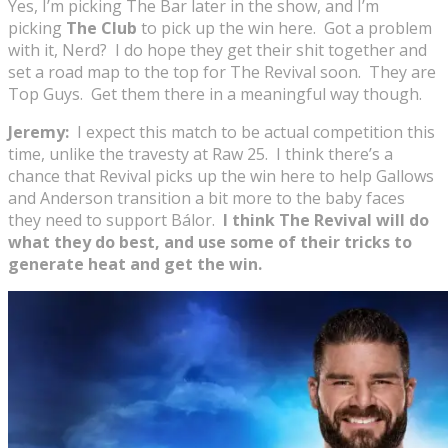
Yes, I’m picking The Bar later in the show, and I’m
picking
The Club
to pick up the win here. Got a problem
with it, Nerd? I do hope they get their shit together and
set a road map to the top for The Revival soon. They are
Top Guys. Get them there in a meaningful way though.
Jeremy:
I expect this match to be actual competition this
time, unlike the travesty at Raw 25. I think there’s a
chance that Revival picks up the win here to help Gallows
and Anderson transition a bit more to the baby faces
they need to support Bálor.
I think The Revival will do
what they do best, and use some of their tricks to
generate heat and get the win.