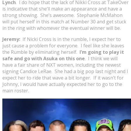
Lynch
. I do hope that the lack of Nikki Cross at TakeOver
is indicative that she’ll make an appearance and have a
strong showing. She’s awesome. Stephanie McMahon
will put herself in this match at Number 30 and get stuck
in the ring with whomever the eventual winner will be.
Jeremy:
If Nicki Cross is in the rumble, I expect her to
just cause a problem for everyone. I feel like she leaves
the Rumble by eliminating herself.
I’m going to play it
safe and go with Asuka on this one
. I think we will
have a fair share of NXT women, including the newest
signing Candice LeRae. She had a big pop last night and I
expect her to ride that wave a bit longer. If it wasn’t for
Johnny, I would have actually expected her to go to the
main roster.