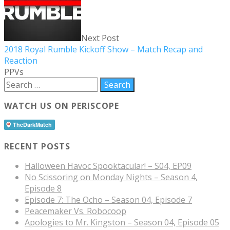
Next Post
2018 Royal Rumble Kickoff Show – Match Recap and
Reaction
PPVs
WATCH US ON PERISCOPE
RECENT POSTS
Halloween Havoc Spooktacular! – S04, EP09
No Scissoring on Monday Nights – Season 4,
Episode 8
Episode 7: The Ocho – Season 04, Episode 7
Peacemaker Vs. Robocoop
Apologies to Mr. Kingston – Season 04, Episode 05