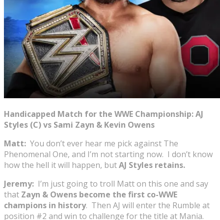
Handicapped Match for the WWE Championship: AJ
Styles (C) vs Sami Zayn & Kevin Owens
Matt:
You don’t ever hear me pick against The
Phenomenal One, and I’m not starting now. I don’t know
how the hell it will happen, but
AJ Styles retains.
Jeremy:
I’m just going to troll Matt on this one and say
that
Zayn & Owens become the first co-WWE
champions in history
. Then AJ will enter the Rumble at
position #2 and win to challenge for the title at Mania.