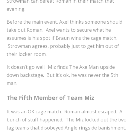
Strowman can defeat Roman in their match that
evening.
Before the main event, Axel thinks someone should
take out Roman. Axel wants to secure what he
assumes is his spot if Braun wins the cage match.
Strowman agrees, probably just to get him out of
their locker room.
It doesn’t go well. Miz finds The Axe Man upside
down backstage. But it’s ok, he was never the 5th
man.
The Fifth Member of Team Miz
It was an OK cage match. Roman almost escaped. A
bunch of stuff happened. The Miz locked out the two
tag teams that disobeyed Angle ringside banishment.