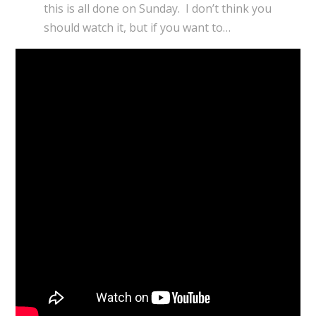
this is all done on Sunday. I don’t think you
should watch it, but if you want to…