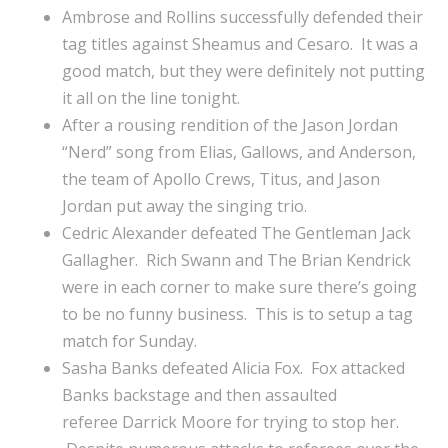
Ambrose and Rollins successfully defended their
tag titles against Sheamus and Cesaro. It was a
good match, but they were definitely not putting
it all on the line tonight.
After a rousing rendition of the Jason Jordan
“Nerd” song from Elias, Gallows, and Anderson,
the team of Apollo Crews, Titus, and Jason
Jordan put away the singing trio.
Cedric Alexander defeated The Gentleman Jack
Gallagher. Rich Swann and The Brian Kendrick
were in each corner to make sure there’s going
to be no funny business. This is to setup a tag
match for Sunday.
Sasha Banks defeated Alicia Fox. Fox attacked
Banks backstage and then assaulted
referee Darrick Moore for trying to stop her.