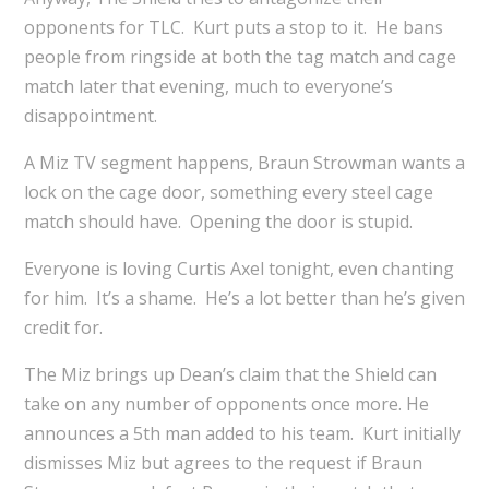
opponents for TLC. Kurt puts a stop to it. He bans
people from ringside at both the tag match and cage
match later that evening, much to everyone’s
disappointment.
A Miz TV segment happens, Braun Strowman wants a
lock on the cage door, something every steel cage
match should have. Opening the door is stupid.
Everyone is loving Curtis Axel tonight, even chanting
for him. It’s a shame. He’s a lot better than he’s given
credit for.
The Miz brings up Dean’s claim that the Shield can
take on any number of opponents once more. He
announces a 5th man added to his team. Kurt initially
dismisses Miz but agrees to the request if Braun