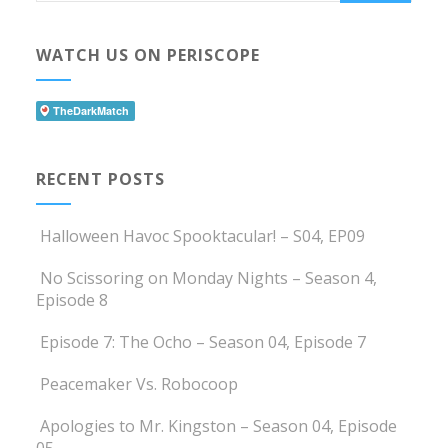
WATCH US ON PERISCOPE
RECENT POSTS
Halloween Havoc Spooktacular! – S04, EP09
No Scissoring on Monday Nights – Season 4,
Episode 8
Episode 7: The Ocho – Season 04, Episode 7
Peacemaker Vs. Robocoop
Apologies to Mr. Kingston – Season 04, Episode
05