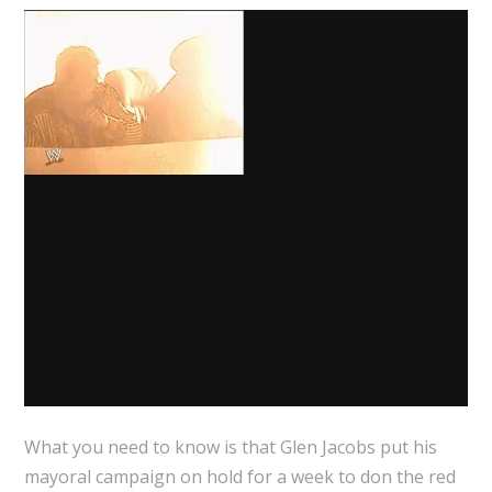
What you need to know is that Glen Jacobs put his
mayoral campaign on hold for a week to don the red