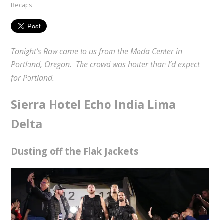
Recaps
Tonight’s Raw came to us from the Moda Center in
Portland, Oregon. The crowd was hotter than I’d expect
for Portland.
Sierra Hotel Echo India Lima
Delta
Dusting off the Flak Jackets