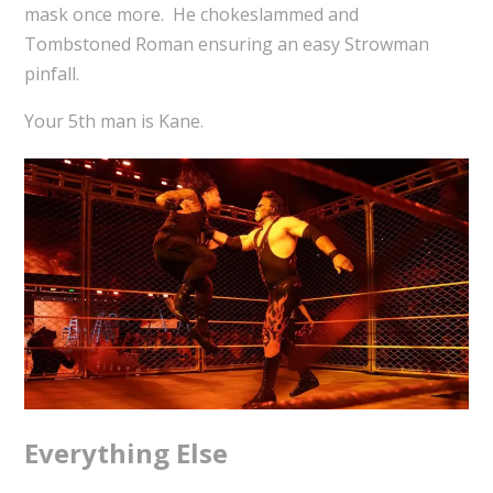
mask once more. He chokeslammed and
Tombstoned Roman ensuring an easy Strowman
pinfall.
Your 5th man is Kane.
Everything Else