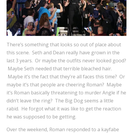
There’s something that looks so out of place about
this scene. Seth and Dean really have grown in the
last 3 years. Or maybe the outfits never looked good?
Maybe Seth needed that terrible bleached hair.
Maybe it’s the fact that they’re all faces this time? Or
maybe it’s that people are cheering Roman? Maybe
it’s Roman basically threatening to murder Angle if he
didn’t leave the ring? The Big Dog seems a little
rabid. He forgot what it was like to get the reaction
he was supposed to be getting.
Over the weekend, Roman responded to a kayfabe