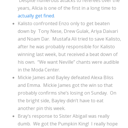
Despite numerous attacks to referees over the
years, Alicia is one of the first in a long time to
actually get fined
.
Kalisto confronted Enzo only to get beaten
down by Tony Nese, Drew Gulak, Ariya Daivari
and Noam Dar. Mustafa Ali tried to save Kalisto,
after he was probably responsible for Kalisto
winning last week, but received a beat down of
his own. “We want Neville” chants were audible
in the Moda Center.
Mickie James and Bayley defeated Alexa Bliss
and Emma. Mickie James got the win so that
probably confirms she’s losing on Sunday. On
the bright side, Bayley didn’t have to eat
another pin this week.
Bray’s response to Sister Abigail was really
dumb. We got the Pumpkin King! I really hope