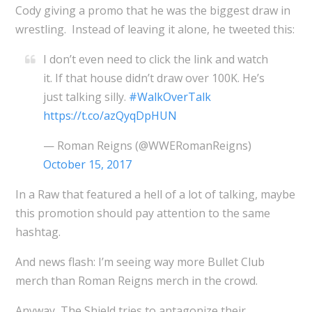
Cody giving a promo that he was the biggest draw in
wrestling. Instead of leaving it alone, he tweeted this:
I don’t even need to click the link and watch
it. If that house didn’t draw over 100K. He’s
just talking silly.
#WalkOverTalk
https://t.co/azQyqDpHUN
— Roman Reigns (@WWERomanReigns)
October 15, 2017
In a Raw that featured a hell of a lot of talking, maybe
this promotion should pay attention to the same
hashtag.
And news flash: I’m seeing way more Bullet Club
merch than Roman Reigns merch in the crowd.
Anyway, The Shield tries to antagonize their