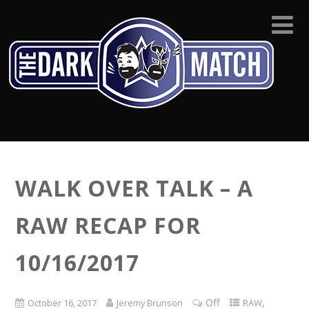
WALK OVER TALK – A
RAW RECAP FOR
10/16/2017
Off
,
October 16, 2017
Jeremy Brunson
RAW