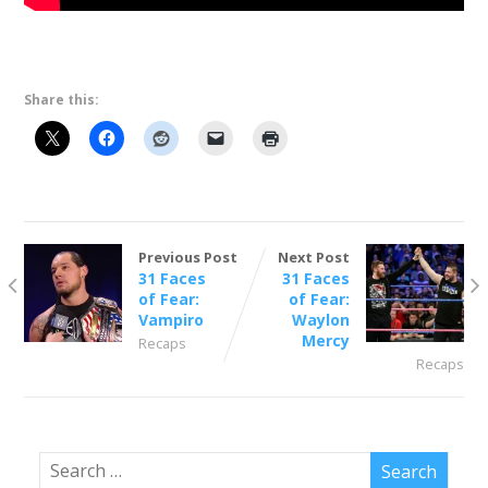
Share this:
Previous Post
Next Post
31 Faces
31 Faces
of Fear:
of Fear:
Vampiro
Waylon
Mercy
Recaps
Recaps