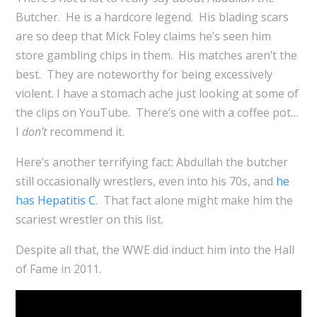
Butcher. He is a hardcore legend. His blading scars
are so deep that Mick Foley claims he’s seen him
store gambling chips in them. His matches aren’t the
best. They are noteworthy for being excessively
violent. I have a stomach ache just looking at some of
the clips on YouTube. There’s one with a coffee pot…
I
don’t
recommend it.
Here’s another terrifying fact: Abdullah the butcher
still occasionally wrestlers, even into his 70s, and
he
has Hepatitis C
. That fact alone might make him the
scariest wrestler on this list.
Despite all that, the WWE did induct him into the Hall
of Fame in 2011.