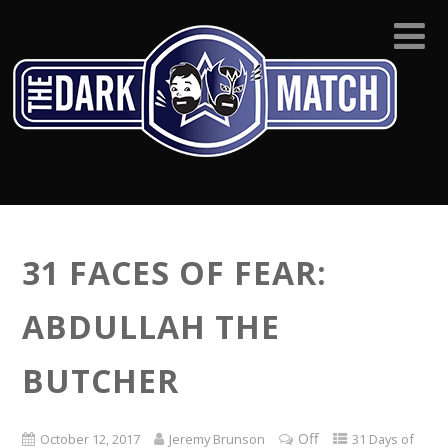
31 FACES OF FEAR:
ABDULLAH THE
BUTCHER
Off
October 12, 2017
Jeremy Brunson
31 Days of