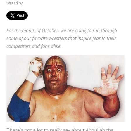
Wrestling
For the month of October, we are going to run through
some of our favorite wrestlers that inspire fear in their
competitors and fans alike.
There’s not a lot to really say about Abdullah the