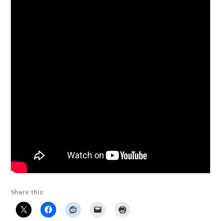
Share this: