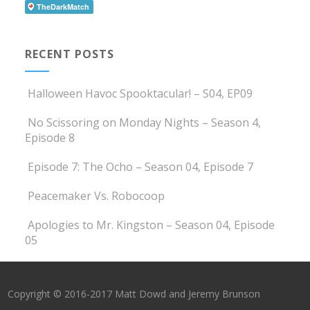
RECENT POSTS
Halloween Havoc Spooktacular! – S04, EP09
No Scissoring on Monday Nights – Season 4,
Episode 8
Episode 7: The Ocho – Season 04, Episode 7
Peacemaker Vs. Robocoop
Apologies to Mr. Kingston – Season 04, Episode
05
Copyright © 2016-2017 Matt Dowd and Jeremy Brunson