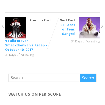
Previous Post
Next Post
31 Faces
of Fear:
Gangrel
#TalkForever –
31 Days of Wrestling
Smackdown Live Recap –
October 10, 2017
31 Days of Wrestling
WATCH US ON PERISCOPE