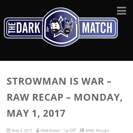
STROWMAN IS WAR –
RAW RECAP – MONDAY,
MAY 1, 2017
Off
,
May 2, 2017
Matt Dowd
RAW
Recaps