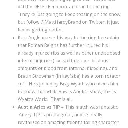
did the DELETE motion, and ran to the ring.
They’re just going to keep teasing on the show,
but follow @MattHardyBrand on Twitter, it just
keeps getting better.
Kurt Angle makes his way to the ring to explain
that Roman Reigns has further injured his
already injured ribs as well as other undisclosed
internal injuries (like spitting up ridiculous
amounts of blood from internal bleeding), and
Braun Strowman (in kayfabe) has a torn rotator
cuff. He’s joined by Bray Wyatt, who needs him
to know that while Raw is Angle’s show, this is
Wyatt’s World. That is all.
Austin Aries vs TJP –
This match was fantastic.
Angry TJP is pretty great, and it’s really
revitalized an amazing talent’s failing character.