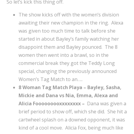
So let’s kick this thing off.
The show kicks off with the women’s division
awaiting their new champion in the ring. Alexa
was given too much time to talk before she
started in about Bayley’s family watching her
disappoint them and Bayley pounced. The 8
women then went into a brawl, so in the
commercial break they got the Teddy Long
special, changing the previously announced
Women’s Tag Match to an…..
8 Woman Tag Match Playa – Bayley, Sasha,
Mickie and Dana vs Nia, Emma, Alexa and
Alicia Fooooooooxxxxxxxx –
Dana was given a
brief period to show off, which she did. She hit a
cartwheel splash on a downed opponent, it was
kind of a cool move. Alicia Fox, being much like