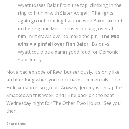
Wyatt tosses Balor from the top, climbing in the
ring to hit him with Sister Abigail. The lights
again go out, coming back on with Balor laid out
in the ring and Miz confused looking over at
him. Miz crawls over to make the pin.
The Miz
wins via pinfall over Finn Balor.
Balor vs
Wyatt could be a damn good feud for Demonic
Supremacy.
Not a bad episode of Raw, but seriously, it’s only like
an hour long when you don’t have commercials. The
Hulu version is so great. Anyway, Jeremy is on tap for
Smackdown this week, and I’ll be back on the beat
Wednesday night for The Other Two Hours. See you
then.
Share this: