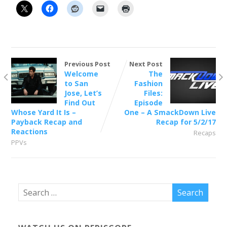
Previous Post
Next Post
Welcome
The
to San
Fashion
Jose, Let’s
Files:
Find Out
Episode
Whose Yard It Is –
One – A SmackDown Live
Payback Recap and
Recap for 5/2/17
Reactions
Recaps
PPVs