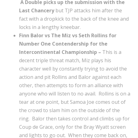
A Double picks up the submission with the
Last Chancery
but TJP attacks him after the
fact with a dropkick to the back of the knee and
locks in a lengthy kneebar.
Finn Balor vs The Miz vs Seth Rollins for
Number One Contendership for the
Intercontinental Championship –
This is a
decent triple threat match, Miz plays his
character well by constantly trying to avoid the
action and pit Rollins and Balor against each
other, then attempts to form an alliance with
anyone who will listen to no avail. Rollins is on a
tear at one point, but Samoa Joe comes out of
the crowd to slam him on the outside of the
ring. Balor then takes control and climbs up for
Coup de Grace, only for the Bray Wyatt screen
and lights to go out. When they come back on,