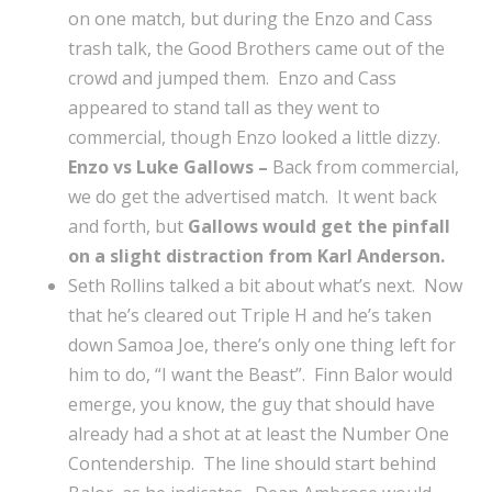
on one match, but during the Enzo and Cass
trash talk, the Good Brothers came out of the
crowd and jumped them. Enzo and Cass
appeared to stand tall as they went to
commercial, though Enzo looked a little dizzy.
Enzo vs Luke Gallows –
Back from commercial,
we do get the advertised match. It went back
and forth, but
Gallows would get the pinfall
on a slight distraction from Karl Anderson.
Seth Rollins talked a bit about what’s next. Now
that he’s cleared out Triple H and he’s taken
down Samoa Joe, there’s only one thing left for
him to do, “I want the Beast”. Finn Balor would
emerge, you know, the guy that should have
already had a shot at at least the Number One
Contendership. The line should start behind