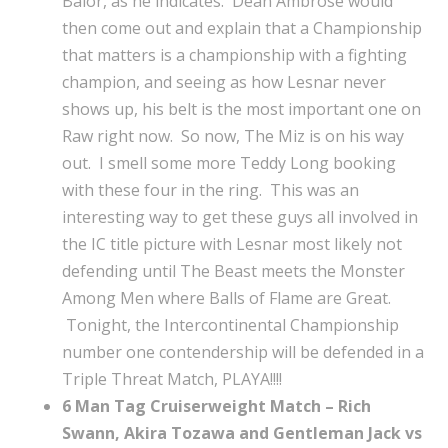
Balor, as he indicates. Dean Ambrose would
then come out and explain that a Championship
that matters is a championship with a fighting
champion, and seeing as how Lesnar never
shows up, his belt is the most important one on
Raw right now. So now, The Miz is on his way
out. I smell some more Teddy Long booking
with these four in the ring. This was an
interesting way to get these guys all involved in
the IC title picture with Lesnar most likely not
defending until The Beast meets the Monster
Among Men where Balls of Flame are Great.
Tonight, the Intercontinental Championship
number one contendership will be defended in a
Triple Threat Match, PLAYA!!!!
6 Man Tag Cruiserweight Match – Rich
Swann, Akira Tozawa and Gentleman Jack vs