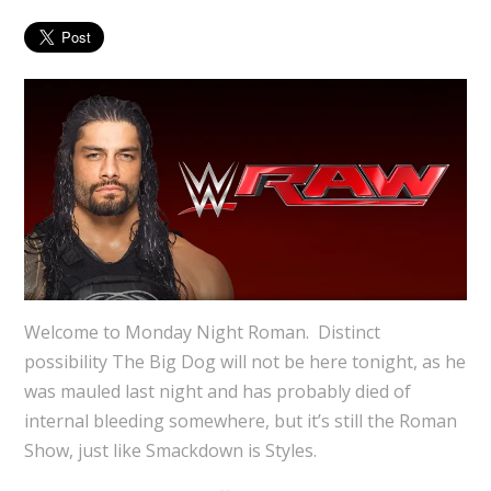
Welcome to Monday Night Roman. Distinct
possibility The Big Dog will not be here tonight, as he
was mauled last night and has probably died of
internal bleeding somewhere, but it’s still the Roman
Show, just like Smackdown is Styles.