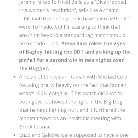
Jeremy refers to Nikki Bella as a “Diva trapped
in a women’s revolution”, sells like a champ.
This match probably could have been better if it
were Tornado, but I’m starting to think that
anything beyond a standard tag match should
be tornado rules.
Alexa Bliss rakes the eyes
of Bayley, hitting the DDT and picking up the
pinfall for a second win in two nights over
the Hugger.
A recap of Strowman-Roman with Michael Cole
focusing pretty heavily on the fact that Roman
wasn’t 100% going in. This match did a lot for
both guys, it showed the fight in the Big Dog
that he kept fighting hurt and it furthered the
monster towards an inevitable meeting with
Brock Lesnar.
Enzo and Gallows were supposed to have a one