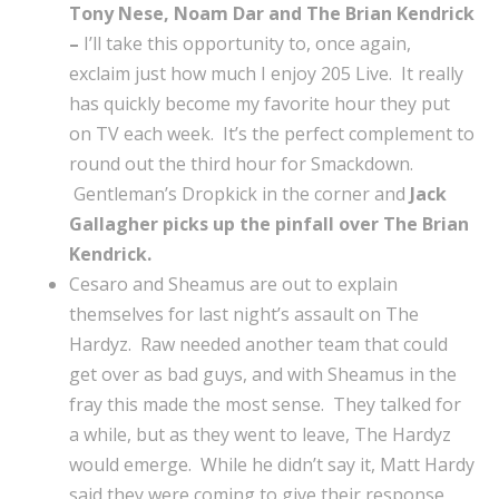
Tony Nese, Noam Dar and The Brian Kendrick
–
I’ll take this opportunity to, once again,
exclaim just how much I enjoy 205 Live. It really
has quickly become my favorite hour they put
on TV each week. It’s the perfect complement to
round out the third hour for Smackdown.
Gentleman’s Dropkick in the corner and
Jack
Gallagher picks up the pinfall over The Brian
Kendrick.
Cesaro and Sheamus are out to explain
themselves for last night’s assault on The
Hardyz. Raw needed another team that could
get over as bad guys, and with Sheamus in the
fray this made the most sense. They talked for
a while, but as they went to leave, The Hardyz
would emerge. While he didn’t say it, Matt Hardy
said they were coming to give their response,