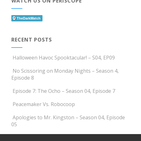
WATCH US ON PERISCOPE
RECENT POSTS
Halloween Havoc Spooktacular! – S04, EP09
No Scissoring on Monday Nights – Season 4,
Episode 8
Episode 7: The Ocho – Season 04, Episode 7
Peacemaker Vs. Robocoop
Apologies to Mr. Kingston – Season 04, Episode
05