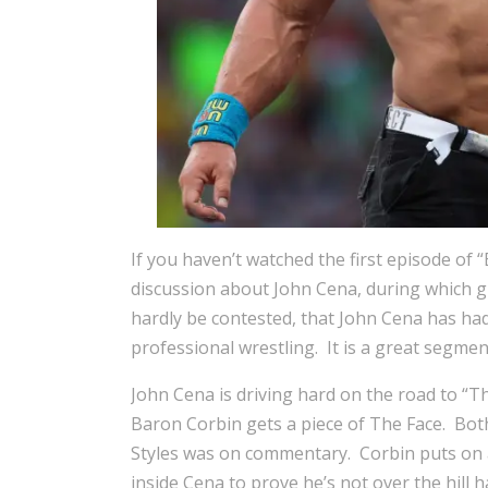
If you haven’t watched the first episode of 
discussion about John Cena, during which 
hardly be contested, that John Cena has had 
professional wrestling. It is a great segme
John Cena is driving hard on the road to “
Baron Corbin gets a piece of The Face. Bot
Styles was on commentary. Corbin puts on a 
inside Cena to prove he’s not over the hill 