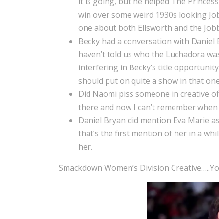
it is going, but he helped The Princes
win over some weird 1930s looking Job
one about both Ellsworth and the Jobb
Becky had a conversation with Daniel B
haven’t told us who the Luchadora wa
interfering in Becky’s title opportunity
should put on quite a show in that one
Did Naomi piss someone in creative off
there and now I can’t remember when I
Daniel Bryan did mention Eva Marie as 
that’s the first mention of her in a wh
her.
Smackdown Women’s Division Creative…..You 