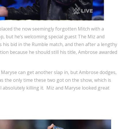
laced the now seemingly forgotten Mitch with a
op, but he’s welcoming special guest The Miz and
 his bid in the Rumble match, and then after a lengthy
tion because he should still his title, Ambrose awarded
 Maryse can get another slap in, but Ambrose dodges,
s the only time these two got on the show, which is
ll absolutely killing it. Miz and Maryse looked great