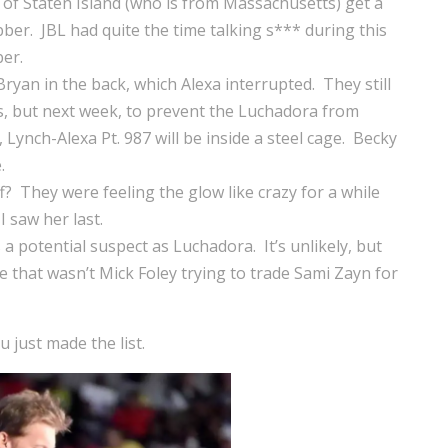
s of Staten Island (who is from Massachusetts) get a
ber. JBL had quite the time talking s*** during this
er.
ryan in the back, which Alexa interrupted. They still
s, but next week, to prevent the Luchadora from
, Lynch-Alexa Pt. 987 will be inside a steel cage. Becky
.
? They were feeling the glow like crazy for a while
 saw her last.
a potential suspect as Luchadora. It’s unlikely, but
ile that wasn’t Mick Foley trying to trade Sami Zayn for
just made the list.