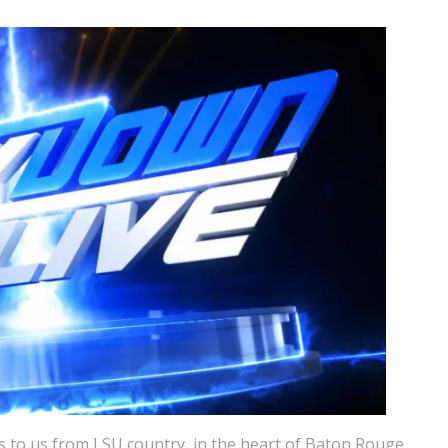
 to us from LSU country, in the heart of Baton Rouge.