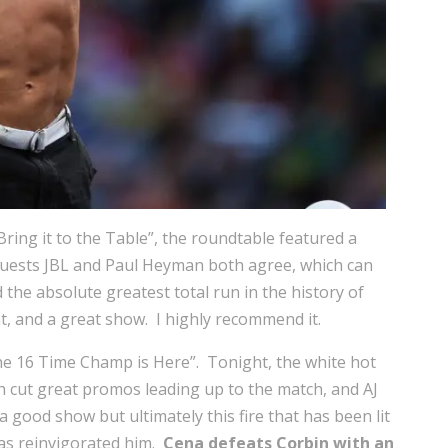
“Bring it to the Table”, the roundtable featured a
guests JBL and Paul Heyman both agree, which can
the absolute greatest total run in the history of
nt, and a great show. I highly recommend it.
The 16 Time Champ is Here”. Tonight, the white hot
h cut great promos leading up to the match, and AJ
good show but ultimately this fire that has been lit
has reinvigorated him.
Cena defeats Corbin with an