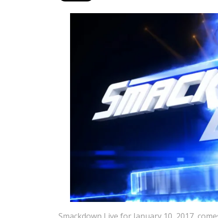
Smackdown Live for January 10, 2017, comes