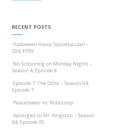
RECENT POSTS
Halloween Havoc Spooktacular! –
S04, EP09
No Scissoring on Monday Nights –
Season 4, Episode 8
Episode 7: The Ocho – Season 04,
Episode 7
Peacemaker Vs. Robocoop
Apologies to Mr. Kingston – Season
04, Episode 05