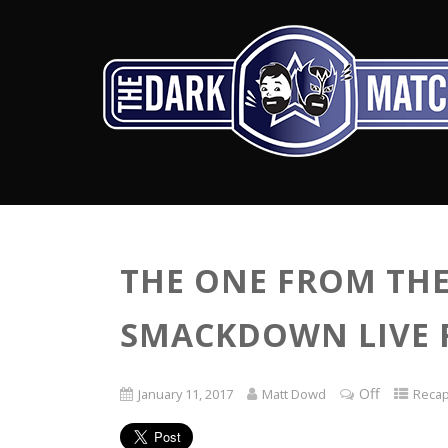
THE ONE FROM THE 
SMACKDOWN LIVE RE
Off
January 11, 2017
Matt Dowd
Reca