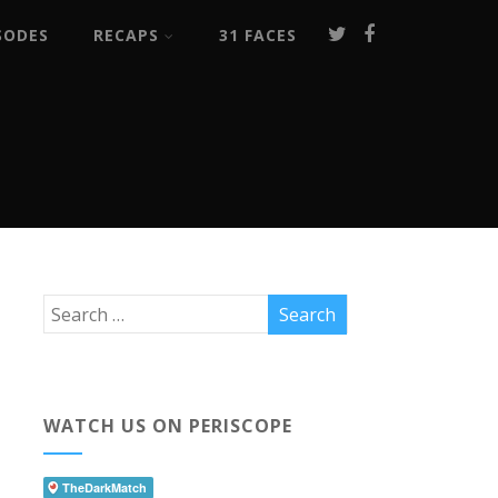
SODES
RECAPS
31 FACES
WATCH US ON PERISCOPE