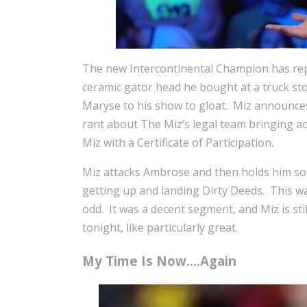
The new Intercontinental Champion has rep
ceramic gator head he bought at a truck st
Maryse to his show to gloat. Miz announces
rant about The Miz’s legal team bringing ac
Miz with a Certificate of Participation.
Miz attacks Ambrose and then holds him so
getting up and landing Dirty Deeds. This wa
odd. It was a decent segment, and Miz is sti
tonight, like particularly great.
My Time Is Now….Again