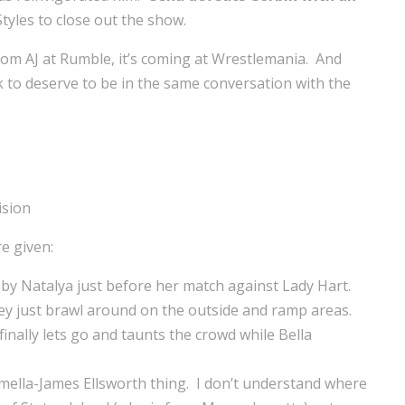
tyles to close out the show.
 from AJ at Rumble, it’s coming at Wrestlemania. And
rk to deserve to be in the same conversation with the
e given:
 by Natalya just before her match against Lady Hart.
hey just brawl around on the outside and ramp areas.
inally lets go and taunts the crowd while Bella
rmella-James Ellsworth thing. I don’t understand where