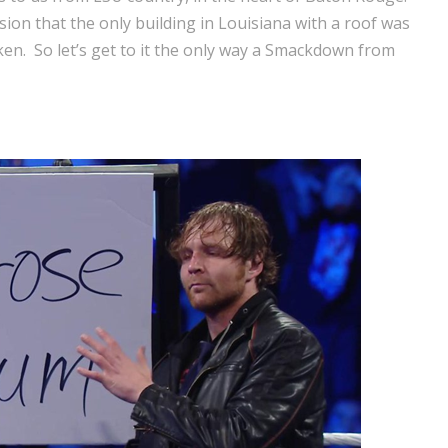
on that the only building in Louisiana with a roof was
en. So let’s get to it the only way a Smackdown from