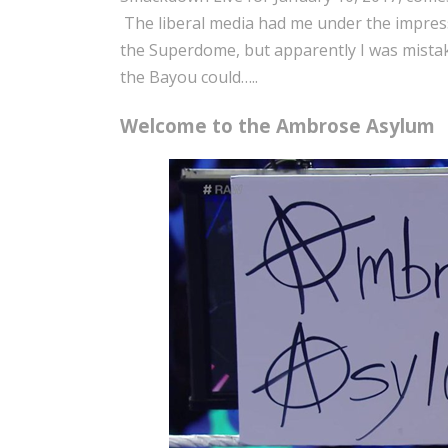
The liberal media had me under the impressi
the Superdome, but apparently I was mistak
the Bayou could…..
Welcome to the Ambrose Asylum