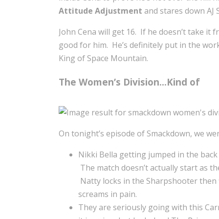
Attitude Adjustment
and stares down AJ S
John Cena will get 16. If he doesn’t take it
good for him. He’s definitely put in the wo
King of Space Mountain.
The Women’s Division…Kind of
On tonight’s episode of Smackdown, we wer
Nikki Bella getting jumped in the back
The match doesn’t actually start as t
Natty locks in the Sharpshooter then f
screams in pain.
They are seriously going with this Ca