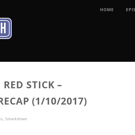
HOME
EPI
RED STICK –
CAP (1/10/2017)
,
ps
Smackdown