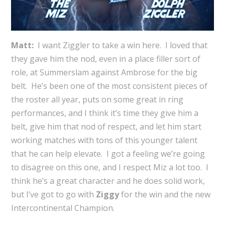
Matt:
I want Ziggler to take a win here. I loved that
they gave him the nod, even in a place filler sort of
role, at Summerslam against Ambrose for the big
belt. He’s been one of the most consistent pieces of
the roster all year, puts on some great in ring
performances, and I think it’s time they give him a
belt, give him that nod of respect, and let him start
working matches with tons of this younger talent
that he can help elevate. I got a feeling we’re going
to disagree on this one, and I respect Miz a lot too. I
think he’s a great character and he does solid work,
but I’ve got to go with
Ziggy
for the win and the new
Intercontinental Champion.