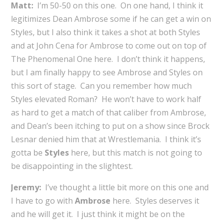
Matt:
I’m 50-50 on this one. On one hand, I think it
legitimizes Dean Ambrose some if he can get a win on
Styles, but I also think it takes a shot at both Styles
and at John Cena for Ambrose to come out on top of
The Phenomenal One here. I don’t think it happens,
but I am finally happy to see Ambrose and Styles on
this sort of stage. Can you remember how much
Styles elevated Roman? He won’t have to work half
as hard to get a match of that caliber from Ambrose,
and Dean’s been itching to put on a show since Brock
Lesnar denied him that at Wrestlemania. I think it’s
gotta be
Styles
here, but this match is not going to
be disappointing in the slightest.
Jeremy:
I’ve thought a little bit more on this one and
I have to go with
Ambrose
here. Styles deserves it
and he will get it. I just think it might be on the