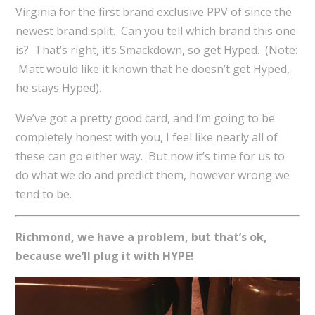
Virginia for the first brand exclusive PPV of since the
newest brand split. Can you tell which brand this one
is? That’s right, it’s Smackdown, so get Hyped. (Note:
Matt would like it known that he doesn’t get Hyped,
he stays Hyped).
We’ve got a pretty good card, and I’m going to be
completely honest with you, I feel like nearly all of
these can go either way. But now it’s time for us to
do what we do and predict them, however wrong we
tend to be.
Richmond, we have a problem, but that’s ok,
because we’ll plug it with HYPE!