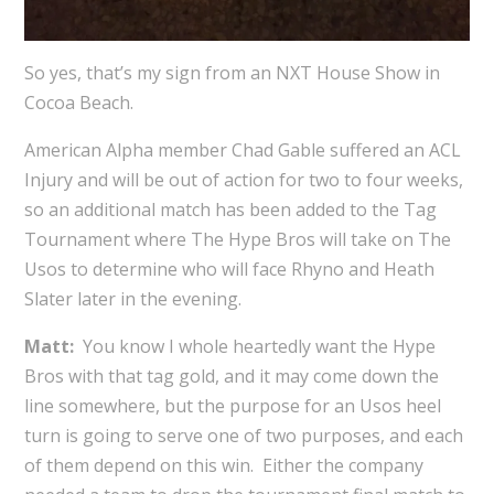
So yes, that’s my sign from an NXT House Show in
Cocoa Beach.
American Alpha member Chad Gable suffered an ACL
Injury and will be out of action for two to four weeks,
so an additional match has been added to the Tag
Tournament where The Hype Bros will take on The
Usos to determine who will face Rhyno and Heath
Slater later in the evening.
Matt:
You know I whole heartedly want the Hype
Bros with that tag gold, and it may come down the
line somewhere, but the purpose for an Usos heel
turn is going to serve one of two purposes, and each
of them depend on this win. Either the company