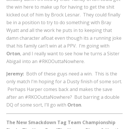
the win here to make up for having to get the shit
kicked out of him by Brock Lesnar. They could finally
be in a position to try to do something with Bray
Wyatt and all the work he puts in to keeping that
damn character afloat even though its a running joke
that his family can’t win at a PPV. I’m going with
Orton
, and I really want to see how he turns a Sister
Abigail into an #RKOOuttaNowhere.
Jeremy:
Both of these guys need a win. This is the
only match I’m hoping for a Dusty finish of some sort.
Perhaps Harper comes back and makes the save
after an #RKOOuttaNowhere? But barring a double
DQ of some sort, I’ll go with
Orton
.
The New Smackdown Tag Team Championship