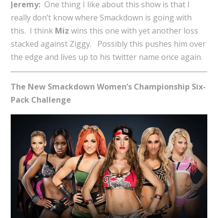
Jeremy:
One thing I like about this show is that I
really don’t know where Smackdown is going with
this. I think
Miz
wins this one with yet another loss
stacked against Ziggy. Possibly this pushes him over
the edge and lives up to his twitter name once again.
The New Smackdown Women’s Championship Six-
Pack Challenge