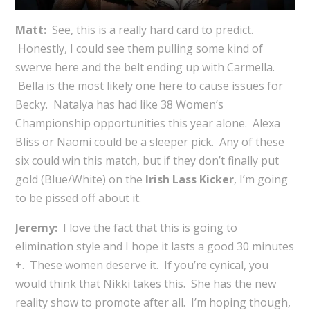
Matt:
See, this is a really hard card to predict.
Honestly, I could see them pulling some kind of
swerve here and the belt ending up with Carmella.
Bella is the most likely one here to cause issues for
Becky. Natalya has had like 38 Women’s
Championship opportunities this year alone. Alexa
Bliss or Naomi could be a sleeper pick. Any of these
six could win this match, but if they don’t finally put
gold (Blue/White) on the
Irish Lass Kicker
, I’m going
to be pissed off about it.
Jeremy:
I love the fact that this is going to
elimination style and I hope it lasts a good 30 minutes
+. These women deserve it. If you’re cynical, you
would think that Nikki takes this. She has the new
reality show to promote after all. I’m hoping though,