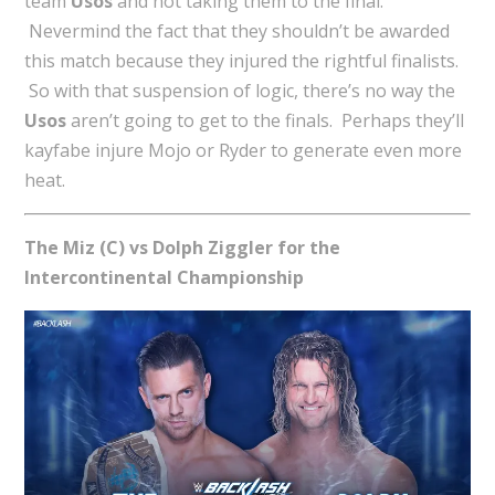
team
Usos
and not taking them to the final.
Nevermind the fact that they shouldn’t be awarded
this match because they injured the rightful finalists.
So with that suspension of logic, there’s no way the
Usos
aren’t going to get to the finals. Perhaps they’ll
kayfabe injure Mojo or Ryder to generate even more
heat.
The Miz (C) vs Dolph Ziggler for the
Intercontinental Championship