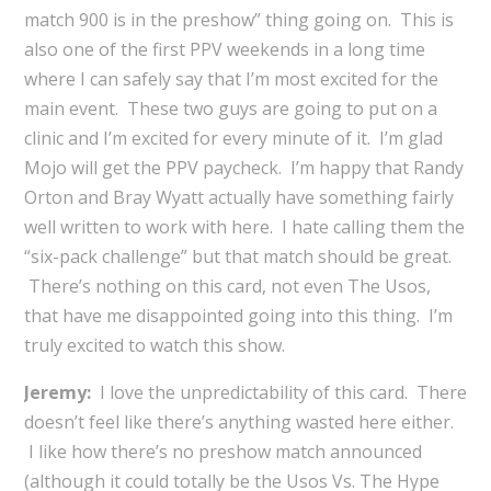
match 900 is in the preshow” thing going on. This is
also one of the first PPV weekends in a long time
where I can safely say that I’m most excited for the
main event. These two guys are going to put on a
clinic and I’m excited for every minute of it. I’m glad
Mojo will get the PPV paycheck. I’m happy that Randy
Orton and Bray Wyatt actually have something fairly
well written to work with here. I hate calling them the
“six-pack challenge” but that match should be great.
There’s nothing on this card, not even The Usos,
that have me disappointed going into this thing. I’m
truly excited to watch this show.
Jeremy:
I love the unpredictability of this card. There
doesn’t feel like there’s anything wasted here either.
I like how there’s no preshow match announced
(although it could totally be the Usos Vs. The Hype