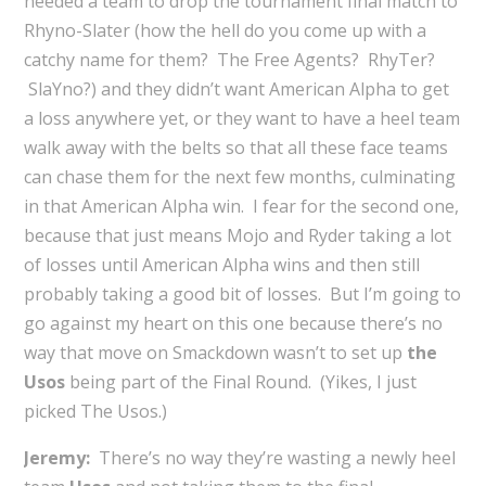
needed a team to drop the tournament final match to
Rhyno-Slater (how the hell do you come up with a
catchy name for them? The Free Agents? RhyTer?
SlaYno?) and they didn’t want American Alpha to get
a loss anywhere yet, or they want to have a heel team
walk away with the belts so that all these face teams
can chase them for the next few months, culminating
in that American Alpha win. I fear for the second one,
because that just means Mojo and Ryder taking a lot
of losses until American Alpha wins and then still
probably taking a good bit of losses. But I’m going to
go against my heart on this one because there’s no
way that move on Smackdown wasn’t to set up
the
Usos
being part of the Final Round. (Yikes, I just
picked The Usos.)
Jeremy:
There’s no way they’re wasting a newly heel