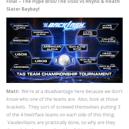
Final – The Hype Bros/The Usos vs Rhyno & Heath
Slater Baybay!
Matt:
We’re at a disadvantage here because we don’t
know who one of the teams are. Also, look at those
brackets. They sort of screwed themselves putting 3
of the 4 heel/face teams on each side of this thing.
Vaudevillains are practically done, so why are they