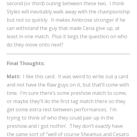
second (or third) outing between these two. I think
Styles will inevitably walk away with the championship
but not so quickly. It makes Ambrose stronger if he
can withstand the guy that made Cena give up, at
least in one match. Plus it begs the question on who
do they move onto next?
Final Thoughts:
Matt:
I like this card. It was weird to write out a card
and not have the Raw guys on it, but that’ll come with
time. I’m sure there’s some preshow match to come,
or maybe they’ll do the first tag match there so they
get some extra rest between performances. I’m
trying to think of who they could pair up in the
preshow and I got nothin’. They don’t exactly have
the same sort of “well of course Sheamus and Cesaro