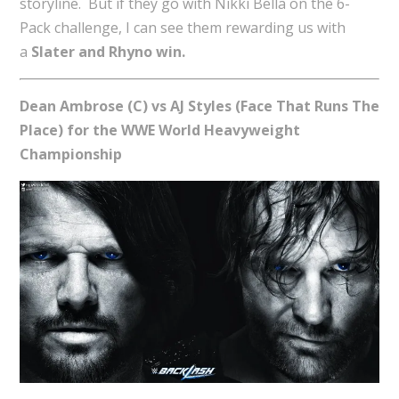
storyline. But if they go with Nikki Bella on the 6-
Pack challenge, I can see them rewarding us with
a
Slater and Rhyno win.
Dean Ambrose (C) vs AJ Styles (Face That Runs The
Place) for the WWE World Heavyweight
Championship