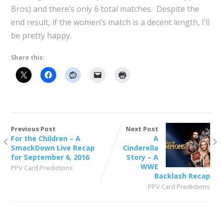
Bros) and there’s only 6 total matches. Despite the
end result, if the women’s match is a decent length, I’ll
be pretty happy.
Share this:
Previous Post
Next Post
For the Children – A
A
SmackDown Live Recap
Cinderella
for September 6, 2016
Story – A
WWE
PPV Card Predictions
Backlash Recap
PPV Card Predictions