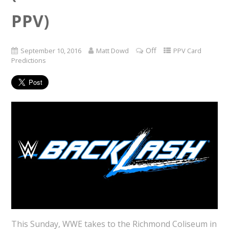
PPV)
Off
September 10, 2016
Matt Dowd
PPV Card
Predictions
This Sunday, WWE takes to the Richmond Coliseum in