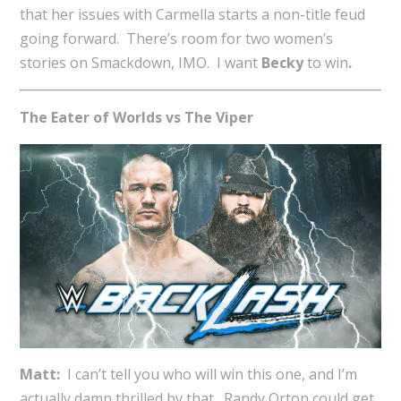
that her issues with Carmella starts a non-title feud
going forward. There’s room for two women’s
stories on Smackdown, IMO. I want
Becky
to win
.
The Eater of Worlds vs The Viper
Matt:
I can’t tell you who will win this one, and I’m
actually damn thrilled by that. Randy Orton could get