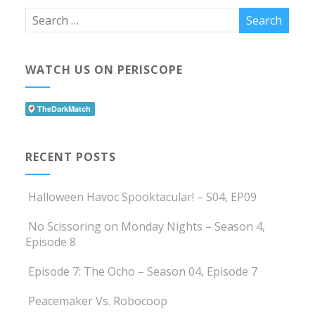
WATCH US ON PERISCOPE
RECENT POSTS
Halloween Havoc Spooktacular! – S04, EP09
No Scissoring on Monday Nights – Season 4,
Episode 8
Episode 7: The Ocho – Season 04, Episode 7
Peacemaker Vs. Robocoop