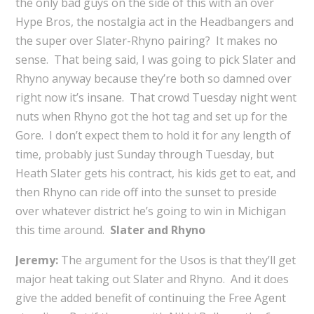
the only bad guys on the side of this with an over
Hype Bros, the nostalgia act in the Headbangers and
the super over Slater-Rhyno pairing? It makes no
sense. That being said, I was going to pick Slater and
Rhyno anyway because they’re both so damned over
right now it’s insane. That crowd Tuesday night went
nuts when Rhyno got the hot tag and set up for the
Gore. I don’t expect them to hold it for any length of
time, probably just Sunday through Tuesday, but
Heath Slater gets his contract, his kids get to eat, and
then Rhyno can ride off into the sunset to preside
over whatever district he’s going to win in Michigan
this time around.
Slater and Rhyno
Jeremy:
The argument for the Usos is that they’ll get
major heat taking out Slater and Rhyno. And it does
give the added benefit of continuing the Free Agent