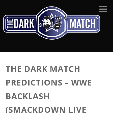
THE DARK MATCH
PREDICTIONS – WWE
BACKLASH
(SMACKDOWN LIVE