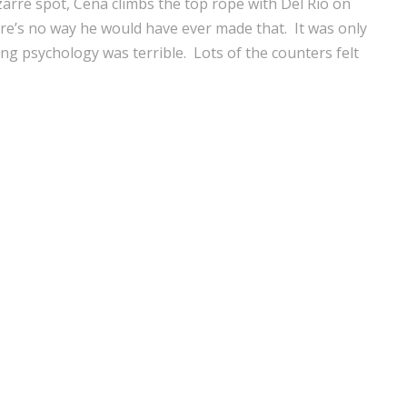
zarre spot, Cena climbs the top rope with Del Rio on
ere’s no way he would have ever made that. It was only
ing psychology was terrible. Lots of the counters felt