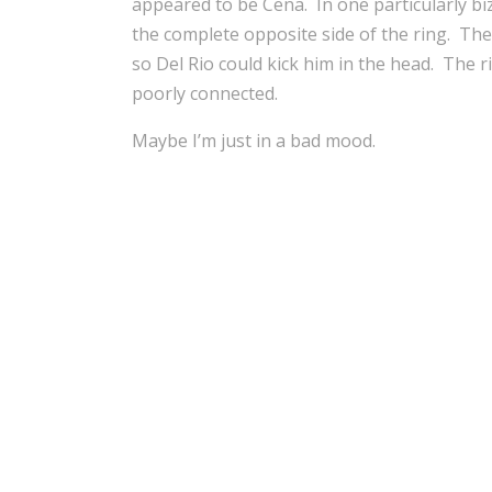
appeared to be Cena. In one particularly bi
the complete opposite side of the ring. Th
so Del Rio could kick him in the head. The r
poorly connected.
Maybe I’m just in a bad mood.