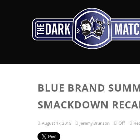
BLUE BRAND SUMM
SMACKDOWN RECAP 
Off
August 17, 2016
Jeremy Brunson
Re