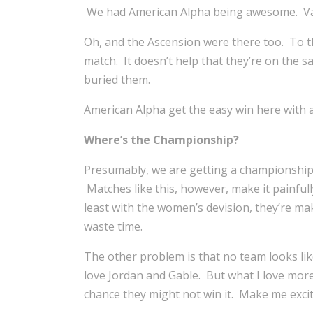
We had American Alpha being awesome. Vaud
Oh, and the Ascension were there too. To th
match. It doesn’t help that they’re on the 
buried them.
American Alpha get the easy win here with 
Where’s the Championship?
Presumably, we are getting a championship 
Matches like this, however, make it painfull
least with the women’s devision, they’re ma
waste time.
The other problem is that no team looks like
love Jordan and Gable. But what I love more
chance they might not win it. Make me exci