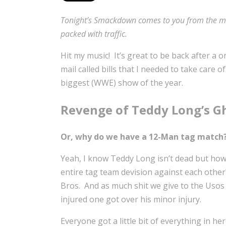
Tonight’s Smackdown comes to you from the mean
packed with traffic.
Hit my music! It’s great to be back after a
mail called bills that I needed to take care
biggest (WWE) show of the year.
Revenge of Teddy Long’s G
Or, why do we have a 12-Man tag match
Yeah, I know Teddy Long isn’t dead but how
entire tag team devision against each other
Bros. And as much shit we give to the Usos 
injured one got over his minor injury.
Everyone got a little bit of everything in 