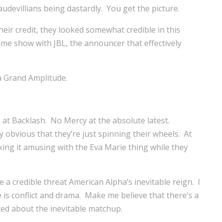
evillians being dastardly. You get the picture.
eir credit, they looked somewhat credible in this
same show with JBL, the announcer that effectively
a Grand Amplitude.
at Backlash. No Mercy at the absolute latest.
y obvious that they’re just spinning their wheels. At
king it amusing with the Eva Marie thing while they
 a credible threat American Alpha’s inevitable reign. I
 is conflict and drama. Make me believe that there’s a
ted about the inevitable matchup.