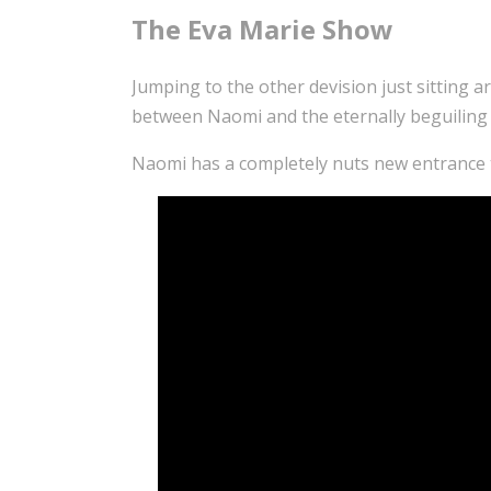
The Eva Marie Show
Jumping to the other devision just sitting 
between Naomi and the eternally beguiling
Naomi has a completely nuts new entrance t