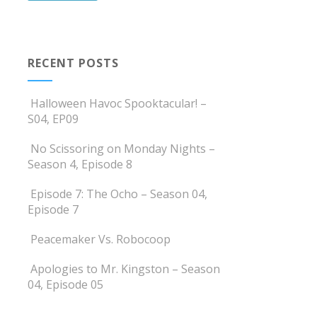
RECENT POSTS
Halloween Havoc Spooktacular! –
S04, EP09
No Scissoring on Monday Nights –
Season 4, Episode 8
Episode 7: The Ocho – Season 04,
Episode 7
Peacemaker Vs. Robocoop
Apologies to Mr. Kingston – Season
04, Episode 05