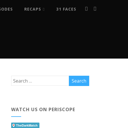
SODES
RECAPS
31 FACES
WATCH US ON PERISCOPE