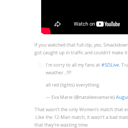
If you watched that full clip, yes, Smackdow
got caught up in traffic and couldn’t make it
I'm sorry to all my fans at
#SDLive
. Tr
weather…?!?
all red (lights) everything.
— Eva Marie (@natalieevamarie)
Augus
That wasn’t the only Women’s match that ev
Like the 12-Man match, it wasn’t a bad match
that they’re wasting time.