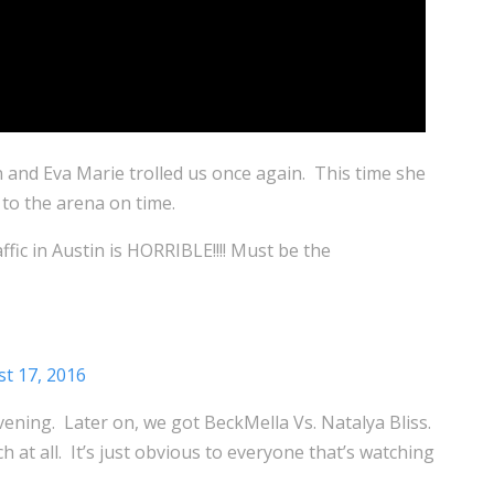
n and Eva Marie trolled us once again. This time she
 to the arena on time.
affic in Austin is HORRIBLE!!!! Must be the
t 17, 2016
ening. Later on, we got BeckMella Vs. Natalya Bliss.
 at all. It’s just obvious to everyone that’s watching