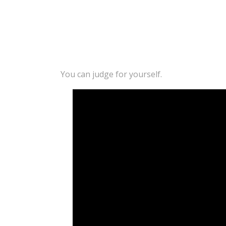
You can judge for yourself.