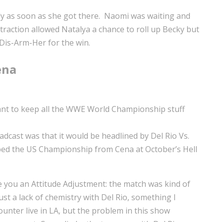
bly as soon as she got there. Naomi was waiting and
traction allowed Natalya a chance to roll up Becky but
 Dis-Arm-Her for the win.
ena
 want to keep all the WWE World Championship stuff
dcast was that it would be headlined by Del Rio Vs.
ipped the US Championship from Cena at October’s Hell
e you an Attitude Adjustment: the match was kind of
ust a lack of chemistry with Del Rio, something I
ounter live in LA, but the problem in this show