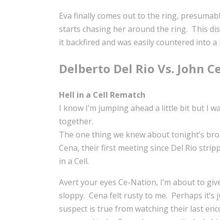
Eva finally comes out to the ring, presuma
starts chasing her around the ring. This dis
it backfired and was easily countered into a
Delberto Del Rio Vs. John C
Hell in a Cell Rematch
I know I’m jumping ahead a little bit but I
together.
The one thing we knew about tonight’s broa
Cena, their first meeting since Del Rio str
in a Cell.
Avert your eyes Ce-Nation, I’m about to giv
sloppy. Cena felt rusty to me. Perhaps it’s j
suspect is true from watching their last enc