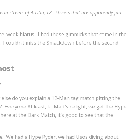
 streets of Austin, TX. Streets that are apparently jam-
 one-week hiatus. I had those gimmicks that come in the
 of. I couldn’t miss the Smackdown before the second
host
?
 else do you explain a 12-Man tag match pitting the
? Everyone At least, to Matt’s delight, we get the Hype
here at the Dark Match, it’s good to see that the
here. We had a Hype Ryder, we had Usos diving about.