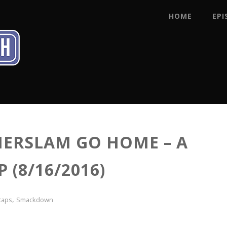
HOME
EPI
ERSLAM GO HOME – A
(8/16/2016)
,
caps
Smackdown