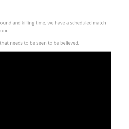
around and killing time, we have a scheduled match
 one.
hat needs to be seen to be believed.