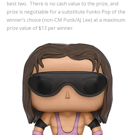
best two. There is no cash value to the prize, and
prize is negotiable for a substitute Funko Pop of the
winner’s choice (non-CM Punk/AJ Lee) at a maximum
prize value of $13 per winner.