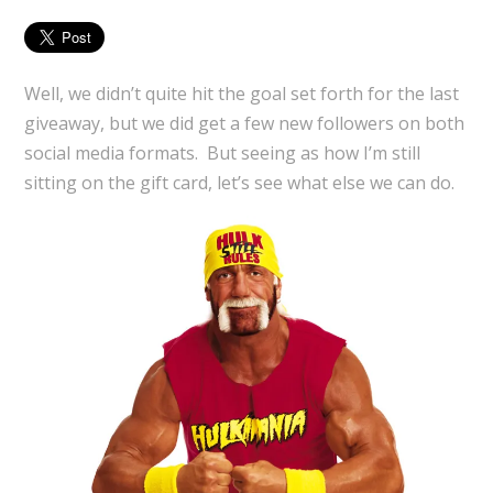
Well, we didn’t quite hit the goal set forth for the last
giveaway, but we did get a few new followers on both
social media formats. But seeing as how I’m still
sitting on the gift card, let’s see what else we can do.