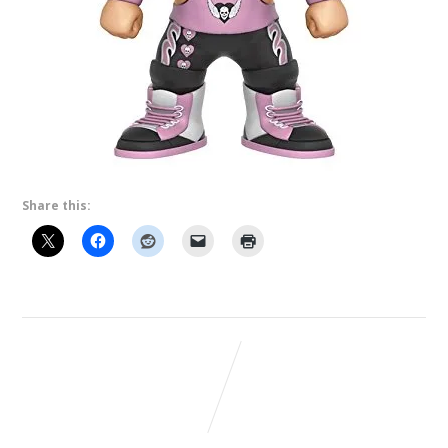
Share this: