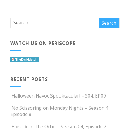
WATCH US ON PERISCOPE
RECENT POSTS
Halloween Havoc Spooktacular! – S04, EP09
No Scissoring on Monday Nights – Season 4,
Episode 8
Episode 7: The Ocho – Season 04, Episode 7