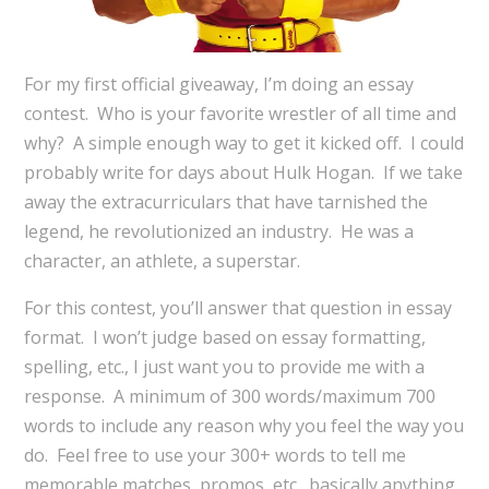
For my first official giveaway, I’m doing an essay
contest. Who is your favorite wrestler of all time and
why? A simple enough way to get it kicked off. I could
probably write for days about Hulk Hogan. If we take
away the extracurriculars that have tarnished the
legend, he revolutionized an industry. He was a
character, an athlete, a superstar.
For this contest, you’ll answer that question in essay
format. I won’t judge based on essay formatting,
spelling, etc., I just want you to provide me with a
response. A minimum of 300 words/maximum 700
words to include any reason why you feel the way you
do. Feel free to use your 300+ words to tell me
memorable matches, promos, etc., basically anything