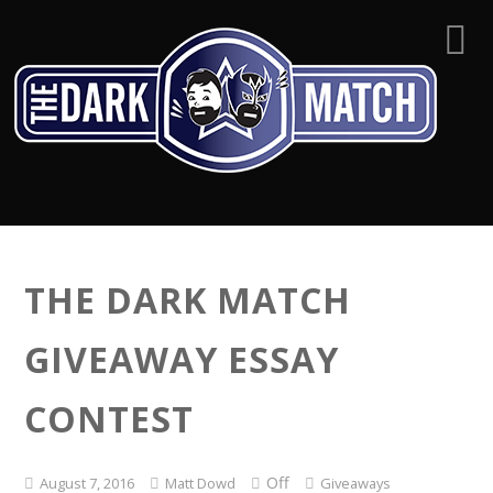
THE DARK MATCH
GIVEAWAY ESSAY
CONTEST
Off
August 7, 2016
Matt Dowd
Giveaways