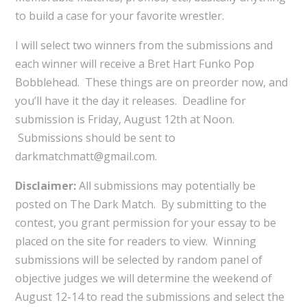
to build a case for your favorite wrestler.
I will select two winners from the submissions and
each winner will receive a Bret Hart Funko Pop
Bobblehead. These things are on preorder now, and
you’ll have it the day it releases. Deadline for
submission is Friday, August 12th at Noon.
Submissions should be sent to
darkmatchmatt@gmail.com.
Disclaimer:
All submissions may potentially be
posted on The Dark Match. By submitting to the
contest, you grant permission for your essay to be
placed on the site for readers to view. Winning
submissions will be selected by random panel of
objective judges we will determine the weekend of
August 12-14 to read the submissions and select the