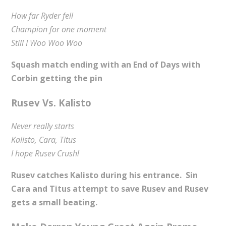
How far Ryder fell
Champion for one moment
Still I Woo Woo Woo
Squash match ending with an End of Days with
Corbin getting the pin
Rusev Vs. Kalisto
Never really starts
Kalisto, Cara, Titus
I hope Rusev Crush!
Rusev catches Kalisto during his entrance. Sin
Cara and Titus attempt to save Rusev and Rusev
gets a small beating.