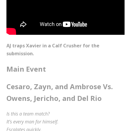
AJ traps Xavier in a Calf Crusher for the
submission.
Main Event
Cesaro, Zayn, and Ambrose Vs.
Owens, Jericho, and Del Rio
Is this a team match?
It’s every man for himself.
Escalates quickly.