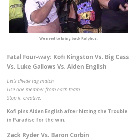
We need to bring back Ralphus.
Fatal Four-way: Kofi Kingston Vs. Big Cass
Vs. Luke Gallows Vs. Aiden English
Let’s divide tag match
Use one member from each team
Stop it, creative.
Kofi pins Aiden English after hitting the Trouble
in Paradise for the win.
Zack Ryder Vs. Baron Corbin