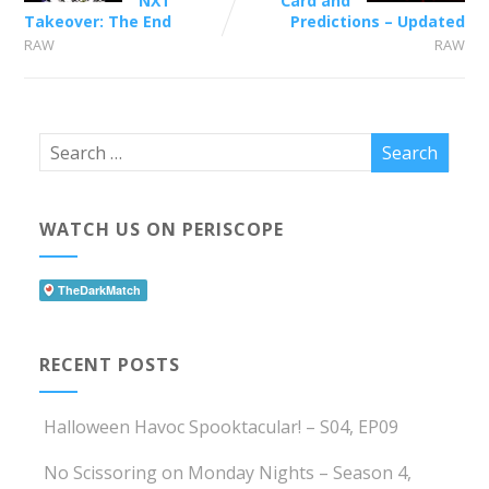
NXT
Card and
Takeover: The End
Predictions – Updated
RAW
RAW
WATCH US ON PERISCOPE
RECENT POSTS
Halloween Havoc Spooktacular! – S04, EP09
No Scissoring on Monday Nights – Season 4,