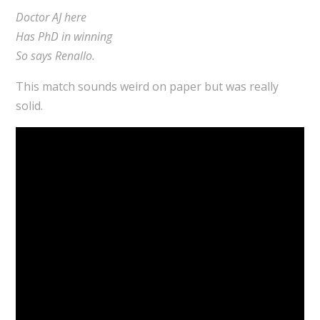
Doctor AJ here
Has PhD in winning
So says Renallo.
This match sounds weird on paper but was really
solid.