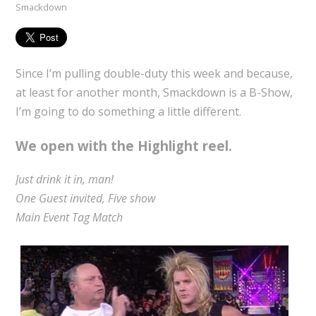
Smackdown
Since I’m pulling double-duty this week and because,
at least for another month, Smackdown is a B-Show,
I’m going to do something a little different.
We open with the Highlight reel.
Just drink it in, man!
One Guest invited, Five show
Main Event Tag Match