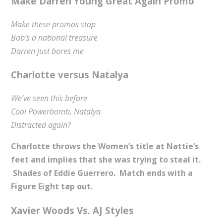
Make Darren Young Great Again Promo
Make these promos stop
Bob’s a national treasure
Darren just bores me
Charlotte versus Natalya
We’ve seen this before
Cool Powerbomb, Natalya
Distracted again?
Charlotte throws the Women’s title at Nattie’s
feet and implies that she was trying to steal it.
Shades of Eddie Guerrero. Match ends with a
Figure Eight tap out.
Xavier Woods Vs. AJ Styles