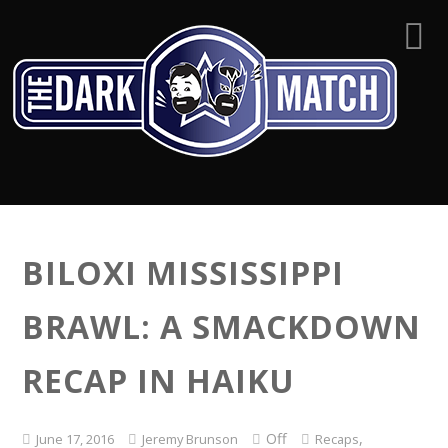
BILOXI MISSISSIPPI
BRAWL: A SMACKDOWN
RECAP IN HAIKU
Off
,
June 17, 2016
Jeremy Brunson
Recaps