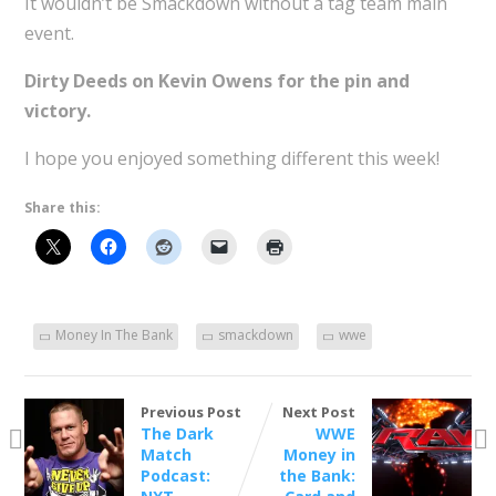
It wouldn’t be Smackdown without a tag team main
event.
Dirty Deeds on Kevin Owens for the pin and
victory.
I hope you enjoyed something different this week!
Share this:
Money In The Bank
smackdown
wwe
Previous Post
Next Post
The Dark
WWE
Match
Money in
Podcast:
the Bank: