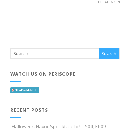
+ READ MORE
WATCH US ON PERISCOPE
RECENT POSTS
Halloween Havoc Spooktacular! – S04, EP09