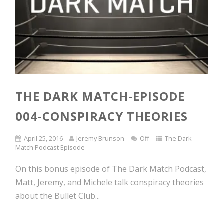
THE DARK MATCH-EPISODE
004-CONSPIRACY THEORIES
April 25, 2016
Jeremy Brunson
Off
The Dark
Match Podcast Episode
On this bonus episode of The Dark Match Podcast,
Matt, Jeremy, and Michele talk conspiracy theories
about the Bullet Club...