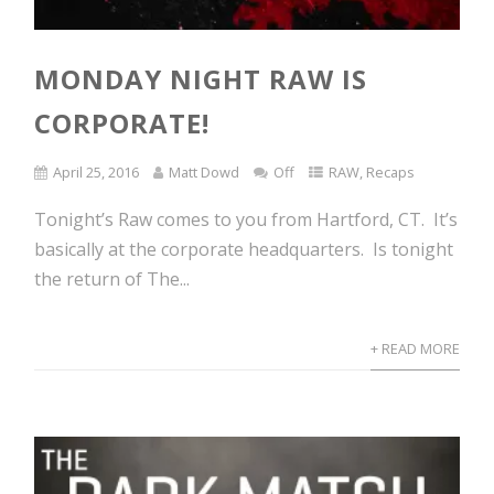
MONDAY NIGHT RAW IS
CORPORATE!
April 25, 2016
Matt Dowd
Off
RAW
,
Recaps
Tonight’s Raw comes to you from Hartford, CT. It’s
basically at the corporate headquarters. Is tonight
the return of The...
+ READ MORE